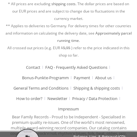
* All prices are excluding
shipping costs.
The dollar prices are based on
our EUR prices and are subject to change due to fluctuations in the
currency market.
** Applies to deliveries to Germany. For delivery times for other countries
and information on calculating the delivery date, see
Approximately parcel
running time.
All crossed out prices (e.g. EUR
15,95
) refer to the price indicated in this
shop so far.
Contact
FAQ - Frequently Asked Questions
Bonus-Punkte-Programm
Payment
About us
General Terms and Conditions
Shipping & shipping costs
How to order?
Newsletter
Privacy / Data Protection
Impressum
Bear Family Records - Proud to be Independent - Specialised in
premium quality re-issues. One of the world's most renowned,
multiple award-winning record companies. Our catalog contains
country music, rock'n'roll, rhythm'n'blues, folk, beat, oldies, jazz,
Relapse, Lies, & Betrayal (CD)