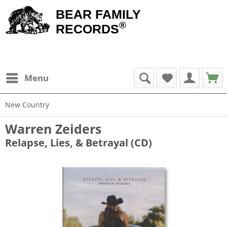
BEAR FAMILY
®
RECORDS
Menu
New Country
Warren Zeiders
Relapse, Lies, & Betrayal (CD)