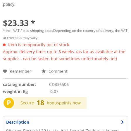
policy.
$23.33 *
* incl. VAT /
plus shipping costs
Depending on the country of delivery, the VAT
at checkout may vary.
Item is temporarily out of stock.
Approx. delivery time: up to 3 weeks. (as far as available at the
supplier - can be faster, but sometimes unfortunately not)
Remember
Comment
catalog number:
CD836506
weight in Kg
0.07
P
18
Secure
bonuspoints now
Description
(Warner Records) 20 tracks, incl. booklet Zeiders is known