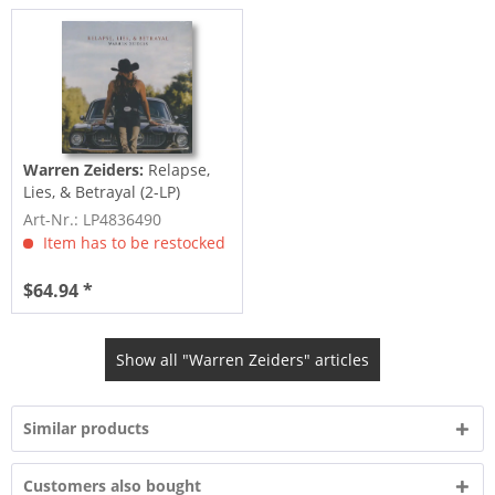
Warren Zeiders:
Relapse,
Lies, & Betrayal (2-LP)
Art-Nr.: LP4836490
Item has to be restocked
$64.94 *
Show all "Warren Zeiders" articles
Similar products
Customers also bought