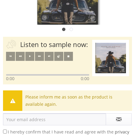
Listen to sample now:
0:00
0:00
Please inform me as soon as the product is
available again.
I hereby confirm that I have read and agree with the
privacy