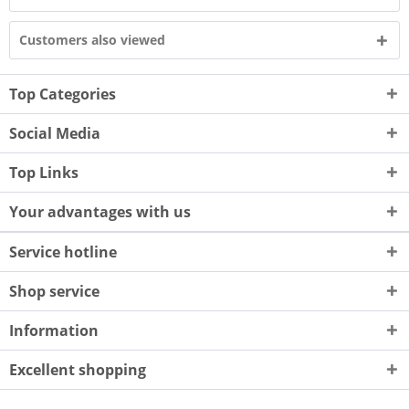
Customers also viewed
Top Categories
Social Media
Top Links
Your advantages with us
Service hotline
Shop service
Information
Excellent shopping