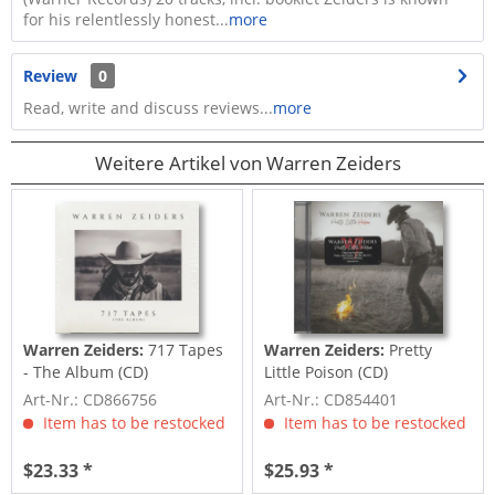
for his relentlessly honest...
more
Review
0
Read, write and discuss reviews...
more
Weitere Artikel von Warren Zeiders
Warren Zeiders:
717 Tapes
Warren Zeiders:
Pretty
- The Album (CD)
Little Poison (CD)
Art-Nr.: CD866756
Art-Nr.: CD854401
Item has to be restocked
Item has to be restocked
$23.33 *
$25.93 *