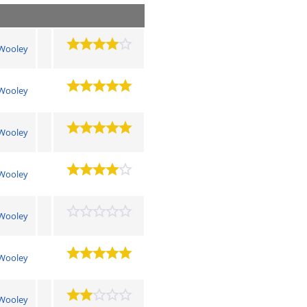
Wooley
Wooley
Wooley
Wooley
Wooley
Wooley
Wooley