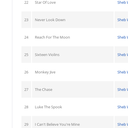
22
Star Of Love
Sheb 
23
Never Look Down
Sheb 
24
Reach For The Moon
Sheb 
25
Sixteen Violins
Sheb 
26
Monkey Jive
Sheb 
27
The Chase
Sheb 
28
Luke The Spook
Sheb 
29
I Can't Believe You're Mine
Sheb 