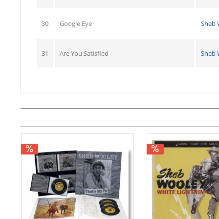
30
Google Eye
Sheb 
31
Are You Satisfied
Sheb 