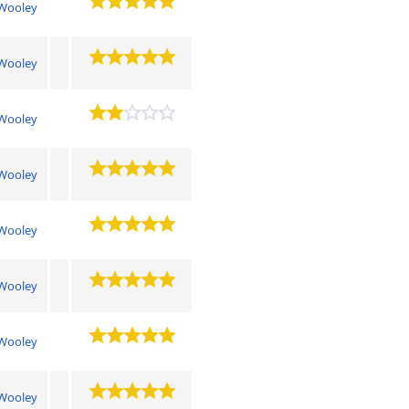
Wooley
Wooley
Wooley
Wooley
Wooley
Wooley
Wooley
Wooley