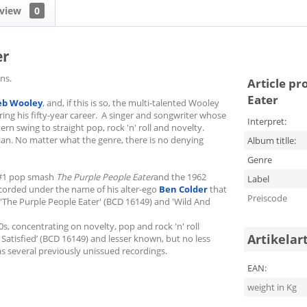
view
0
er
ns.
Article pr
Eater
eb Wooley
, and, if this is so, the multi-talented Wooley
ng his fifty-year career. A singer and songwriter whose
Interpret:
ern swing to straight pop, rock 'n' roll and novelty.
ian. No matter what the genre, there is no denying
Album titlle:
Genre
8 #1 pop smash
The Purple People Eater
and the 1962
Label
recorded under the name of his alter-ego
Ben Colder
that
Preiscode
'The Purple People Eater' (BCD 16149) and 'Wild And
s, concentrating on novelty, pop and rock 'n' roll
Artikelar
 Satisfied’ (BCD 16149) and lesser known, but no less
 as several previously unissued recordings.
EAN:
weight in Kg