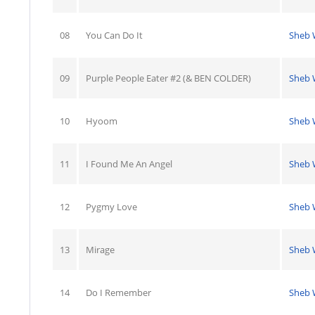
08
You Can Do It
Sheb 
09
Purple People Eater #2 (& BEN COLDER)
Sheb 
10
Hyoom
Sheb 
11
I Found Me An Angel
Sheb 
12
Pygmy Love
Sheb 
13
Mirage
Sheb 
14
Do I Remember
Sheb 