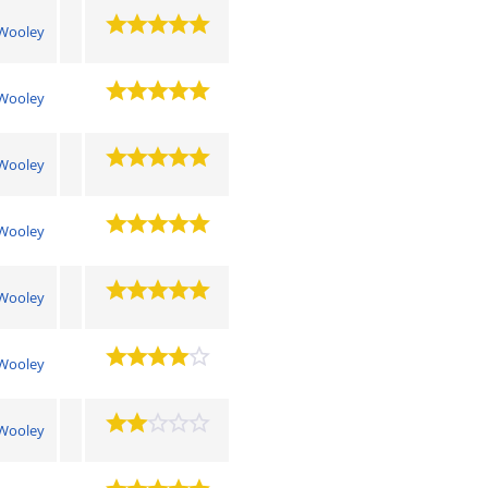
Wooley
Wooley
Wooley
Wooley
Wooley
Wooley
Wooley