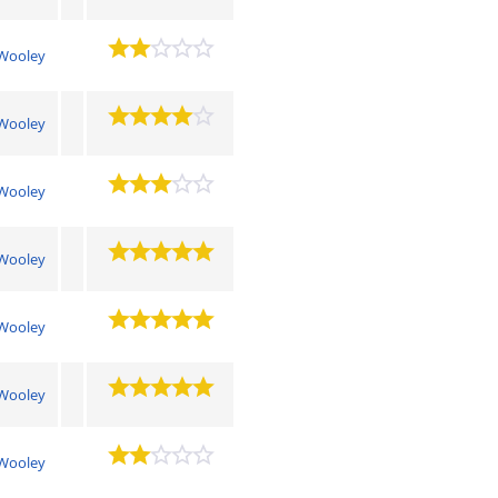
Wooley
Wooley
Wooley
Wooley
Wooley
Wooley
Wooley