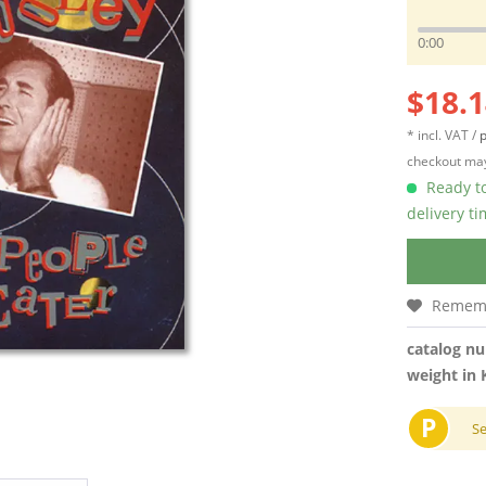
0:00
$18.1
* incl. VAT /
p
checkout may
Ready to
delivery t
Remem
catalog n
weight in 
P
S