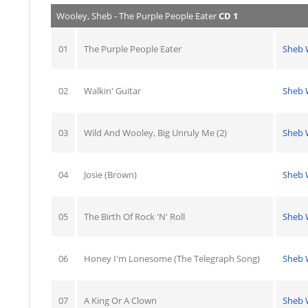
Wooley, Sheb - The Purple People Eater
CD 1
01
The Purple People Eater
Sheb 
02
Walkin' Guitar
Sheb 
03
Wild And Wooley, Big Unruly Me (2)
Sheb 
04
Josie (Brown)
Sheb 
05
The Birth Of Rock 'N' Roll
Sheb 
06
Honey I'm Lonesome (The Telegraph Song)
Sheb 
07
A King Or A Clown
Sheb 