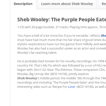
Description
Learn more about Sheb Wooley
Re
Sheb Wooley: The Purple People Eat
1-CD with 20-page booklet, 31 tracks. Playing time approx. 70 m
'You have a hell of a lot more fun if you're versatile,' reflects
Sh
must have had much more than his fair share of good times duri
stylistic explorations have run the gamut from hillbilly and west
Wooley has also had a successful career as an actor and comed
Wooley's far-reaching talent.
He is probably best known for his novelty recordings, his 195
country hit
That's My Pa
, which was followed by a run of hits 
began with
Don't Go Near The Eskimos
. These companion CDs, 
Wooley, Big Unruly Me' (BCD 16150), jointly explore
Sheb Wooley'
s middle period, the middle '50s through the 1960
recordings and including 'The Purple People Eater' and ‘Are You
interesting sides such as ‘Recipe For
Love
’ (BCD 16150), as well