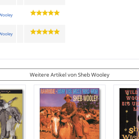
Wooley
Wooley
Weitere Artikel von Sheb Wooley