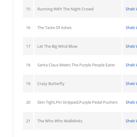
15
Running With The Night Crowd
Sheb 
16
The Taste Of Ashes
Sheb 
17
Let The Big Wind Blow
Sheb 
18
Santa Claus Meets The Purple People Eater
Sheb 
19
Crazy Butterfly
Sheb 
20
Skin Tight,Pin Stripped,Purple Pedal Pushers
Sheb 
21
The Who Who Wallidinks
Sheb 