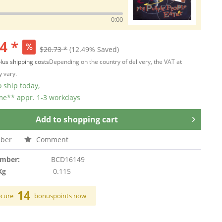
0:00
4 *
$20.73 *
(12.49% Saved)
lus shipping costs
Depending on the country of delivery, the VAT at
 vary.
 ship today,
ime** appr. 1-3 workdays
Add to
shopping cart
ber
Comment
umber:
BCD16149
Kg
0.115
14
ecure
bonuspoints now