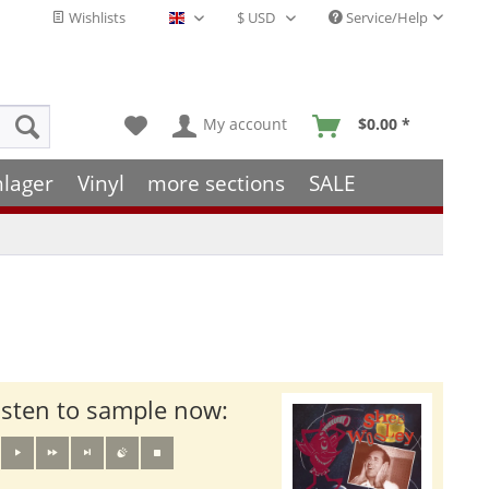
Wishlists
Service/Help
English - EN
My account
$0.00 *
hlager
Vinyl
more sections
SALE
isten to sample now: