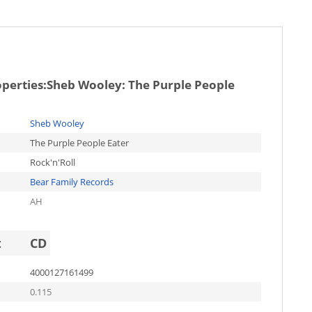
operties:
Sheb Wooley: The Purple People
Sheb Wooley
The Purple People Eater
Rock'n'Roll
Bear Family Records
AH
t
CD
4000127161499
0.115