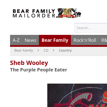
A-Z
News
Bear Family
Rock'n'Roll
R&
Bear Family
CD
Country
Sheb Wooley
The Purple People Eater