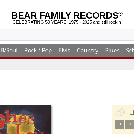
BEAR FAMILY RECORDS
®
CELEBRATING 50 YEARS: 1975 - 2025 and still rockin'
B/Soul
Rock / Pop
Elvis
Country
Blues
Sc
L