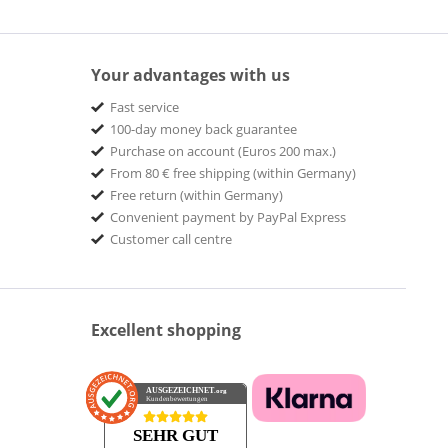
Your advantages with us
Fast service
100-day money back guarantee
Purchase on account (Euros 200 max.)
From 80 € free shipping (within Germany)
Free return (within Germany)
Convenient payment by PayPal Express
Customer call centre
Excellent shopping
AUSGEZEICHNET
.org
Kundenbewertungen
SEHR GUT