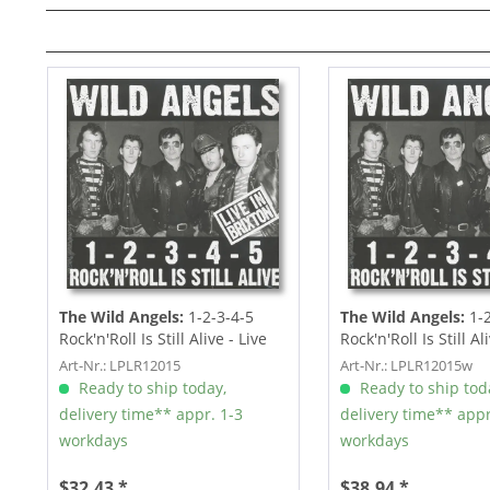
The Wild Angels:
1-2-3-4-5
The Wild Angels:
1-2
Rock'n'Roll Is Still Alive - Live
Rock'n'Roll Is Still Al
In...
In...
Art-Nr.: LPLR12015
Art-Nr.: LPLR12015w
Ready to ship today,
Ready to ship tod
delivery time** appr. 1-3
delivery time** appr
workdays
workdays
$32.43 *
$38.94 *