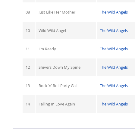
08
Just Like Her Mother
The Wild Angels
10
Wild Wild Angel
The Wild Angels
11
I’m Ready
The Wild Angels
12
Shivers Down My Spine
The Wild Angels
13
Rock ‘n’ Roll Party Gal
The Wild Angels
14
Falling In Love Again
The Wild Angels