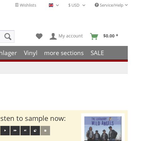
Wishlists
Service/Help
English - EN
My account
$0.00 *
hlager
Vinyl
more sections
SALE
isten to sample now: