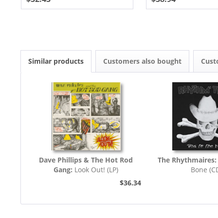
Similar products
Customers also bought
Cust
Dave Phillips & The Hot Rod
The Rhythmaires:
Gang:
Look Out! (LP)
Bone (C
$36.34