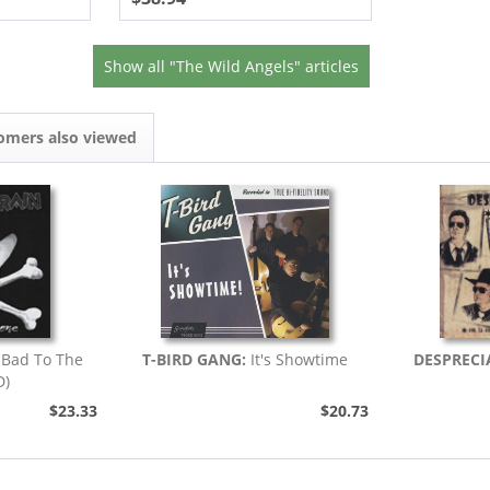
Show all "The Wild Angels" articles
omers also viewed
Bad To The
T-BIRD GANG:
It's Showtime
DESPRECI
D)
$23.33
$20.73