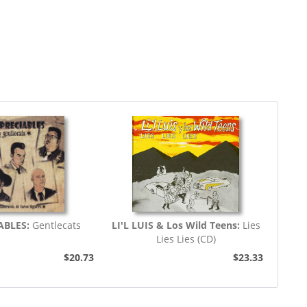
ABLES:
Gentlecats
LI'L LUIS & Los Wild Teens:
Lies
Lies Lies (CD)
$20.73
$23.33