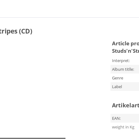
tripes (CD)
Article pr
Studs'n'St
Interpret:
Album titlle:
Genre
Label
Artikelar
EAN:
weight in Kg