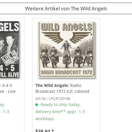
Weitere Artikel von The Wild Angels
-3-4-5
The Wild Angels:
Radio
ive - Live
Broadcast 1972 (LP, colored
Vinyl)
Art-Nr.: LPLR12014b
ay,
Ready to ship today,
. 1-3
delivery time** appr. 1-3
workdays
$38.94 *