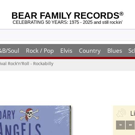
BEAR FAMILY RECORDS
®
CELEBRATING 50 YEARS: 1975 - 2025 and still rockin'
&B/Soul
Rock / Pop
Elvis
Country
Blues
Sc
ival Rock'n'Roll - Rockabilly
L