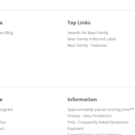
ia
Top Links
ws Blog
Awards for Bear Family
Bear Family A Record Label
Bear Family - Features
e
Information
Program
Approximately parcel running time**
Privacy - Data Protection
licy
FAQ - Frequently Asked Questions
uct
Payment
General Terms and Conditions