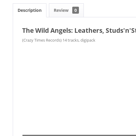
Description
Review
0
The Wild Angels: Leathers, Studs'n'S
(Crazy Times Records) 14 tracks, digipack