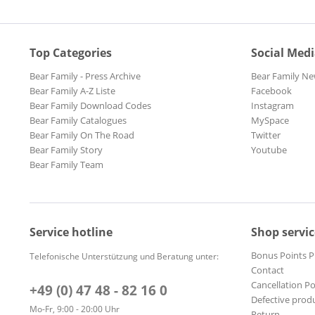
Top Categories
Social Med
Bear Family - Press Archive
Bear Family Ne
Bear Family A-Z Liste
Facebook
Bear Family Download Codes
Instagram
Bear Family Catalogues
MySpace
Bear Family On The Road
Twitter
Bear Family Story
Youtube
Bear Family Team
Service hotline
Shop servic
Bonus Points 
Telefonische Unterstützung und Beratung unter:
Contact
Cancellation Po
+49 (0) 47 48 - 82 16 0
Defective prod
Mo-Fr, 9:00 - 20:00 Uhr
Return