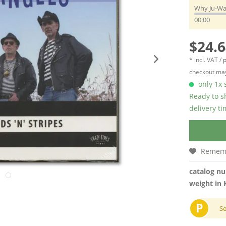
Why Ju-W
00:00
$24.6
* incl. VAT /
p
checkout may
only 1x s
Ready to s
delivery t
Remem
catalog n
weight in 
P
S