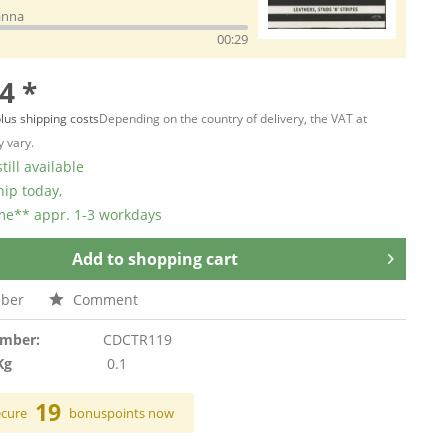
anna
00:29
4 *
lus shipping costs
Depending on the country of delivery, the VAT at
 vary.
till available
hip today,
ime** appr. 1-3 workdays
Add to
shopping cart
ber
Comment
umber:
CDCTR119
Kg
0.1
19
ecure
bonuspoints now