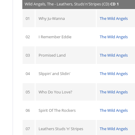
Wild Angels, The - Leathers, Studs'n'Stripes (CD)
CD 1
01
Why Ju-Wanna
The Wild Angels
02
I Remember Eddie
The Wild Angels
03
Promised Land
The Wild Angels
04
Slippin’ and Slidin’
The Wild Angels
05
Who Do You Love?
The Wild Angels
06
Spirit Of The Rockers
The Wild Angels
07
Leathers Studs ‘n’ Stripes
The Wild Angels