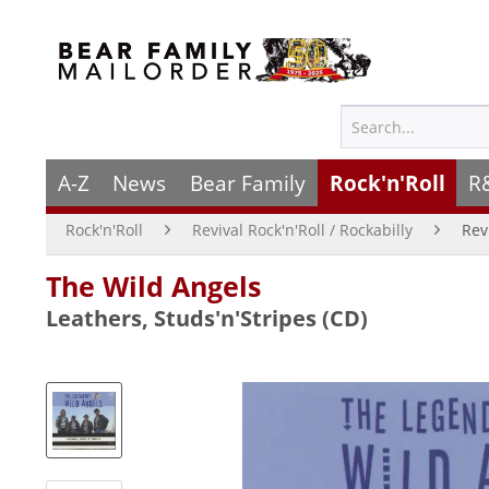
A-Z
News
Bear Family
Rock'n'Roll
R
Rock'n'Roll
Revival Rock'n'Roll / Rockabilly
Rev
The Wild Angels
Leathers, Studs'n'Stripes (CD)