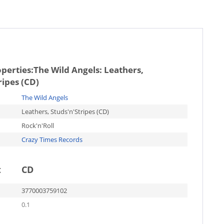
operties:
The Wild Angels: Leathers,
ripes (CD)
The Wild Angels
Leathers, Studs'n'Stripes (CD)
Rock'n'Roll
Crazy Times Records
t
CD
3770003759102
0.1