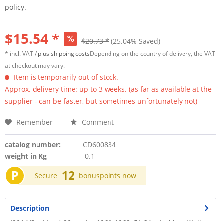
policy.
$15.54 *
$20.73 *
(25.04% Saved)
* incl. VAT /
plus shipping costs
Depending on the country of delivery, the VAT
at checkout may vary.
Item is temporarily out of stock.
Approx. delivery time: up to 3 weeks. (as far as available at the
supplier - can be faster, but sometimes unfortunately not)
Remember
Comment
catalog number:
CD600834
weight in Kg
0.1
P
12
Secure
bonuspoints now
Description