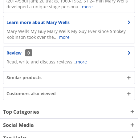
(2014/Soul Jam) 20 tracks, 1960-1962, 51:24 min Mary Wells
developed a unique stage persona...
more
Learn more about Mary Wells
Mary Wells My Guy Mary Wells My Guy Ever since Smokey
Robinson took over the...
more
Review
0
Read, write and discuss reviews...
more
Similar products
Customers also viewed
Top Categories
Social Media