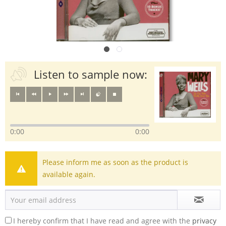
Listen to sample now:
0:00
0:00
Please inform me as soon as the product is
available again.
I hereby confirm that I have read and agree with the
privacy