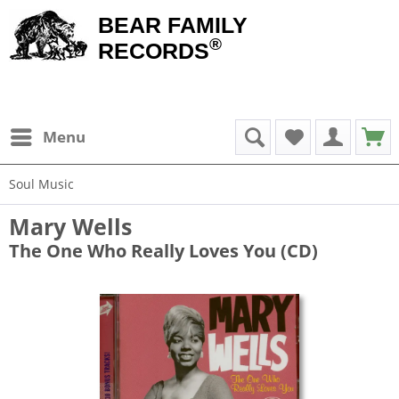
BEAR FAMILY
®
RECORDS
Menu
Soul Music
Mary Wells
The One Who Really Loves You (CD)