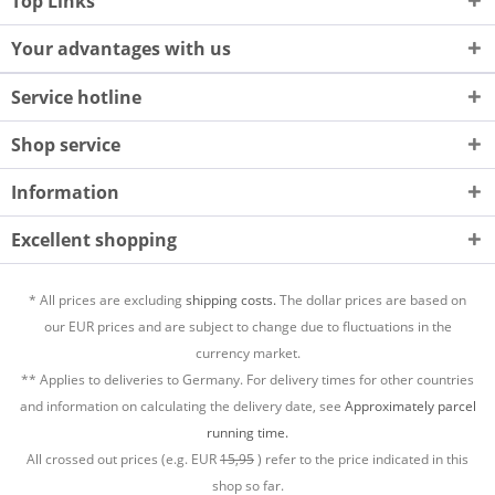
Top Links
Your advantages with us
Service hotline
Shop service
Information
Excellent shopping
* All prices are excluding
shipping costs.
The dollar prices are based on
our EUR prices and are subject to change due to fluctuations in the
currency market.
** Applies to deliveries to Germany. For delivery times for other countries
and information on calculating the delivery date, see
Approximately parcel
running time.
All crossed out prices (e.g. EUR
15,95
) refer to the price indicated in this
shop so far.