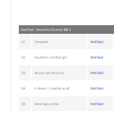
Well Bad - Beautiful Disaster
CD 1
01
Tempted
Well Bad
02
Southern comfort girl
Well Bad
03
All you can do is cry
Well Bad
04
It doesn´t matter at all
Well Bad
05
Dark days come
Well Bad