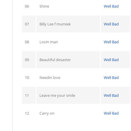
06
Shine
Well Bad
07
Billy Lee f mumiek
Well Bad
08
Lovin man
Well Bad
09
Beautiful desaster
Well Bad
10
Needin love
Well Bad
11
Leave me your smile
Well Bad
12
Carry on
Well Bad