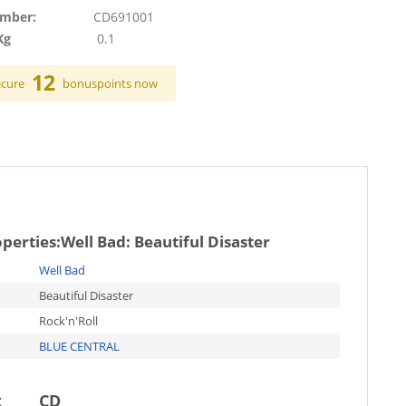
umber:
CD691001
Kg
0.1
12
ecure
bonuspoints now
operties:
Well Bad: Beautiful Disaster
Well Bad
Beautiful Disaster
Rock'n'Roll
BLUE CENTRAL
t
CD