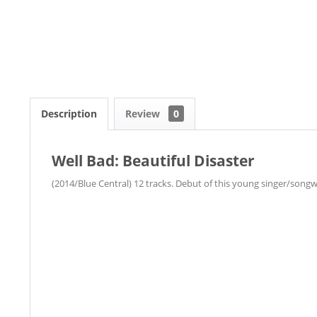
Description
Review
0
Well Bad: Beautiful Disaster
(2014/Blue Central) 12 tracks. Debut of this young singer/son