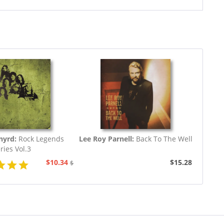
nyrd:
Rock Legends
Lee Roy Parnell:
Back To The Well
ries Vol.3
$10.34
$15.28
$19.43