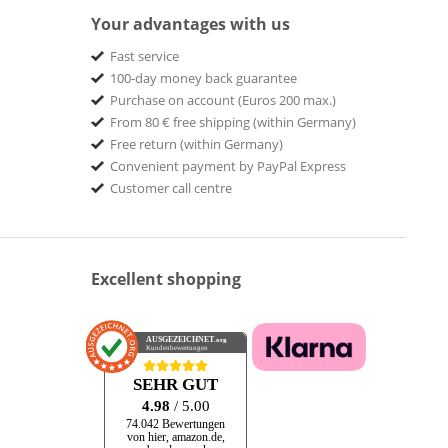
Your advantages with us
Fast service
100-day money back guarantee
Purchase on account (Euros 200 max.)
From 80 € free shipping (within Germany)
Free return (within Germany)
Convenient payment by PayPal Express
Customer call centre
Excellent shopping
AUSGEZEICHNET
.org
Kundenbewertungen
SEHR GUT
4.98
/ 5.00
74.042 Bewertungen
von hier, amazon.de,