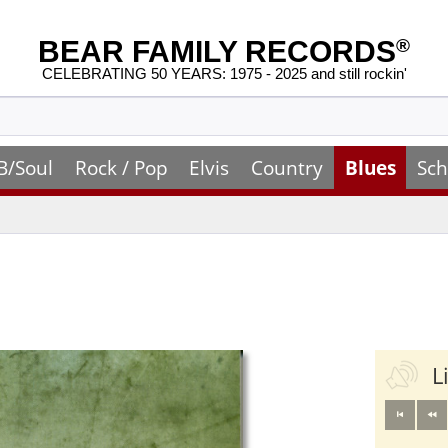
BEAR FAMILY RECORDS
®
CELEBRATING 50 YEARS: 1975 - 2025 and still rockin'
B/Soul
Rock / Pop
Elvis
Country
Blues
Sch
L