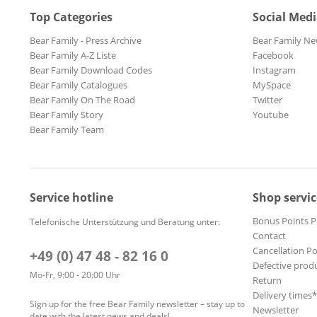
Top Categories
Social Med
Bear Family - Press Archive
Bear Family Ne
Bear Family A-Z Liste
Facebook
Bear Family Download Codes
Instagram
Bear Family Catalogues
MySpace
Bear Family On The Road
Twitter
Bear Family Story
Youtube
Bear Family Team
Service hotline
Shop servic
Bonus Points 
Telefonische Unterstützung und Beratung unter:
Contact
Cancellation Po
+49 (0) 47 48 - 82 16 0
Defective prod
Mo-Fr, 9:00 - 20:00 Uhr
Return
Delivery times
Sign up for the free Bear Family newsletter – stay up to
Newsletter
date with the latest news and deals!