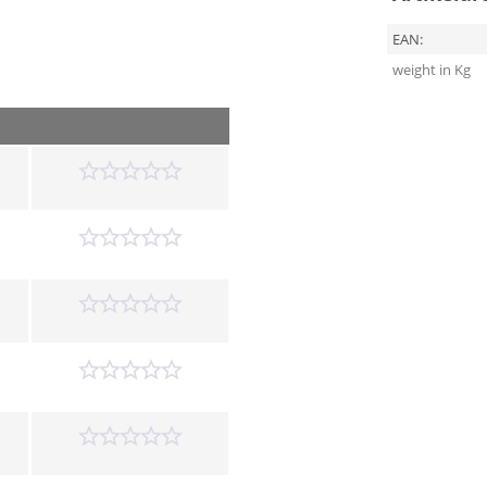
EAN:
weight in Kg