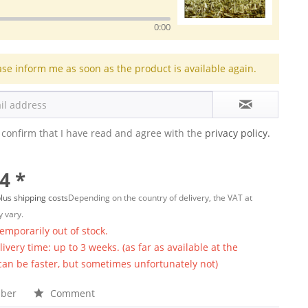
0:00
ase inform me as soon as the product is available again.
 confirm that I have read and agree with the
privacy policy.
4 *
lus shipping costs
Depending on the country of delivery, the VAT at
 vary.
temporarily out of stock.
ivery time: up to 3 weeks. (as far as available at the
 can be faster, but sometimes unfortunately not)
ber
Comment