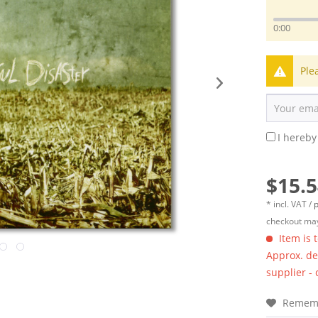
0:00
Ple
I hereby
$15.5
* incl. VAT /
p
checkout may
Item is 
Approx. del
supplier -
Remem