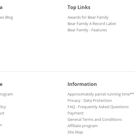
ia
Top Links
ws Blog
Awards for Bear Family
Bear Family A Record Label
Bear Family - Features
e
Information
Program
Approximately parcel running time**
Privacy - Data Protection
licy
FAQ - Frequently Asked Questions
uct
Payment
General Terms and Conditions
**
Affiliate program
Site Map