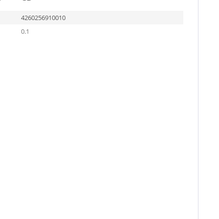
4260256910010
0.1