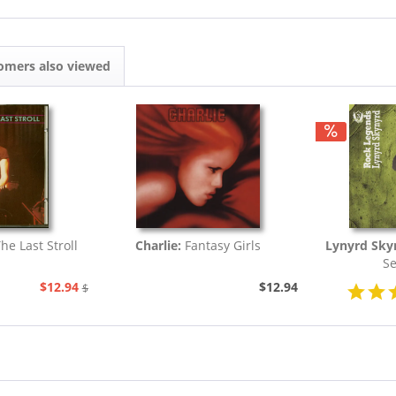
omers also viewed
The Last Stroll
Charlie:
Fantasy Girls
Lynyrd Sky
Se
$12.94
$12.94
$20.73