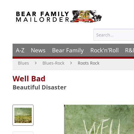
A-Z
News
Bear Family
Rock'n'Roll
R&
Blues
Blues-Rock
Roots Rock
Well Bad
Beautiful Disaster