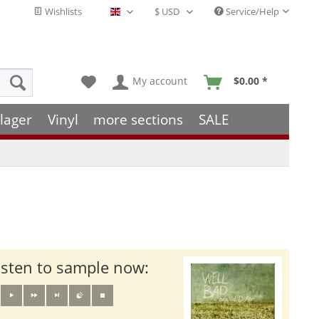
Wishlists
Service/Help
English - EN
My account
$0.00 *
lager
Vinyl
more sections
SALE
isten to sample now: