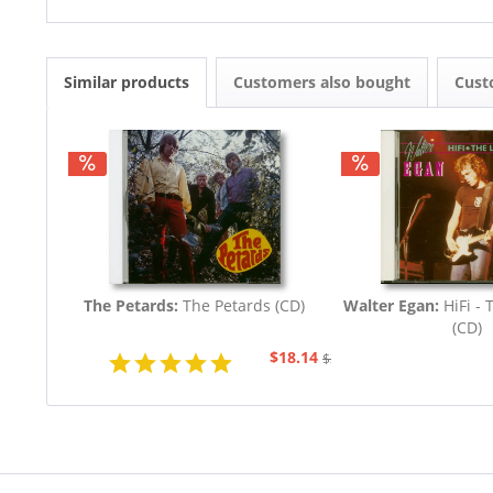
Similar products
Customers also bought
Cust
The Petards:
The Petards (CD)
Walter Egan:
HiFi - 
(CD)
$18.14
$20.73