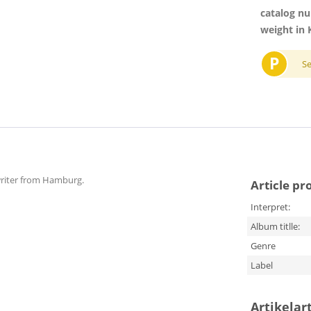
catalog n
weight in 
P
S
gwriter from Hamburg.
Article pr
Interpret:
Album titlle:
Genre
Label
Artikelar