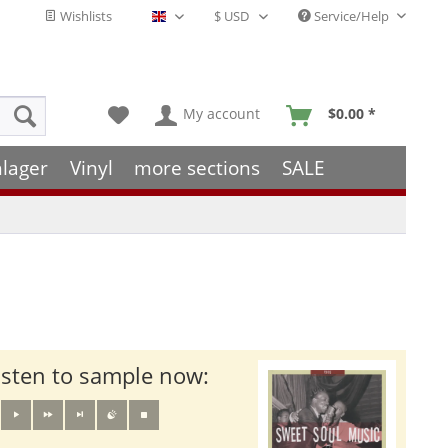
Wishlists
Service/Help
English - EN
My account
$0.00 *
hlager
Vinyl
more sections
SALE
isten to sample now: