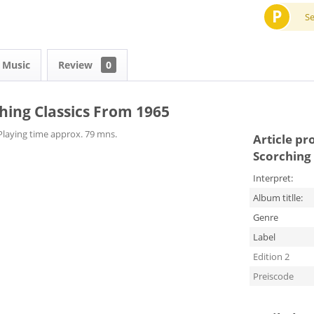
P
S
 Music
Review
0
ching Classics From 1965
Playing time approx. 79 mns.​
Article pr
Scorching 
Interpret:
Album titlle:
Genre
Label
Edition 2
Preiscode