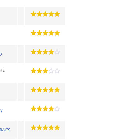
O
THE
MY
RAITS