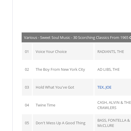
Various - Sweet Soul Music - 30 Scorching Classics From 1965
01
Voice Your Choice
RADIANTS, THE
02
The Boy From New York City
AD LIBS, THE
03
Hold What You've Got
TEX, JOE
CASH, ALVIN & THE
04
Twine Time
CRAWLERS
BASS, FONTELLA &
05
Don't Mess Up A Good Thing
McCLURE