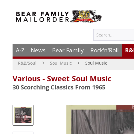
A-Z
News
Bear Family
Rock'n'Roll
R&
R&B/Soul
Soul Music
Soul Music
Various - Sweet Soul Music
30 Scorching Classics From 1965