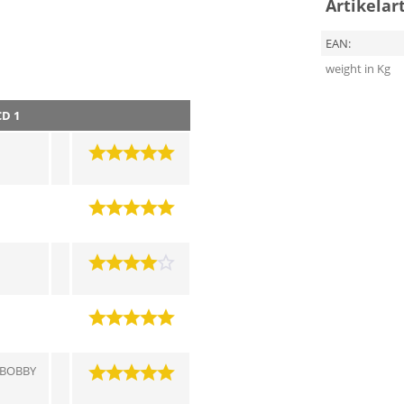
Artikelar
EAN:
weight in Kg
CD 1
 BOBBY