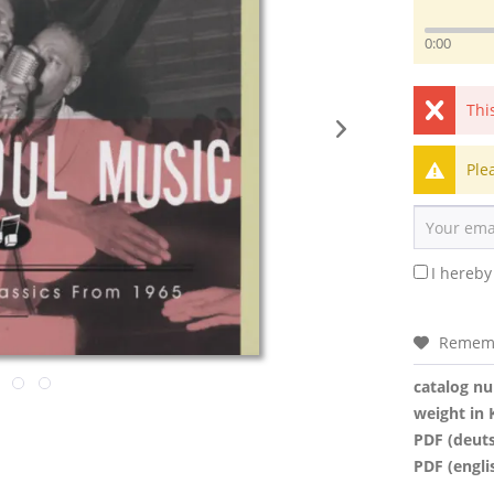
0:00
Thi
Ple
I hereby
Remem
catalog n
weight in 
PDF (deut
PDF (engli