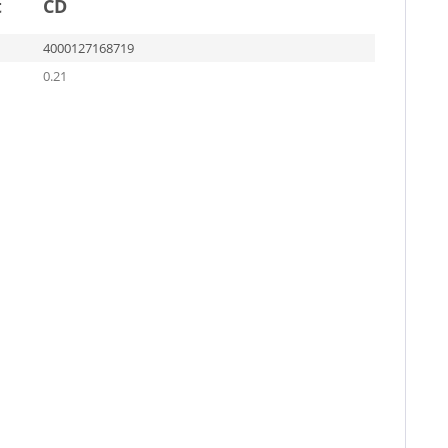
t
CD
4000127168719
0.21