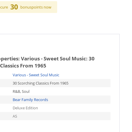
30
ecure
bonuspoints now
operties:
Various - Sweet Soul Music: 30
Classics From 1965
Various - Sweet Soul Music
30 Scorching Classics From 1965
R&B, Soul
Bear Family Records
Deluxe Edition
AS