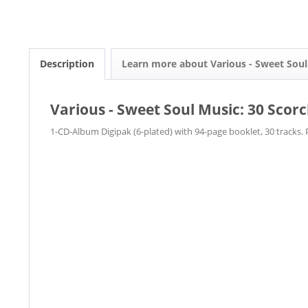
Description
Learn more about Various - Sweet Soul
Various - Sweet Soul Music: 30 Scor
1-CD-Album Digipak (6-plated) with 94-page booklet, 30 tracks. 