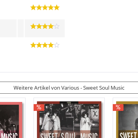
Weitere Artikel von Various - Sweet Soul Music