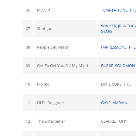
06
My Girl
TEMPTATIONS, TH
WALKER, JR. & THE 
07
Shotgun
STARS
08
People Get Ready
IMPRESSIONS, THE
09
Got To Get You Off My Mind
BURKE, SOLOMON
10
Iko Iko
DIXIE CUPS, THE
11
I'll Be Doggone
GAYE, MARVIN
12
The Entertainer
CLARKE, TONY