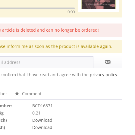
0:00
s article is deleted and can no longer be ordered!
ase inform me as soon as the product is available again.
 confirm that I have read and agree with the
privacy policy.
ber
Comment
umber:
BCD16871
Kg
0.21
sch)
Download
sh)
Download