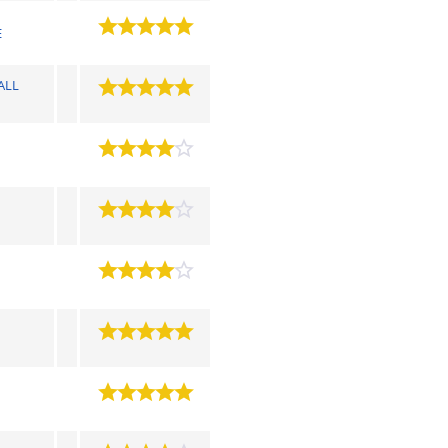
E
ALL