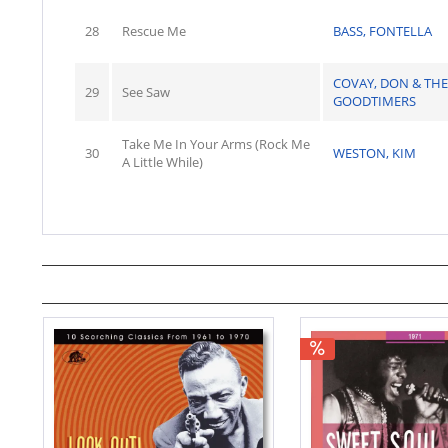
28
Rescue Me
BASS, FONTELLA
COVAY, DON & THE
29
See Saw
GOODTIMERS
Take Me In Your Arms (Rock Me
30
WESTON, KIM
A Little While)