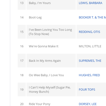
13
Baby, I'm Yours
LEWIS, BARBARA
14
Boot-Leg
BOOKER T. & THE 
I've Been Loving You Too Long
15
REDDING, OTIS
(To Stop Now)
16
We're Gonna Make It
MILTON, LITTLE
17
Back In My Arms Again
SUPREMES, THE
18
Oo Wee Baby, I Love You
HUGHES, FRED
I Can't Help Myself (Sugar Pie,
19
FOUR TOPS
Honey Bunch)
20
Ride Your Pony
DORSEY, LEE