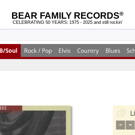
BEAR FAMILY RECORDS
®
CELEBRATING 50 YEARS: 1975 - 2025 and still rockin'
B/Soul
Rock / Pop
Elvis
Country
Blues
Sc
L