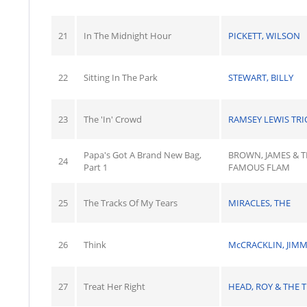
21
In The Midnight Hour
PICKETT, WILSON
22
Sitting In The Park
STEWART, BILLY
23
The 'In' Crowd
RAMSEY LEWIS TRI
Papa's Got A Brand New Bag,
BROWN, JAMES & 
24
Part 1
FAMOUS FLAM
25
The Tracks Of My Tears
MIRACLES, THE
26
Think
McCRACKLIN, JIM
27
Treat Her Right
HEAD, ROY & THE T