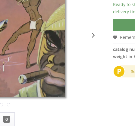
Ready to s
delivery t
Remem
catalog n
weight in 
P
S
w
0