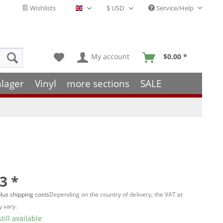
Wishlists
Service/Help
English - EN
My account
$0.00 *
hlager
Vinyl
more sections
SALE
3 *
lus shipping costs
Depending on the country of delivery, the VAT at
 vary.
till available