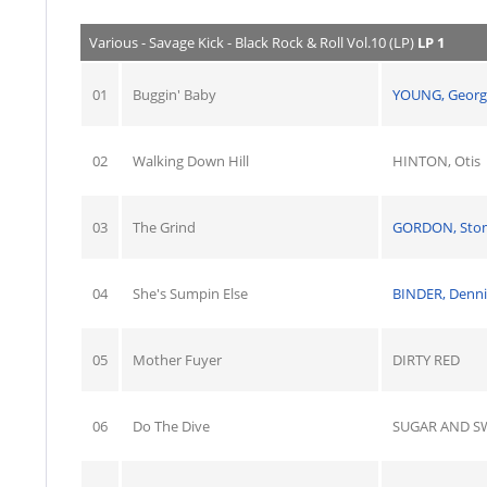
Various - Savage Kick - Black Rock & Roll Vol.10 (LP)
LP 1
01
Buggin' Baby
YOUNG, Georg
02
Walking Down Hill
HINTON, Otis
03
The Grind
GORDON, Sto
04
She's Sumpin Else
BINDER, Denni
05
Mother Fuyer
DIRTY RED
06
Do The Dive
SUGAR AND S