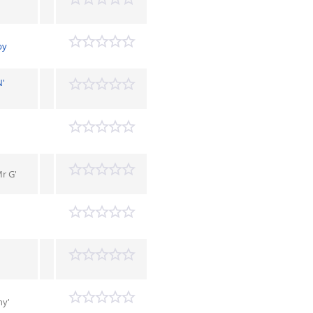
by
N'
r G'
ny'