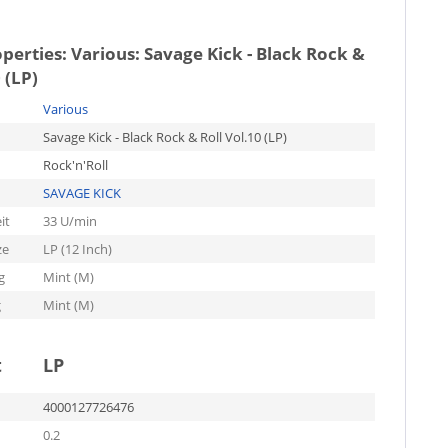
operties:
Various: Savage Kick - Black Rock &
 (LP)
Various
Savage Kick - Black Rock & Roll Vol.10 (LP)
Rock'n'Roll
SAVAGE KICK
it
33 U/min
ze
LP (12 Inch)
g
Mint (M)
g
Mint (M)
t
LP
4000127726476
0.2