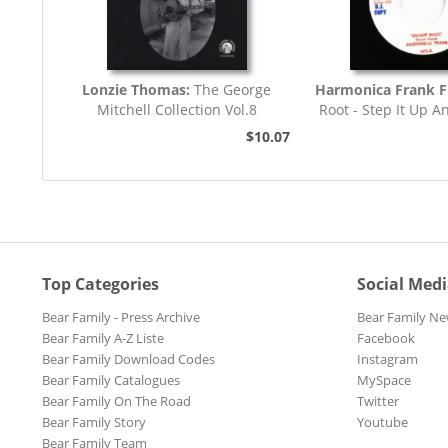
Lonzie Thomas:
The George
Harmonica Frank F
Mitchell Collection Vol.8
Root - Step It Up A
45rpm
$10.07
Top Categories
Social Med
Bear Family - Press Archive
Bear Family Ne
Bear Family A-Z Liste
Facebook
Bear Family Download Codes
Instagram
Bear Family Catalogues
MySpace
Bear Family On The Road
Twitter
Bear Family Story
Youtube
Bear Family Team