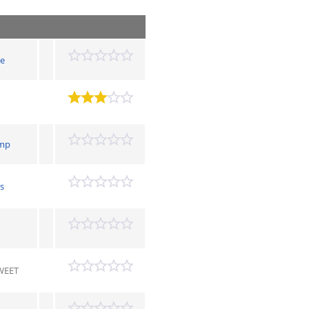
e
mp
s
WEET