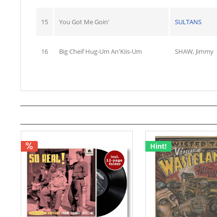
15
You Got Me Goin'
SULTANS
16
Big Cheif Hug-Um An'Kiis-Um
SHAW, Jimmy
Hint!