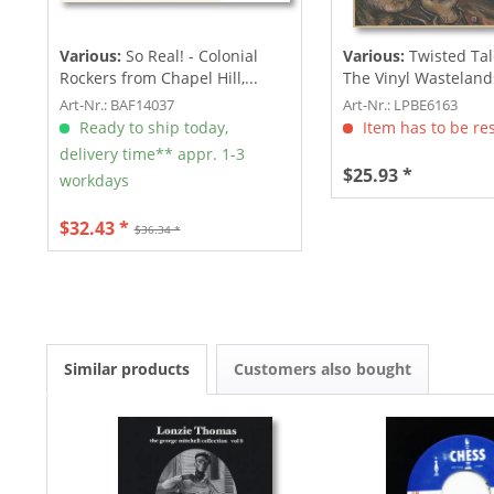
Various:
So Real! - Colonial
Various:
Twisted Ta
Rockers from Chapel Hill,...
The Vinyl Wastelands!
Art-Nr.: BAF14037
Art-Nr.: LPBE6163
Ready to ship today,
Item has to be re
delivery time** appr. 1-3
$25.93 *
workdays
$32.43 *
$36.34 *
Similar products
Customers also bought