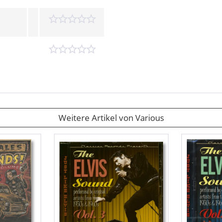
Weitere Artikel von Various