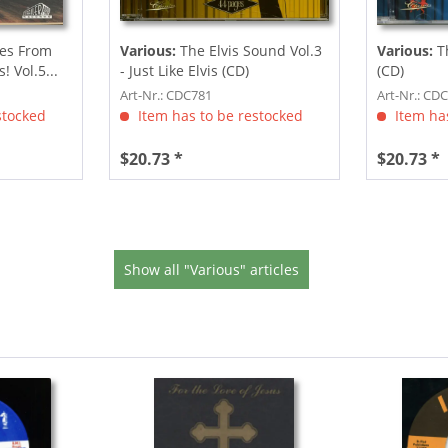
les From
Various:
The Elvis Sound Vol.3
Various:
T
 Vol.5...
- Just Like Elvis (CD)
(CD)
Art-Nr.: CDC781
Art-Nr.: CD
stocked
Item has to be restocked
Item has
$20.73 *
$20.73 *
Show all "Various" articles