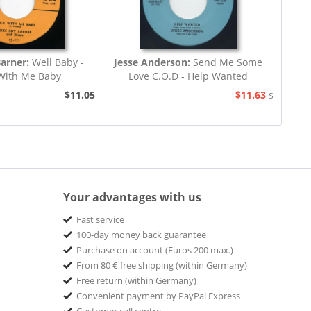
Barner:
Well Baby -
Jesse Anderson:
Send Me Some
With Me Baby
Love C.O.D - Help Wanted
$11.05
$11.63
$12.94
Your advantages with us
Fast service
100-day money back guarantee
Purchase on account (Euros 200 max.)
From 80 € free shipping (within Germany)
Free return (within Germany)
Convenient payment by PayPal Express