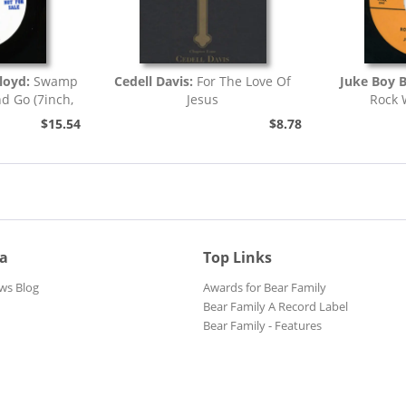
loyd:
Swamp
Cedell Davis:
For The Love Of
Juke Boy 
nd Go (7inch,
Jesus
Rock 
)
$15.54
$8.78
ia
Top Links
ws Blog
Awards for Bear Family
Bear Family A Record Label
Bear Family - Features