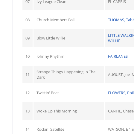
07
Ivy League Clean
EL CAPRIS
08
Church Members Ball
THOMAS, Tab
LITTLE WALKI
09
Blow Little Willie
WILLIE
10
Johnny Rhythm
FAIRLANES
Strange Things Happening In The
11
AUGUST, Joe 'M
Dark
12
Twistin' Beat
FLOWERS, Phil
13
Woke Up This Morning
CANFIL, Chase
14
Rockin' Satellite
WATSON, E 'Ti