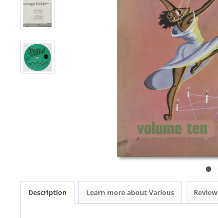
Description
Learn more about Various
Revie