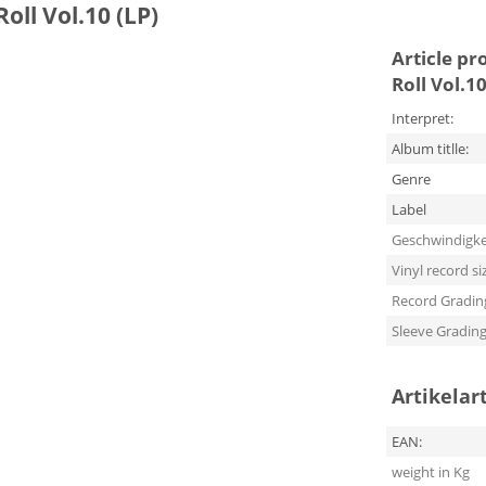
oll Vol.10 (LP)
Article pr
Roll Vol.10
Interpret:
Album titlle:
Genre
Label
Geschwindigke
Vinyl record si
Record Gradin
Sleeve Gradin
Artikelar
EAN:
weight in Kg