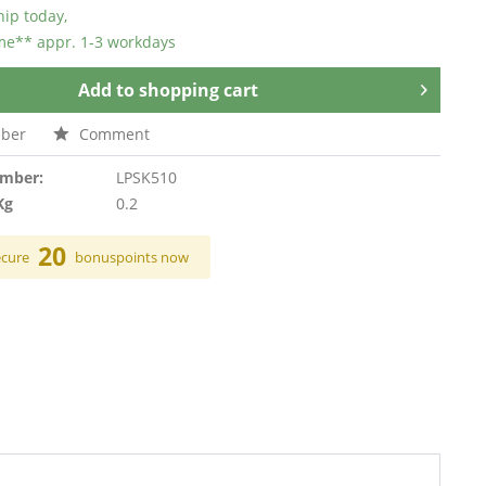
hip today,
ime** appr. 1-3 workdays
Add to
shopping cart
ber
Comment
umber:
LPSK510
Kg
0.2
20
ecure
bonuspoints now