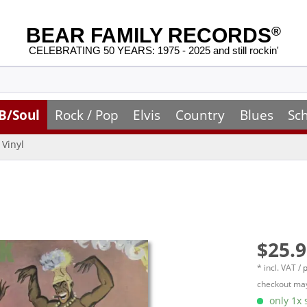
BEAR FAMILY RECORDS
®
CELEBRATING 50 YEARS: 1975 - 2025 and still rockin'
B/Soul
Rock / Pop
Elvis
Country
Blues
Sc
Vinyl
$25.9
* incl. VAT /
p
checkout may
only 1x s