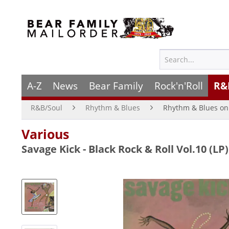
A-Z
News
Bear Family
Rock'n'Roll
R&
R&B/Soul
Rhythm & Blues
Rhythm & Blues on 
Various
Savage Kick - Black Rock & Roll Vol.10 (LP)