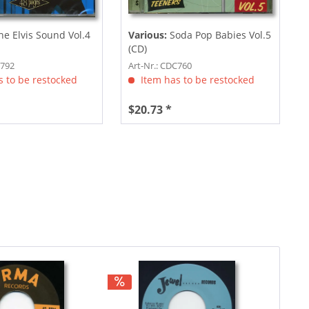
he Elvis Sound Vol.4
Various:
Soda Pop Babies Vol.5
(CD)
C792
Art-Nr.: CDC760
 to be restocked
Item has to be restocked
$20.73 *