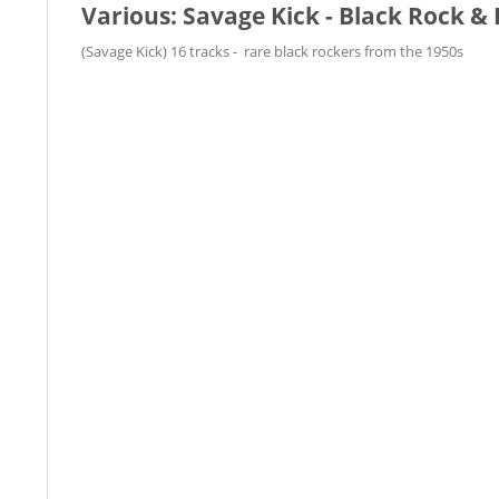
Various: Savage Kick - Black Rock & R
(Savage Kick) 16 tracks - rare black rockers from the 1950s