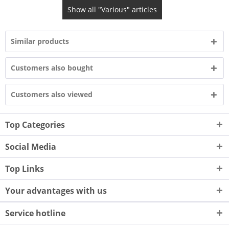
Show all "Various" articles
Similar products
Customers also bought
Customers also viewed
Top Categories
Social Media
Top Links
Your advantages with us
Service hotline