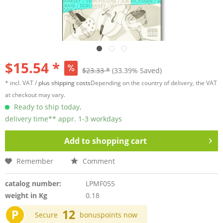
$15.54 *
$23.33 *
(33.39% Saved)
* incl. VAT /
plus shipping costs
Depending on the country of delivery, the VAT
at checkout may vary.
Ready to ship today,
delivery time** appr. 1-3 workdays
Add to
shopping cart
Remember
Comment
catalog number:
LPMF055
weight in Kg
0.18
P
12
Secure
bonuspoints now