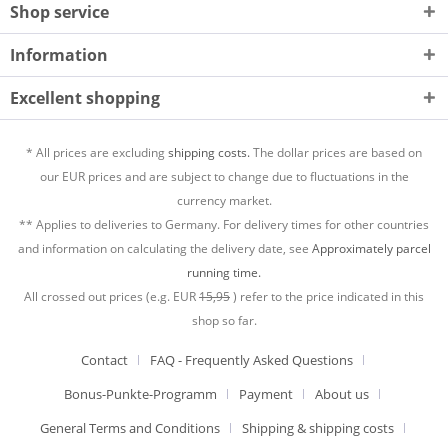
Shop service
Information
Excellent shopping
* All prices are excluding
shipping costs.
The dollar prices are based on
our EUR prices and are subject to change due to fluctuations in the
currency market.
** Applies to deliveries to Germany. For delivery times for other countries
and information on calculating the delivery date, see
Approximately parcel
running time.
All crossed out prices (e.g. EUR
15,95
) refer to the price indicated in this
shop so far.
Contact
FAQ - Frequently Asked Questions
Bonus-Punkte-Programm
Payment
About us
General Terms and Conditions
Shipping & shipping costs