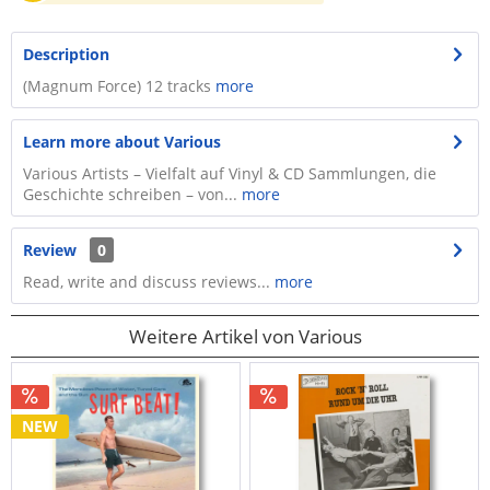
Description
(Magnum Force) 12 tracks
more
Learn more about Various
Various Artists – Vielfalt auf Vinyl & CD Sammlungen, die
Geschichte schreiben – von...
more
Review
0
Read, write and discuss reviews...
more
Weitere Artikel von Various
NEW