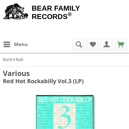
BEAR FAMILY
®
RECORDS
Menu
Rock'n'Roll
Various
Red Hot Rockabilly Vol.3 (LP)