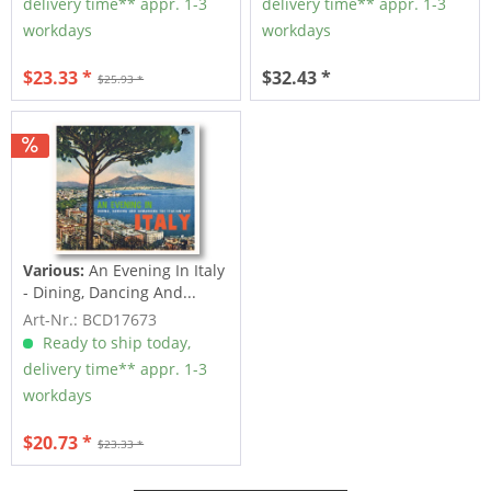
delivery time** appr. 1-3
delivery time** appr. 1-3
workdays
workdays
$23.33 *
$32.43 *
$25.93 *
Various:
An Evening In Italy
- Dining, Dancing And...
Art-Nr.: BCD17673
Ready to ship today,
delivery time** appr. 1-3
workdays
$20.73 *
$23.33 *