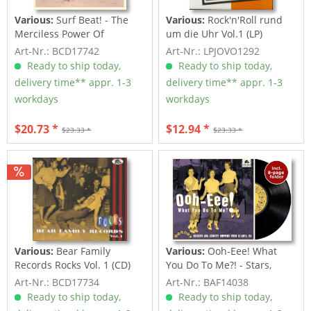
Various:
Surf Beat! - The
Various:
Rock'n'Roll rund
Merciless Power Of
um die Uhr Vol.1 (LP)
Water,...
Art-Nr.: BCD17742
Art-Nr.: LPJOVO1292
Ready to ship today,
Ready to ship today,
delivery time** appr. 1-3
delivery time** appr. 1-3
workdays
workdays
$20.73 *
$12.94 *
$23.33 *
$23.33 *
Various:
Bear Family
Various:
Ooh-Eee! What
Records Rocks Vol. 1 (CD)
You Do To Me?! - Stars,
Inc....
Art-Nr.: BCD17734
Art-Nr.: BAF14038
Ready to ship today,
Ready to ship today,