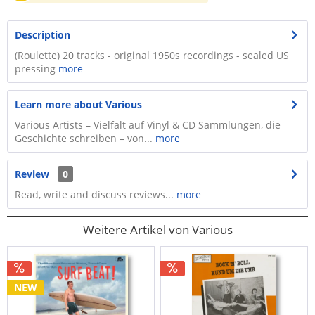
Description
(Roulette) 20 tracks - original 1950s recordings - sealed US
pressing
more
Learn more about Various
Various Artists – Vielfalt auf Vinyl & CD Sammlungen, die
Geschichte schreiben – von...
more
Review
0
Read, write and discuss reviews...
more
Weitere Artikel von Various
NEW