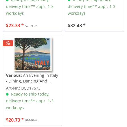
delivery time** appr. 1-3
delivery time** appr. 1-3
workdays
workdays
$23.33 *
$32.43 *
$25.93 *
Various:
An Evening In Italy
- Dining, Dancing And...
Art-Nr.: BCD17673
Ready to ship today,
delivery time** appr. 1-3
workdays
$20.73 *
$23.33 *