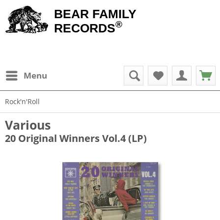
BEAR FAMILY
®
RECORDS
Menu
Rock'n'Roll
Various
20 Original Winners Vol.4 (LP)