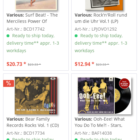
Various:
Surf Beat! - The
Various:
Rock'n'Roll rund
Merciless Power Of
um die Uhr Vol.1 (LP)
Water,...
Art-Nr.: BCD17742
Art-Nr.: LPJOVO1292
Ready to ship today,
Ready to ship today,
delivery time** appr. 1-3
delivery time** appr. 1-3
workdays
workdays
$20.73 *
$12.94 *
$23.33 *
$23.33 *
Various:
Bear Family
Various:
Ooh-Eee! What
Records Rocks Vol. 1 (CD)
You Do To Me?! - Stars,
Inc....
Art-Nr.: BCD17734
Art-Nr.: BAF14038
Ready to ship today,
Ready to ship today,