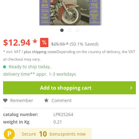
$12.94 *
$25.93 *
(50.1% Saved)
* incl. VAT /
plus shipping costs
Depending on the country of delivery, the VAT
at checkout may vary.
Ready to ship today,
delivery time** appr. 1-3 workdays
Add to
shopping cart
Remember
Comment
catalog number:
LPR25264
weight in Kg
0.21
P
10
Secure
bonuspoints now