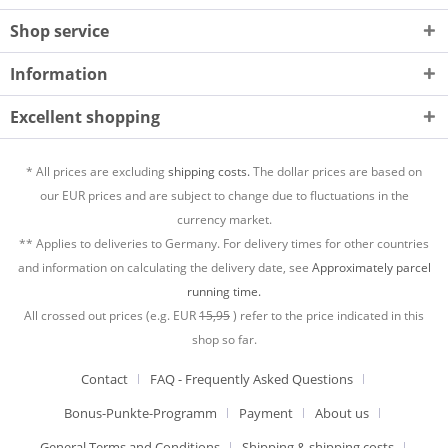
Shop service
Information
Excellent shopping
* All prices are excluding
shipping costs.
The dollar prices are based on
our EUR prices and are subject to change due to fluctuations in the
currency market.
** Applies to deliveries to Germany. For delivery times for other countries
and information on calculating the delivery date, see
Approximately parcel
running time.
All crossed out prices (e.g. EUR
15,95
) refer to the price indicated in this
shop so far.
Contact
FAQ - Frequently Asked Questions
Bonus-Punkte-Programm
Payment
About us
General Terms and Conditions
Shipping & shipping costs