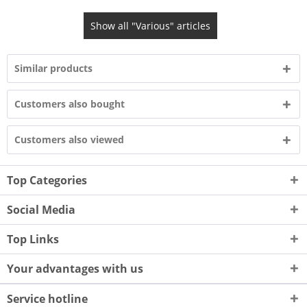
Show all "Various" articles
Similar products
Customers also bought
Customers also viewed
Top Categories
Social Media
Top Links
Your advantages with us
Service hotline