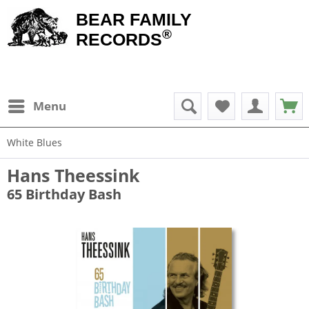
BEAR FAMILY
®
RECORDS
Menu
White Blues
Hans Theessink
65 Birthday Bash