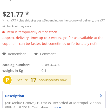
$21.77 *
* incl. VAT /
plus shipping costs
Depending on the country of delivery, the VAT
at checkout may vary.
Item is temporarily out of stock.
Approx. delivery time: up to 3 weeks. (as far as available at the
supplier - can be faster, but sometimes unfortunately not)
Remember
Comment
catalog number:
CDBG42420
weight in Kg
0.1
P
17
Secure
bonuspoints now
Description
(2014/Blue Groove) 15 tracks. Recorded at Metropol, Vienna,
05th April 2013. Cast: Hans...
more