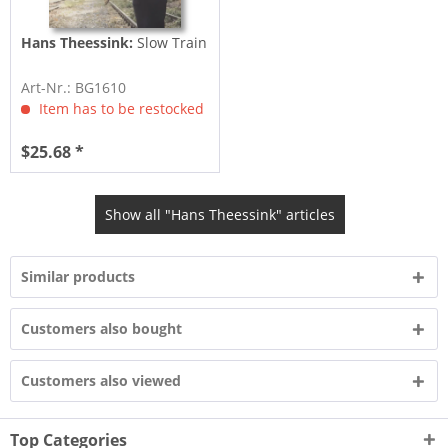
Hans Theessink:
Slow Train
Art-Nr.: BG1610
Item has to be restocked
$25.68 *
Show all "Hans Theessink" articles
Similar products
Customers also bought
Customers also viewed
Top Categories