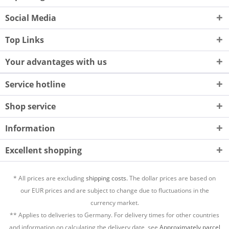
Social Media
Top Links
Your advantages with us
Service hotline
Shop service
Information
Excellent shopping
* All prices are excluding
shipping costs.
The dollar prices are based on
our EUR prices and are subject to change due to fluctuations in the
currency market.
** Applies to deliveries to Germany. For delivery times for other countries
and information on calculating the delivery date, see
Approximately parcel