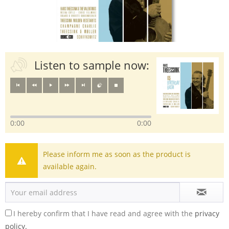
Listen to sample now:
0:00
0:00
Please inform me as soon as the product is
available again.
I hereby confirm that I have read and agree with the
privacy
policy.