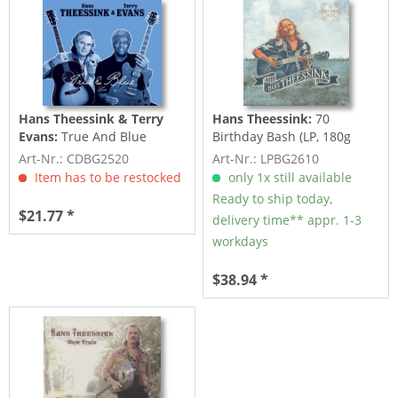
Hans Theessink & Terry
Hans Theessink:
70
Evans:
True And Blue
Birthday Bash (LP, 180g
Vinyl)
Art-Nr.: CDBG2520
Art-Nr.: LPBG2610
Item has to be restocked
only 1x still available
Ready to ship today,
$21.77 *
delivery time** appr. 1-3
workdays
$38.94 *