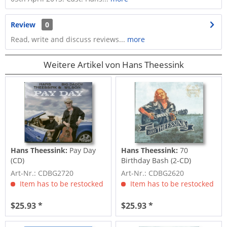
Review
0
Read, write and discuss reviews...
more
Weitere Artikel von Hans Theessink
Hans Theessink:
Pay Day
Hans Theessink:
70
(CD)
Birthday Bash (2-CD)
Art-Nr.: CDBG2720
Art-Nr.: CDBG2620
Item has to be restocked
Item has to be restocked
$25.93 *
$25.93 *