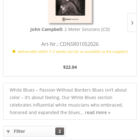
John Campbell:
2 Meter Sessions (CD)
Art-Nr.: CDNSR01052026
deliverable within 1-2 weeks (as far as available at the supplier)
$22.04
White Blues – Passion Without Borders Blues isn’t about
color – it’s about feeling. Our White Blues section
celebrates influential white musicians who embraced,
honored and expanded the blues...
read more »
Filter
2