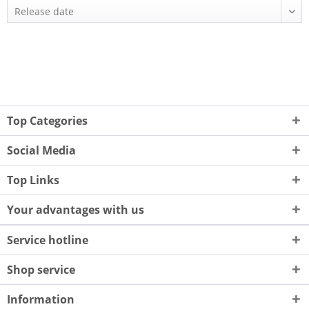
Top Categories
Social Media
Top Links
Your advantages with us
Service hotline
Shop service
Information