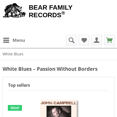
BEAR FAMILY
®
RECORDS
Menu
White Blues
White Blues – Passion Without Borders
Top sellers
Hint!