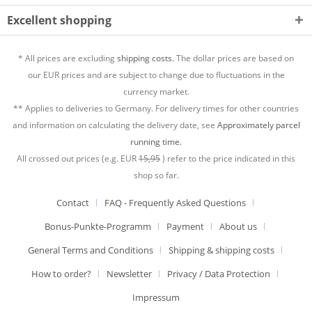
Excellent shopping
* All prices are excluding
shipping costs.
The dollar prices are based on
our EUR prices and are subject to change due to fluctuations in the
currency market.
** Applies to deliveries to Germany. For delivery times for other countries
and information on calculating the delivery date, see
Approximately parcel
running time.
All crossed out prices (e.g. EUR
15,95
) refer to the price indicated in this
shop so far.
Contact
FAQ - Frequently Asked Questions
Bonus-Punkte-Programm
Payment
About us
General Terms and Conditions
Shipping & shipping costs
How to order?
Newsletter
Privacy / Data Protection
Impressum