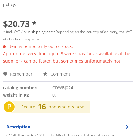
policy.
$20.73 *
* incl. VAT /
plus shipping costs
Depending on the country of delivery, the VAT
at checkout may vary.
Item is temporarily out of stock.
Approx. delivery time: up to 3 weeks. (as far as available at the
supplier - can be faster, but sometimes unfortunately not)
Remember
Comment
catalog number:
CDWBJ024
weight in Kg
0.1
P
16
Secure
bonuspoints now
Description
(Wolf Records) 17 tracks Wolf Records International is