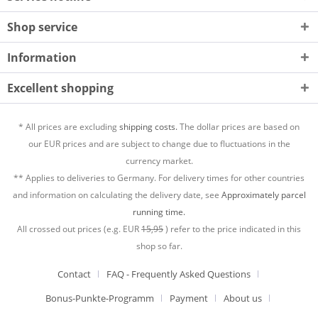
Shop service
Information
Excellent shopping
* All prices are excluding
shipping costs.
The dollar prices are based on
our EUR prices and are subject to change due to fluctuations in the
currency market.
** Applies to deliveries to Germany. For delivery times for other countries
and information on calculating the delivery date, see
Approximately parcel
running time.
All crossed out prices (e.g. EUR
15,95
) refer to the price indicated in this
shop so far.
Contact
FAQ - Frequently Asked Questions
Bonus-Punkte-Programm
Payment
About us