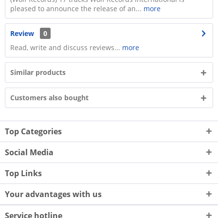
pleased to announce the release of an...
more
Review
0
Read, write and discuss reviews...
more
Similar products
Customers also bought
Top Categories
Social Media
Top Links
Your advantages with us
Service hotline