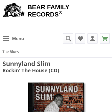
BEAR FAMILY
®
RECORDS
Menu
The Blues
Sunnyland Slim
Rockin' The House (CD)