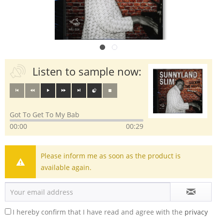
Listen to sample now:
Got To Get To My Bab
00:00
00:29
Please inform me as soon as the product is
available again.
I hereby confirm that I have read and agree with the
privacy