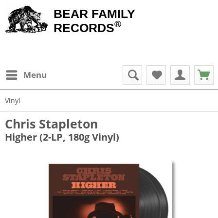
BEAR FAMILY
®
RECORDS
Menu
Vinyl
Chris Stapleton
Higher (2-LP, 180g Vinyl)