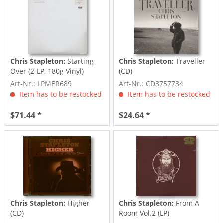
Chris Stapleton:
Starting
Chris Stapleton:
Traveller
Over (2-LP, 180g Vinyl)
(CD)
Art-Nr.: LPMER689
Art-Nr.: CD3757734
Item has to be restocked
Item has to be restocked
$71.44 *
$24.64 *
Chris Stapleton:
Higher
Chris Stapleton:
From A
(CD)
Room Vol.2 (LP)