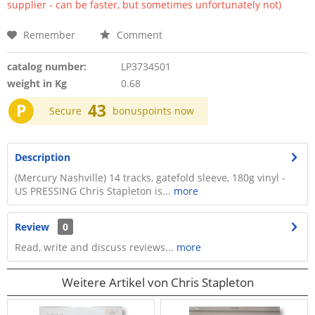
supplier - can be faster, but sometimes unfortunately not)
Remember
Comment
catalog number:
LP3734501
weight in Kg
0.68
P
43
Secure
bonuspoints now
Description
(Mercury Nashville) 14 tracks, gatefold sleeve, 180g vinyl -
US PRESSING Chris Stapleton is...
more
Review
0
Read, write and discuss reviews...
more
Weitere Artikel von Chris Stapleton