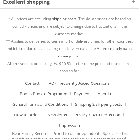
Excellent shopping
* All prices are excluding
shipping costs.
The dollar prices are based on
our EUR prices and are subject to change due to fluctuations in the
currency market.
** Applies to deliveries to Germany. For delivery times for other countries
and information on calculating the delivery date, see
Approximately parcel
running time.
All crossed out prices (e.g. EUR
15,95
) refer to the price indicated in this
shop so far.
Contact
FAQ - Frequently Asked Questions
Bonus-Punkte-Programm
Payment
About us
General Terms and Conditions
Shipping & shipping costs
How to order?
Newsletter
Privacy / Data Protection
Impressum
Bear Family Records - Proud to be Independent - Specialised in