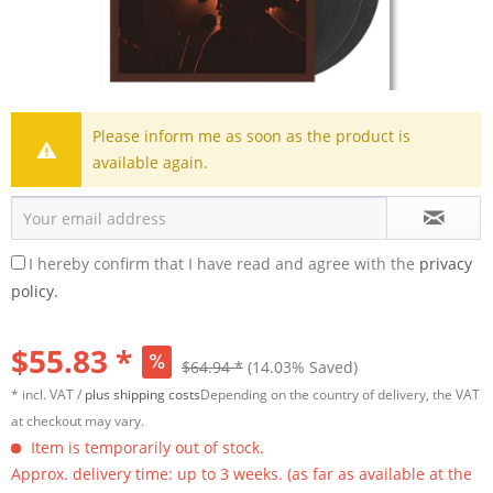
Please inform me as soon as the product is
available again.
I hereby confirm that I have read and agree with the
privacy
policy.
$55.83 *
$64.94 *
(14.03% Saved)
* incl. VAT /
plus shipping costs
Depending on the country of delivery, the VAT
at checkout may vary.
Item is temporarily out of stock.
Approx. delivery time: up to 3 weeks. (as far as available at the