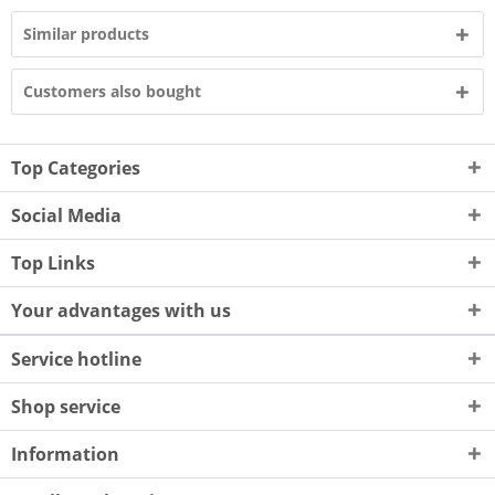
Similar products
Customers also bought
Top Categories
Social Media
Top Links
Your advantages with us
Service hotline
Shop service
Information