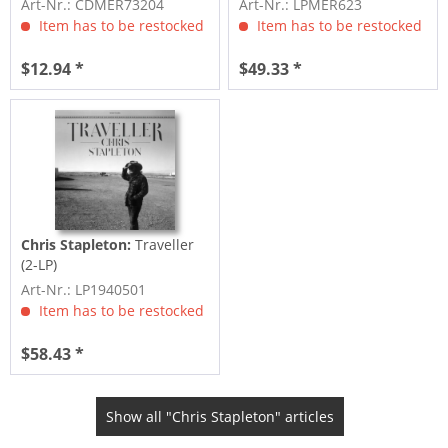
Art-Nr.: CDMER73204
Art-Nr.: LPMER623
Item has to be restocked
Item has to be restocked
$12.94 *
$49.33 *
Chris Stapleton:
Traveller
(2-LP)
Art-Nr.: LP1940501
Item has to be restocked
$58.43 *
Show all "Chris Stapleton" articles