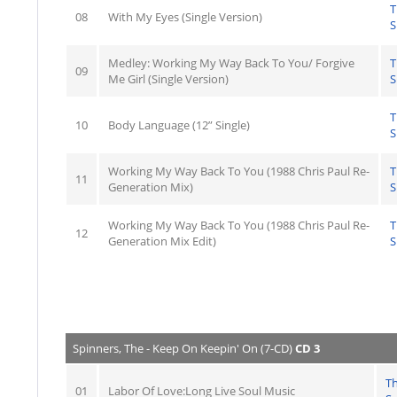
T
08
With My Eyes (Single Version)
S
Medley: Working My Way Back To You/ Forgive
T
09
Me Girl (Single Version)
S
T
10
Body Language (12” Single)
S
Working My Way Back To You (1988 Chris Paul Re-
T
11
Generation Mix)
S
Working My Way Back To You (1988 Chris Paul Re-
T
12
Generation Mix Edit)
S
Spinners, The - Keep On Keepin' On (7-CD)
CD 3
T
01
Labor Of Love:Long Live Soul Music