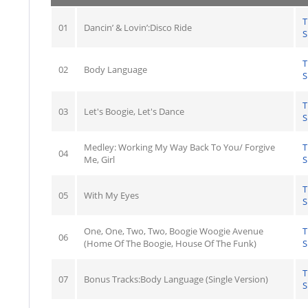
T
01
Dancin’ & Lovin’:Disco Ride
S
T
02
Body Language
S
T
03
Let's Boogie, Let's Dance
S
Medley: Working My Way Back To You/ Forgive
T
04
Me, Girl
S
T
05
With My Eyes
S
One, One, Two, Two, Boogie Woogie Avenue
T
06
(Home Of The Boogie, House Of The Funk)
S
T
07
Bonus Tracks:Body Language (Single Version)
S