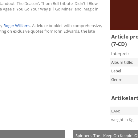
andout 'The Deacon', Thom Bell tribute 'Didn't I Blow
a Agee's 'You Go Your Way (I'll Go Mine)', and 'Magic in
by
Roger Williams
. A deluxe booklet with comprehensive,
ng on exclusive quotes from John Edwards, the late
Article pr
(7-CD)
Interpret:
Album titlle:
Label
Genre
Artikelar
EAN:
weight in Kg
Spinners, The - Keep On Keepin' O