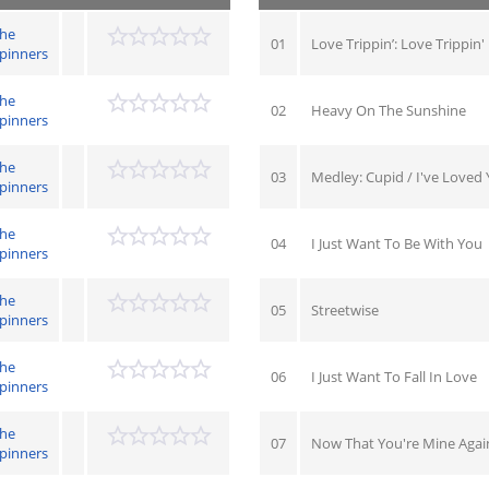
he
01
Love Trippin’: Love Trippin'
pinners
he
02
Heavy On The Sunshine
pinners
he
03
Medley: Cupid / I've Loved
pinners
he
04
I Just Want To Be With You
pinners
he
05
Streetwise
pinners
he
06
I Just Want To Fall In Love
pinners
he
07
Now That You're Mine Agai
pinners