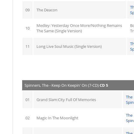
T
09
The Deacon
Sp
Medley: Yesterday Once More/Nothing Remains
B
10
The Same (Single Version)
Tr
T
11
Long Live Soul Music (Single Version)
Sp
Spinners, The - Keep On Keepin' On (7-CD)
CD 5
The
01
Grand Slam:City Full Of Memories
Spin
The
02
Magic In The Moonlight
Spin
The