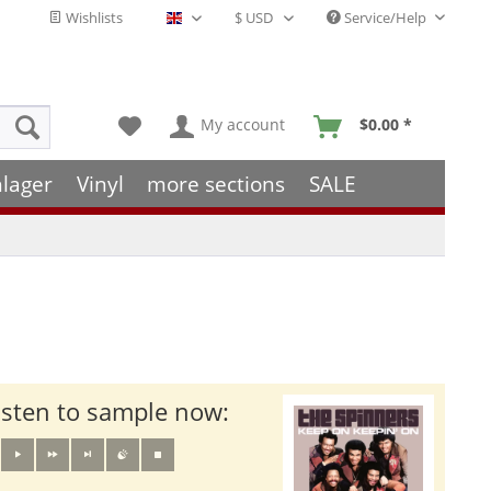
Wishlists
Service/Help
English - EN
My account
$0.00 *
hlager
Vinyl
more sections
SALE
isten to sample now: