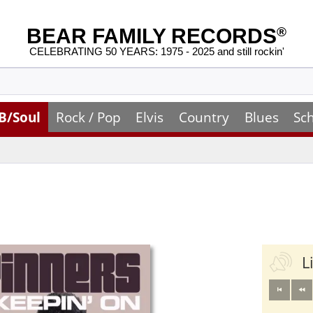
BEAR FAMILY RECORDS
®
CELEBRATING 50 YEARS: 1975 - 2025 and still rockin'
B/Soul
Rock / Pop
Elvis
Country
Blues
Sc
L