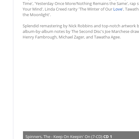
Time', 'Yesterday Once More/Nothing Remains the Same', rap st
Your Mind', Linda Creed rarity 'The Winter of Our
Love
', Tawath
the Moonlight'.
Splendid remastering by Nick Robbins and top-notch artwork 
album-by-album notes by The Second Disc's Joe Marchese drawi
Henry Fambrough, Michael Zager, and Tawatha Agee.
Spinners, The - Keep On Keepin' On (7-CD)
CD 1