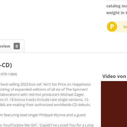
catalog n
weight in 
P
S
eview
0
-CD)
 1979-1984)
Video von 
 best-selling 2023 box set 'Ain't No Price on Happiness:
sting of expanded editions of all six of The Spinners'
ollaborations with red-hot producers Michael Zager,
III. 18 bonus tracks include rare single versions, 12-
1984) are making their authorized worldwide CD debuts.
um featuring lead singer Philippé Wynne and a guest
 You/Forgive Me Girl', 'Cupid/I've Loved You for a Long