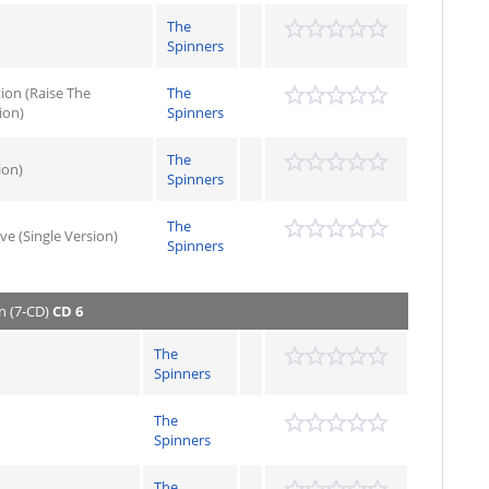
The
Spinners
ion (Raise The
The
ion)
Spinners
The
ion)
Spinners
The
ve (Single Version)
Spinners
n (7-CD)
CD 6
The
Spinners
The
Spinners
The