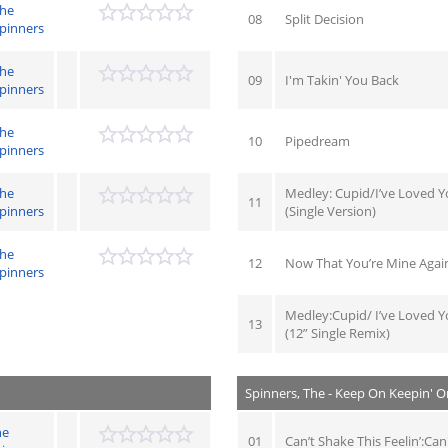
he
08
Split Decision
pinners
he
09
I'm Takin' You Back
pinners
he
10
Pipedream
pinners
he
Medley: Cupid/I’ve Loved Y
11
pinners
(Single Version)
he
12
Now That You’re Mine Again
pinners
Medley:Cupid/ I’ve Loved Y
13
(12” Single Remix)
Spinners, The - Keep On Keepin' O
he
01
Can’t Shake This Feelin’:Can