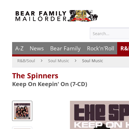
A-Z
News
Bear Family
Rock'n'Roll
R&
R&B/Soul
Soul Music
Soul Music
The Spinners
Keep On Keepin' On (7-CD)