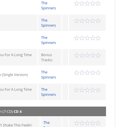
The
Spinners
The
Spinners
The
Spinners
ou For A Long Time
Bonus
Tracks:
The
 (Single Version)
Spinners
ou For A Long Time
The
Spinners
n (7-CD)
CD 4
The
't Shake This Feelin'