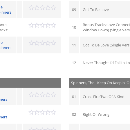
he
09
Got To Be Love
inners
onus
Bonus Tracks:Love Connect
10
acks:
Window Down) (Single Vers
he
11
Got To Be Love (Single Vers
inners
12
Never Thought I’d Fall In Lo
Spinners, The - Keep On Keepin' O
01
Cross Fire:Two Of A Kind
ners
02
Right Or Wrong
ners