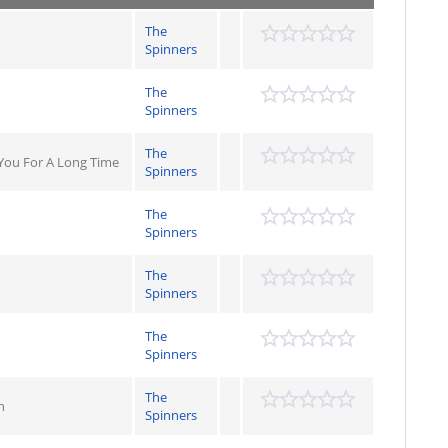
The
Spinners
The
Spinners
The
 You For A Long Time
Spinners
The
Spinners
The
Spinners
The
Spinners
The
n
Spinners