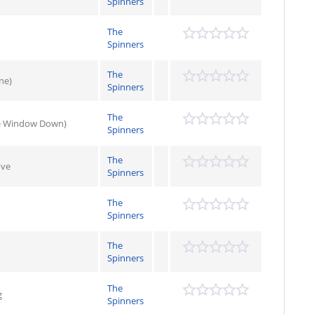
Spinners
The
Spinners
The
ne)
Spinners
The
he Window Down)
Spinners
The
ove
Spinners
The
Spinners
The
Spinners
The
g
Spinners