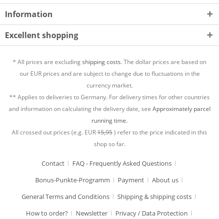
Information
Excellent shopping
* All prices are excluding
shipping costs.
The dollar prices are based on
our EUR prices and are subject to change due to fluctuations in the
currency market.
** Applies to deliveries to Germany. For delivery times for other countries
and information on calculating the delivery date, see
Approximately parcel
running time.
All crossed out prices (e.g. EUR
15,95
) refer to the price indicated in this
shop so far.
Contact
FAQ - Frequently Asked Questions
Bonus-Punkte-Programm
Payment
About us
General Terms and Conditions
Shipping & shipping costs
How to order?
Newsletter
Privacy / Data Protection