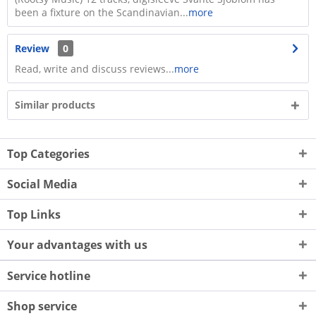
been a fixture on the Scandinavian...
more
Review
0
Read, write and discuss reviews...
more
Similar products
Top Categories
Social Media
Top Links
Your advantages with us
Service hotline
Shop service