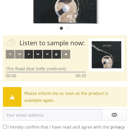
Listen to sample now:
This Road (feat Sofie Livebrant)
00:00
00:29
Please inform me as soon as the product is
available again.
I hereby confirm that I have read and agree with the
privacy