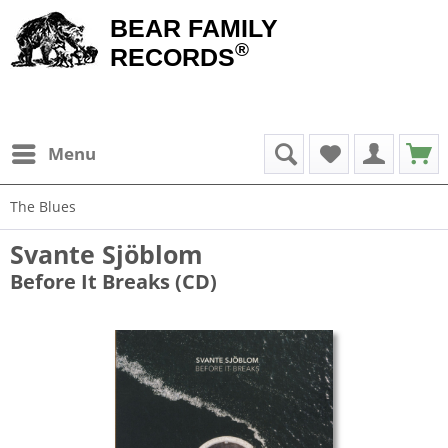
BEAR FAMILY
®
RECORDS
Menu
The Blues
Svante Sjöblom
Before It Breaks (CD)