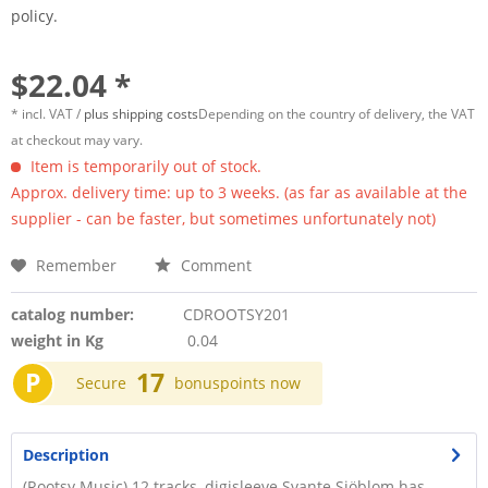
policy.
$22.04 *
* incl. VAT /
plus shipping costs
Depending on the country of delivery, the VAT
at checkout may vary.
Item is temporarily out of stock.
Approx. delivery time: up to 3 weeks. (as far as available at the
supplier - can be faster, but sometimes unfortunately not)
Remember
Comment
catalog number:
CDROOTSY201
weight in Kg
0.04
P
17
Secure
bonuspoints now
Description
(Rootsy Music) 12 tracks, digisleeve Svante Sjöblom has