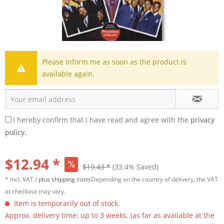
Please inform me as soon as the product is
available again.
I hereby confirm that I have read and agree with the
privacy
policy.
$12.94 *
$19.43 *
(33.4% Saved)
* incl. VAT /
plus shipping costs
Depending on the country of delivery, the VAT
at checkout may vary.
Item is temporarily out of stock.
Approx. delivery time: up to 3 weeks. (as far as available at the