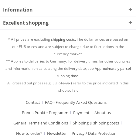
Information
Excellent shopping
* All prices are excluding
shipping costs.
The dollar prices are based on
our EUR prices and are subject to change due to fluctuations in the
currency market.
** Applies to deliveries to Germany. For delivery times for other countries
and information on calculating the delivery date, see
Approximately parcel
running time.
All crossed out prices (e.g. EUR
15,95
) refer to the price indicated in this
shop so far.
Contact
FAQ - Frequently Asked Questions
Bonus-Punkte-Programm
Payment
About us
General Terms and Conditions
Shipping & shipping costs
How to order?
Newsletter
Privacy / Data Protection