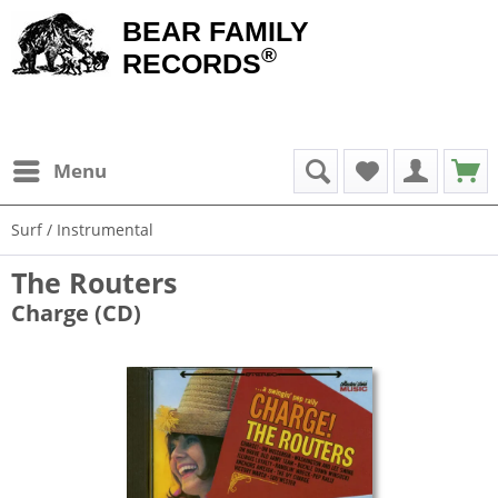
BEAR FAMILY
®
RECORDS
Menu
Surf / Instrumental
The Routers
Charge (CD)