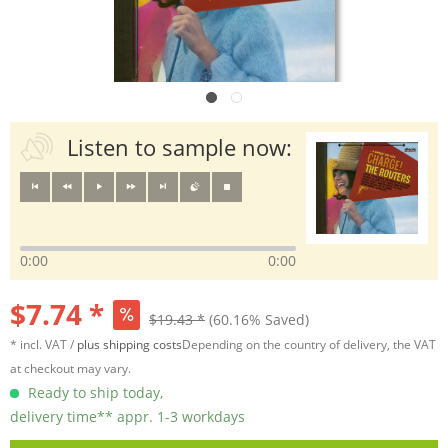
Listen to sample now:
0:00
0:00
$7.74 *
$19.43 *
(60.16% Saved)
* incl. VAT /
plus shipping costs
Depending on the country of delivery, the VAT
at checkout may vary.
Ready to ship today,
delivery time** appr. 1-3 workdays