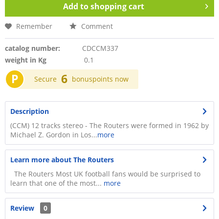
Add to
shopping cart
Remember
Comment
catalog number:
CDCCM337
weight in Kg
0.1
P
6
Secure
bonuspoints now
Description
(CCM) 12 tracks stereo - The Routers were formed in 1962 by
Michael Z. Gordon in Los...
more
Learn more about The Routers
The Routers Most UK football fans would be surprised to
learn that one of the most...
more
Review
0