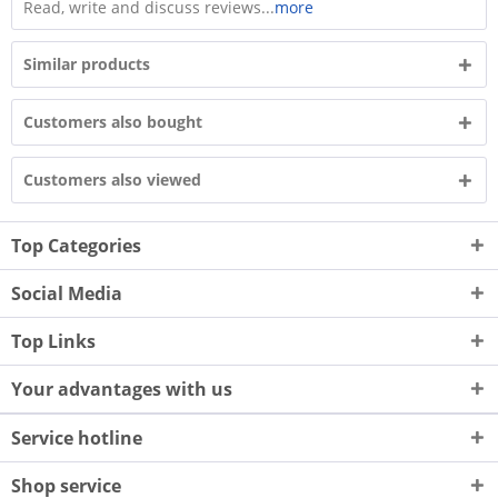
Read, write and discuss reviews...
more
Similar products
Customers also bought
Customers also viewed
Top Categories
Social Media
Top Links
Your advantages with us
Service hotline
Shop service