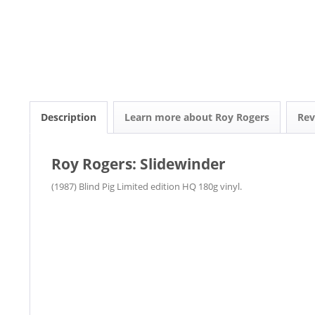
Description
Learn more about Roy Rogers
Re
Roy Rogers: Slidewinder
(1987) Blind Pig Limited edition HQ 180g vinyl.