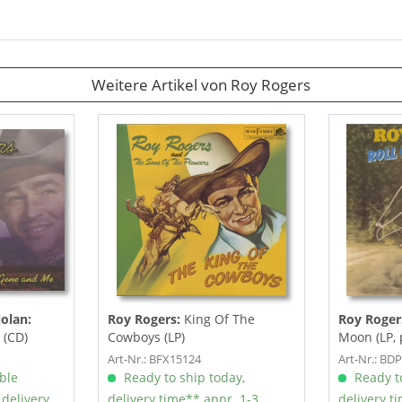
Weitere Artikel von Roy Rogers
olan:
Roy Rogers:
King Of The
Roy Roger
 (CD)
Cowboys (LP)
Moon (LP, 
Art-Nr.: BFX15124
Art-Nr.: BD
able
Ready to ship today,
Ready to
 delivery
delivery time** appr. 1-3
delivery t