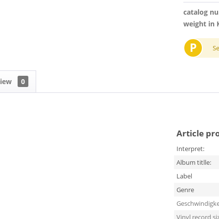
catalog n
weight in 
P
S
view
0
Article pr
Interpret:
Album titlle:
Label
Genre
Geschwindigke
Vinyl record si