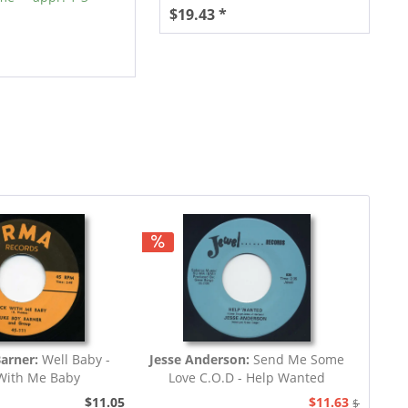
$19.43 *
Barner:
Well Baby -
Jesse Anderson:
Send Me Some
With Me Baby
Love C.O.D - Help Wanted
$11.05
$11.63
$12.94