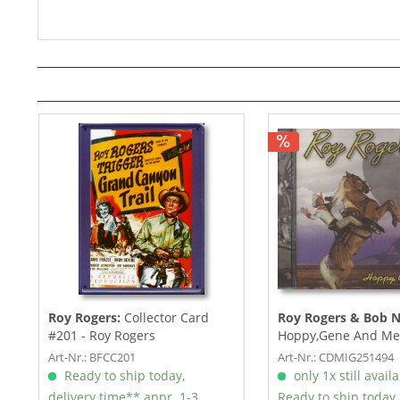
Roy Rogers:
Collector Card
Roy Rogers & Bob N
#201 - Roy Rogers
Hoppy,Gene And Me
Art-Nr.: BFCC201
Art-Nr.: CDMIG251494
Ready to ship today,
only 1x still avail
delivery time** appr. 1-3
Ready to ship today,