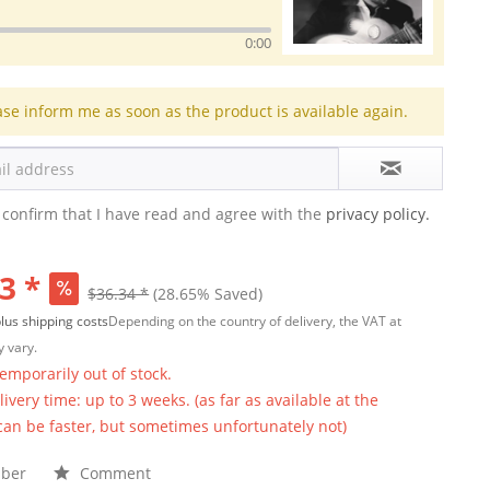
0:00
ase inform me as soon as the product is available again.
 confirm that I have read and agree with the
privacy policy.
3 *
$36.34 *
(28.65% Saved)
lus shipping costs
Depending on the country of delivery, the VAT at
 vary.
temporarily out of stock.
ivery time: up to 3 weeks. (as far as available at the
 can be faster, but sometimes unfortunately not)
ber
Comment