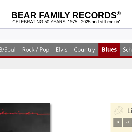
BEAR FAMILY RECORDS
®
CELEBRATING 50 YEARS: 1975 - 2025 and still rockin'
B/Soul
Rock / Pop
Elvis
Country
Blues
Sch
L