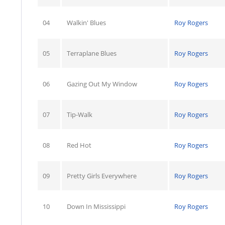
04
Walkin' Blues
Roy Rogers
05
Terraplane Blues
Roy Rogers
06
Gazing Out My Window
Roy Rogers
07
Tip-Walk
Roy Rogers
08
Red Hot
Roy Rogers
09
Pretty Girls Everywhere
Roy Rogers
10
Down In Mississippi
Roy Rogers