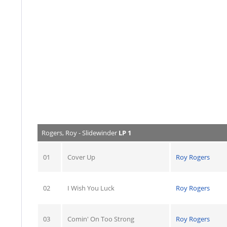
Rogers, Roy - Slidewinder
LP 1
01
Cover Up
Roy Rogers
02
I Wish You Luck
Roy Rogers
03
Comin' On Too Strong
Roy Rogers