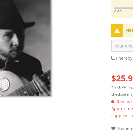
0:00
Ple
I hereby
$25.9
* incl. VAT /
p
checkout may
Item is 
Approx. del
supplier -
Remem