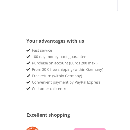
Your advantages with us
Fast service
100-day money back guarantee
Purchase on account (Euros 200 max.)
From 80 € free shipping (within Germany)
Free return (within Germany)
Convenient payment by PayPal Express
Customer call centre
Excellent shopping