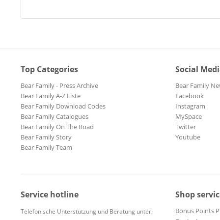
Top Categories
Social Med
Bear Family - Press Archive
Bear Family Ne
Bear Family A-Z Liste
Facebook
Bear Family Download Codes
Instagram
Bear Family Catalogues
MySpace
Bear Family On The Road
Twitter
Bear Family Story
Youtube
Bear Family Team
Service hotline
Shop servic
Bonus Points 
Telefonische Unterstützung und Beratung unter: