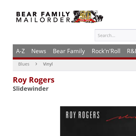
A-Z
News
Bear Family
Rock'n'Roll
R&
Blues
Vinyl
Roy Rogers
Slidewinder