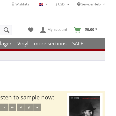
Wishlists
Service/Help
English - EN
My account
$0.00 *
lager
Vinyl
more sections
SALE
isten to sample now: