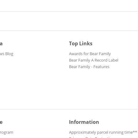
ia
Top Links
ws Blog
Awards for Bear Family
Bear Family A Record Label
Bear Family - Features
e
Information
Program
Approximately parcel running time**