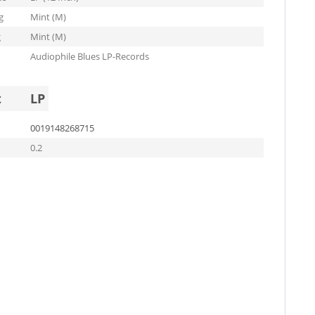
g
Mint (M)
g
Mint (M)
Audiophile Blues LP-Records
t
LP
0019148268715
0.2