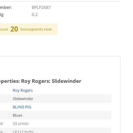
umber:
BPLP2687
Kg
0.2
20
ecure
bonuspoints now
operties:
Roy Rogers: Slidewinder
Roy Rogers
Slidewinder
BLIND PIG
Blues
it
33 U/min
ze
LP (12 Inch)