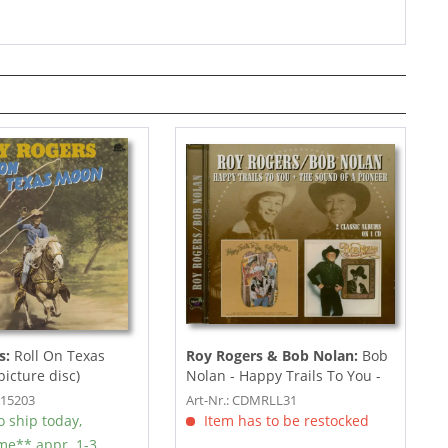
s:
Roll On Texas
Roy Rogers & Bob Nolan:
Bob
picture disc)
Nolan - Happy Trails To You -
The Sound Of...
P15203
Art-Nr.: CDMRLL31
 ship today,
Item has to be restocked
ime** appr. 1-3