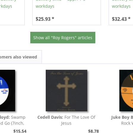
rkdays
workdays
workdays
$25.93 *
$32.43 *
Show all "Roy Rogers" articles
omers also viewed
loyd:
Swamp
Cedell Davis:
For The Love Of
Juke Boy 
nd Go (7inch,
Jesus
Rock 
)
$15.54
$8.78