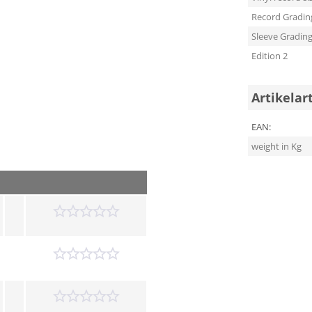
Record Gradin
Sleeve Gradin
Edition 2
Artikelar
EAN:
weight in Kg