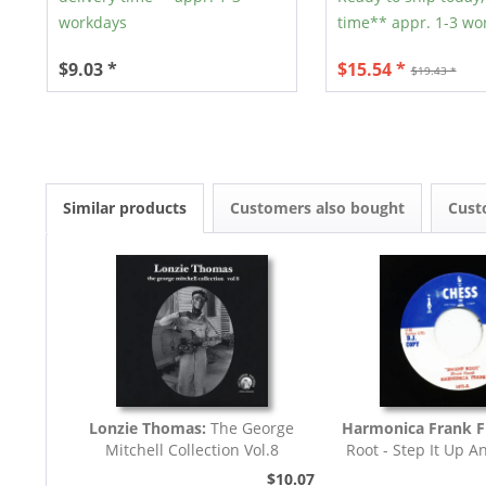
workdays
time** appr. 1-3 wo
$9.03 *
$15.54 *
$19.43 *
Similar products
Customers also bought
Cust
Lonzie Thomas:
The George
Harmonica Frank F
Mitchell Collection Vol.8
Root - Step It Up A
45rpm
$10.07