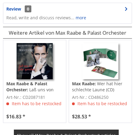
Review
0
Read, write and discuss reviews...
more
Weitere Artikel von Max Raabe & Palast Orchester
Max Raabe & Palast
Max Raabe:
Wer hat hier
Orchester:
Laß uns von
schlechte Laune (CD)
Liebe sprechen - 50 große
Art-Nr.: CD2087181
Art-Nr.: CD486250
Erfolge...
Item has to be restocked
Item has to be restocked
$16.83 *
$28.53 *