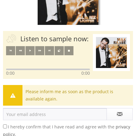
Listen to sample now:
0:00
0:00
Please inform me as soon as the product is
available again.
I hereby confirm that I have read and agree with the
privacy
policy.