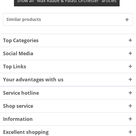
Show all "Max Raabe & Palast Orchester" articles
Similar products
Top Categories
Social Media
Top Links
Your advantages with us
Service hotline
Shop service
Information
Excellent shopping