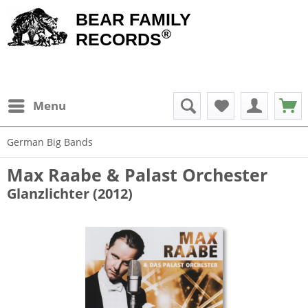
BEAR FAMILY
®
RECORDS
Menu
German Big Bands
Max Raabe & Palast Orchester
Glanzlichter (2012)