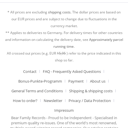
* All prices are excluding
shipping costs.
The dollar prices are based on
our EUR prices and are subject to change due to fluctuations in the
currency market.
** Applies to deliveries to Germany. For delivery times for other countries
and information on calculating the delivery date, see
Approximately parcel
running time.
All crossed out prices (e.g. EUR
15,95
) refer to the price indicated in this
shop so far.
Contact
FAQ - Frequently Asked Questions
Bonus-Punkte-Programm
Payment
About us
General Terms and Conditions
Shipping & shipping costs
How to order?
Newsletter
Privacy / Data Protection
Impressum
Bear Family Records - Proud to be Independent - Specialised in
premium quality re-issues. One of the world's most renowned,
multiple award-winning record companies. Our catalog contains