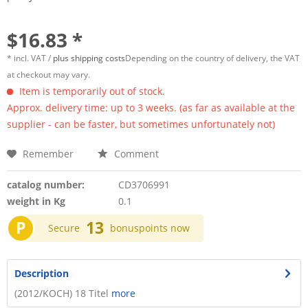
$16.83 *
* incl. VAT /
plus shipping costs
Depending on the country of delivery, the VAT
at checkout may vary.
Item is temporarily out of stock.
Approx. delivery time: up to 3 weeks. (as far as available at the
supplier - can be faster, but sometimes unfortunately not)
Remember
Comment
catalog number:
CD3706991
weight in Kg
0.1
P
13
Secure
bonuspoints now
Description
(2012/KOCH) 18 Titel
more