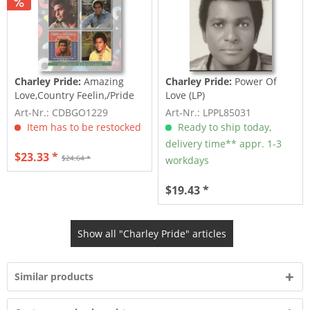
Charley Pride:
Amazing
Charley Pride:
Power Of
Love,Country Feelin,/Pride
Love (LP)
Of...
Art-Nr.: CDBGO1229
Art-Nr.: LPPL85031
Item has to be restocked
Ready to ship today,
delivery time** appr. 1-3
$23.33 *
$24.64 *
workdays
$19.43 *
Show all "Charley Pride" articles
Similar products