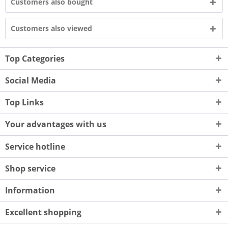
Customers also bought
Customers also viewed
Top Categories
Social Media
Top Links
Your advantages with us
Service hotline
Shop service
Information
Excellent shopping