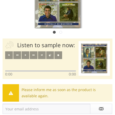
Listen to sample now:
0:00
0:00
Please inform me as soon as the product is
available again.