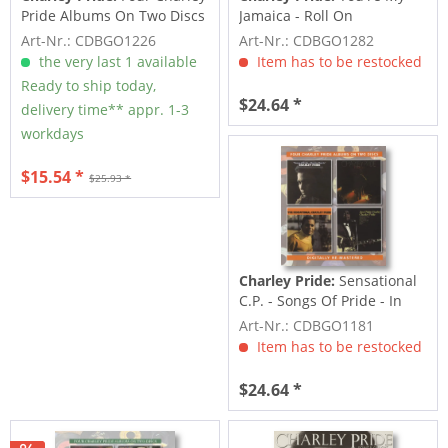
Pride Albums On Two Discs
Jamaica - Roll On
(2-CD)
Mississippi -...
Art-Nr.: CDBGO1226
Art-Nr.: CDBGO1282
the very last 1 available
Item has to be restocked
Ready to ship today,
$24.64 *
delivery time** appr. 1-3
workdays
$15.54 *
$25.93 *
Charley Pride:
Sensational
C.P. - Songs Of Pride - In
Person -...
Art-Nr.: CDBGO1181
Item has to be restocked
$24.64 *