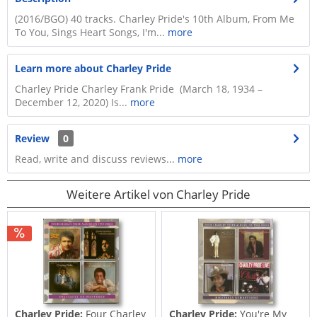
(2016/BGO) 40 tracks. Charley Pride's 10th Album, From Me
To You, Sings Heart Songs, I'm...
more
Learn more about Charley Pride
Charley Pride Charley Frank Pride (March 18, 1934 –
December 12, 2020) Is...
more
Review
0
Read, write and discuss reviews...
more
Weitere Artikel von Charley Pride
Charley Pride:
Four Charley
Charley Pride:
You're My