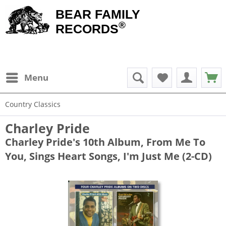
BEAR FAMILY
®
RECORDS
Menu
Country Classics
Charley Pride
Charley Pride's 10th Album, From Me To
You, Sings Heart Songs, I'm Just Me (2-CD)