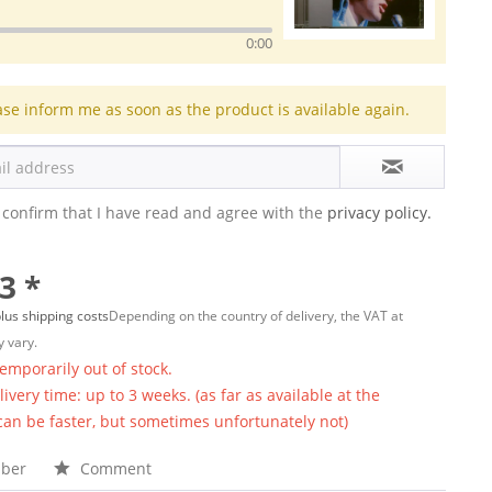
0:00
ase inform me as soon as the product is available again.
 confirm that I have read and agree with the
privacy policy.
3 *
lus shipping costs
Depending on the country of delivery, the VAT at
 vary.
temporarily out of stock.
ivery time: up to 3 weeks. (as far as available at the
 can be faster, but sometimes unfortunately not)
ber
Comment