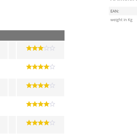
EAN:
weight in Kg