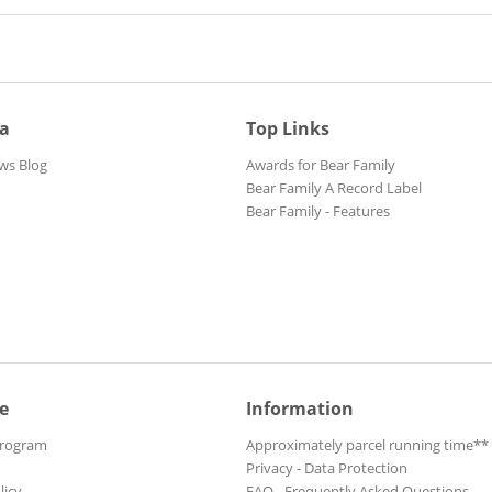
ia
Top Links
ws Blog
Awards for Bear Family
Bear Family A Record Label
Bear Family - Features
e
Information
Program
Approximately parcel running time**
Privacy - Data Protection
licy
FAQ - Frequently Asked Questions