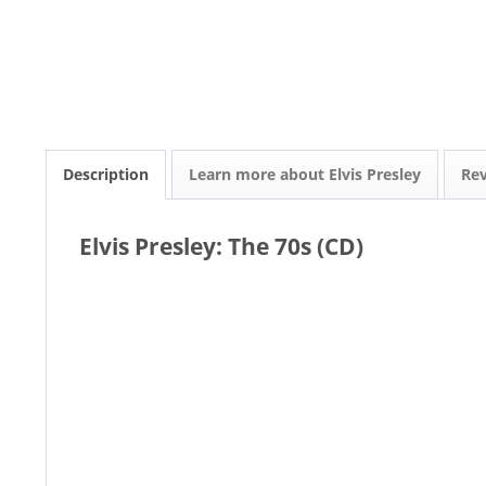
Description
Learn more about Elvis Presley
Re
Elvis Presley: The 70s (CD)