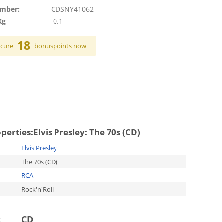
umber:
CDSNY41062
Kg
0.1
18
ecure
bonuspoints now
operties:
Elvis Presley: The 70s (CD)
Elvis Presley
The 70s (CD)
RCA
Rock'n'Roll
t
CD