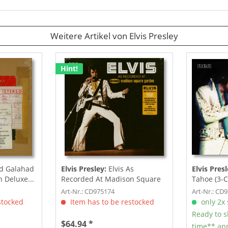
Weitere Artikel von Elvis Presley
Hint!
d Galahad
Elvis Presley:
Elvis As
Elvis Presl
h Deluxe...
Recorded At Madison Square
Tahoe (3-C
Garden (3-CD)
Art-Nr.: CD975174
Art-Nr.: CD
stocked
Item has to be restocked
only 2x s
Ready to s
$64.94 *
time** app