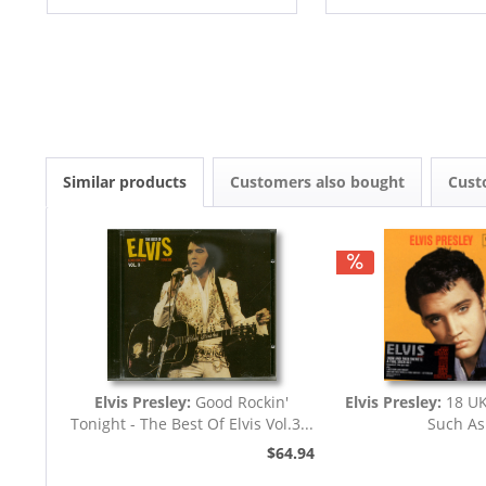
Similar products
Customers also bought
Cust
Elvis Presley:
Good Rockin'
Elvis Presley:
18 UK
Tonight - The Best Of Elvis Vol.3...
Such As
$64.94