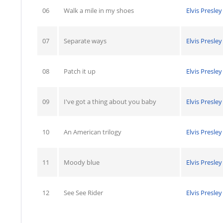
06
Walk a mile in my shoes
Elvis Presley
07
Separate ways
Elvis Presley
08
Patch it up
Elvis Presley
09
I've got a thing about you baby
Elvis Presley
10
An American trilogy
Elvis Presley
11
Moody blue
Elvis Presley
12
See See Rider
Elvis Presley