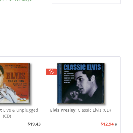
y:
Live & Unplugged
Elvis Presley:
Classic Elvis (CD)
(CD)
$19.43
$12.94
$19.43