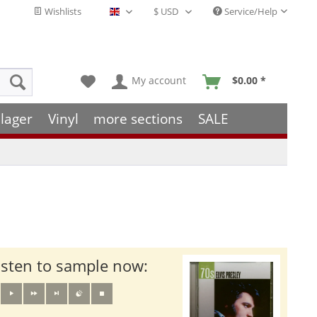
Wishlists
Service/Help
English - EN
My account
$0.00 *
lager
Vinyl
more sections
SALE
isten to sample now: