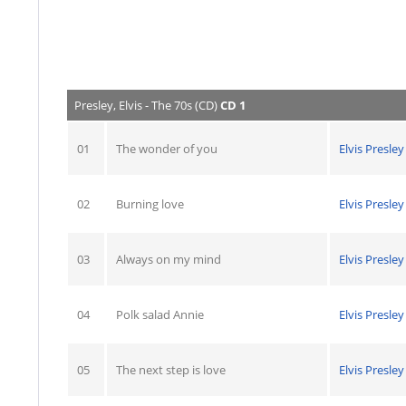
Presley, Elvis - The 70s (CD)
CD 1
01
The wonder of you
Elvis Presley
02
Burning love
Elvis Presley
03
Always on my mind
Elvis Presley
04
Polk salad Annie
Elvis Presley
05
The next step is love
Elvis Presley