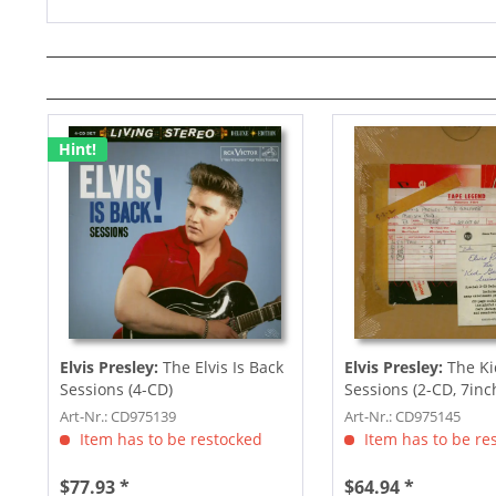
Hint!
Elvis Presley:
The Elvis Is Back
Elvis Presley:
The Ki
Sessions (4-CD)
Sessions (2-CD, 7inc
Art-Nr.: CD975139
Art-Nr.: CD975145
Item has to be restocked
Item has to be re
$77.93 *
$64.94 *