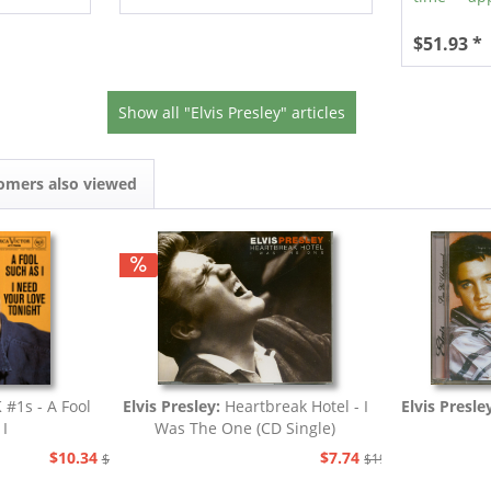
$51.93 *
Show all "Elvis Presley" articles
omers also viewed
 #1s - A Fool
Elvis Presley:
Heartbreak Hotel - I
Elvis Presle
 I
Was The One (CD Single)
$10.34
$7.74
$19.43
$19.43