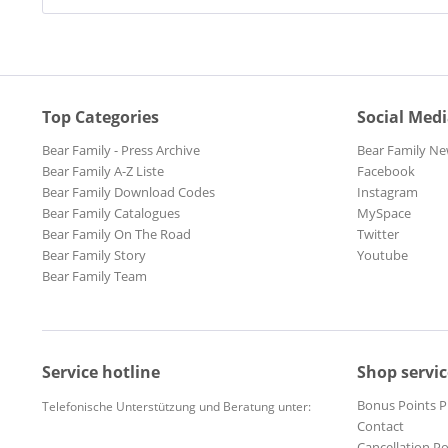
Top Categories
Social Med
Bear Family - Press Archive
Bear Family Ne
Bear Family A-Z Liste
Facebook
Bear Family Download Codes
Instagram
Bear Family Catalogues
MySpace
Bear Family On The Road
Twitter
Bear Family Story
Youtube
Bear Family Team
Service hotline
Shop servic
Bonus Points 
Telefonische Unterstützung und Beratung unter:
Contact
Cancellation Po