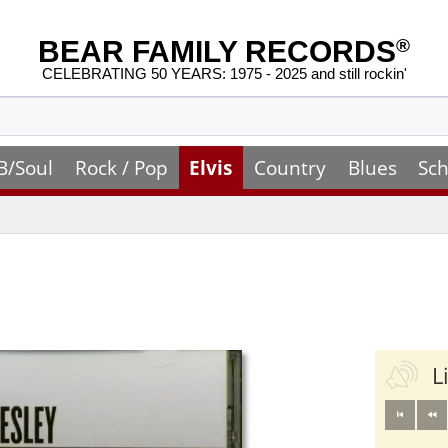
BEAR FAMILY RECORDS
®
CELEBRATING 50 YEARS: 1975 - 2025 and still rockin'
B/Soul
Rock / Pop
Elvis
Country
Blues
Sch
L