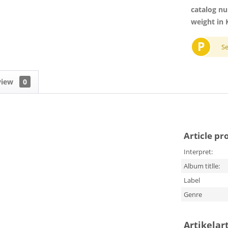
catalog n
weight in 
P
S
view
0
Article pr
Interpret:
Album titlle:
Label
Genre
Artikelar