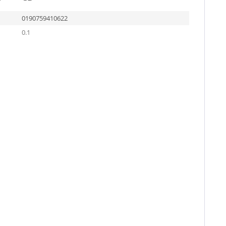
0190759410622
0.1