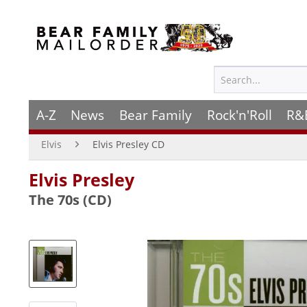
A-Z
News
Bear Family
Rock'n'Roll
R&
Elvis
Elvis Presley CD
Elvis Presley
The 70s (CD)