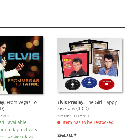
ey:
From Vegas To
Elvis Presley:
The Girl Happy
D)
Sessions (3-CD)
975170
Art-Nr.: CD975191
till available
Item has to be restocked
hip today, delivery
$64.94 *
r. 1-3 workdays