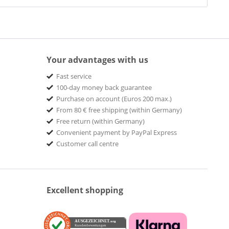
Your advantages with us
Fast service
100-day money back guarantee
Purchase on account (Euros 200 max.)
From 80 € free shipping (within Germany)
Free return (within Germany)
Convenient payment by PayPal Express
Customer call centre
Excellent shopping
AUSGEZEICHNET
.org
Kundenbewertungen