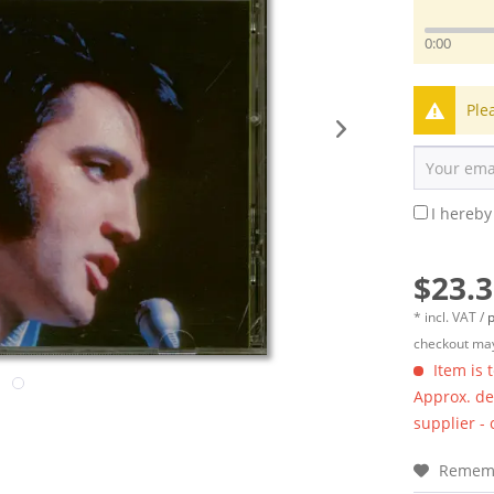
0:00
Ple
I hereby
$23.3
* incl. VAT /
p
checkout may
Item is 
Approx. del
supplier -
Remem