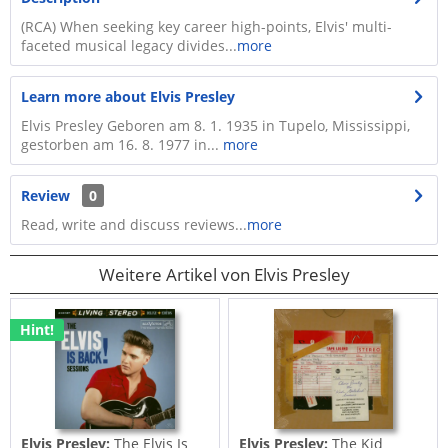
(RCA) When seeking key career high-points, Elvis' multi-
faceted musical legacy divides...
more
Learn more about Elvis Presley
Elvis Presley Geboren am 8. 1. 1935 in Tupelo, Mississippi,
gestorben am 16. 8. 1977 in...
more
Review
0
Read, write and discuss reviews...
more
Weitere Artikel von Elvis Presley
Hint!
Elvis Presley:
The Elvis Is
Elvis Presley:
The Kid