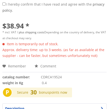
I hereby confirm that I have read and agree with the
privacy
policy.
$38.94 *
* incl. VAT /
plus shipping costs
Depending on the country of delivery, the VAT
at checkout may vary.
Item is temporarily out of stock.
Approx. delivery time: up to 3 weeks. (as far as available at the
supplier - can be faster, but sometimes unfortunately not)
Remember
Comment
catalog number:
CDRCA19524
weight in Kg
0.4
P
30
Secure
bonuspoints now
Description