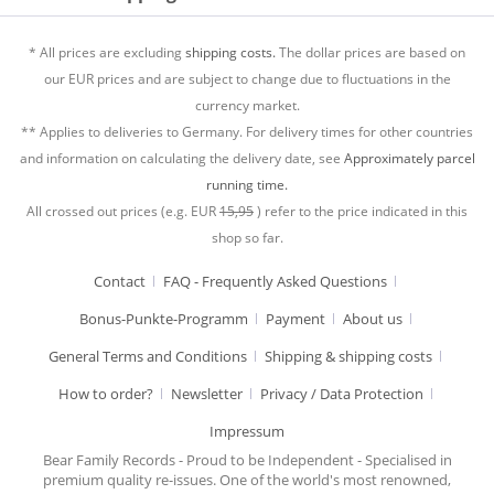
* All prices are excluding
shipping costs.
The dollar prices are based on
our EUR prices and are subject to change due to fluctuations in the
currency market.
** Applies to deliveries to Germany. For delivery times for other countries
and information on calculating the delivery date, see
Approximately parcel
running time.
All crossed out prices (e.g. EUR
15,95
) refer to the price indicated in this
shop so far.
Contact
FAQ - Frequently Asked Questions
Bonus-Punkte-Programm
Payment
About us
General Terms and Conditions
Shipping & shipping costs
How to order?
Newsletter
Privacy / Data Protection
Impressum
Bear Family Records - Proud to be Independent - Specialised in
premium quality re-issues. One of the world's most renowned,