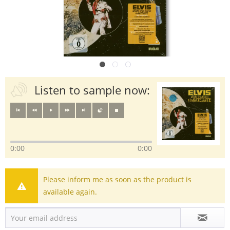
Listen to sample now:
0:00
0:00
Please inform me as soon as the product is
available again.