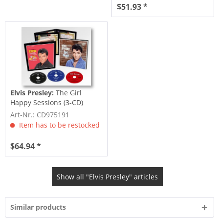
$51.93 *
Elvis Presley:
The Girl
Happy Sessions (3-CD)
Art-Nr.: CD975191
Item has to be restocked
$64.94 *
Show all "Elvis Presley" articles
Similar products