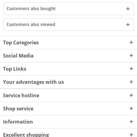
Customers also bought
Customers also viewed
Top Categories
Social Media
Top Links
Your advantages with us
Service hotline
Shop service
Information
Excellent shopping