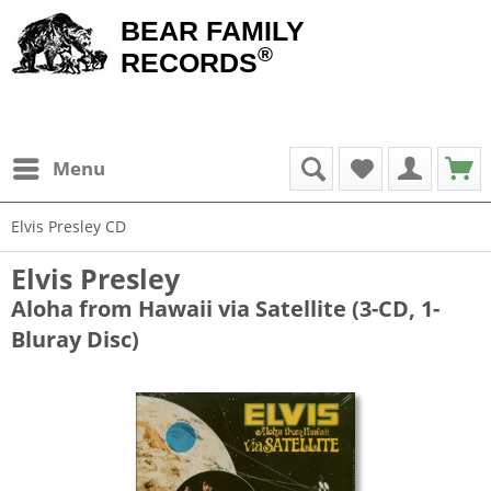
BEAR FAMILY
®
RECORDS
Menu
Elvis Presley CD
Elvis Presley
Aloha from Hawaii via Satellite (3-CD, 1-
Bluray Disc)