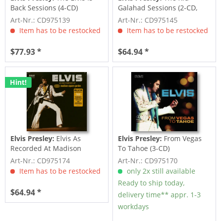
Back Sessions (4-CD)
Galahad Sessions (2-CD,
7inch Deluxe...
Art-Nr.: CD975139
Art-Nr.: CD975145
Item has to be restocked
Item has to be restocked
$77.93 *
$64.94 *
Hint!
Elvis Presley:
Elvis As
Elvis Presley:
From Vegas
Recorded At Madison
To Tahoe (3-CD)
Square Garden (3-CD)
Art-Nr.: CD975174
Art-Nr.: CD975170
Item has to be restocked
only 2x still available
Ready to ship today,
$64.94 *
delivery time** appr. 1-3
workdays