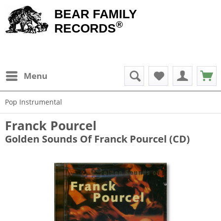
BEAR FAMILY
®
RECORDS
Menu
Pop Instrumental
Franck Pourcel
Golden Sounds Of Franck Pourcel ‎(CD)