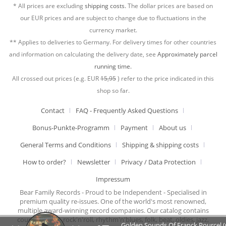
* All prices are excluding
shipping costs.
The dollar prices are based on
our EUR prices and are subject to change due to fluctuations in the
currency market.
** Applies to deliveries to Germany. For delivery times for other countries
and information on calculating the delivery date, see
Approximately parcel
running time.
All crossed out prices (e.g. EUR
15,95
) refer to the price indicated in this
shop so far.
Contact
FAQ - Frequently Asked Questions
Bonus-Punkte-Programm
Payment
About us
General Terms and Conditions
Shipping & shipping costs
How to order?
Newsletter
Privacy / Data Protection
Impressum
Bear Family Records - Proud to be Independent - Specialised in
premium quality re-issues. One of the world's most renowned,
multiple award-winning record companies. Our catalog contains
country music, rock'n'roll, rhythm'n'blues, folk, beat, oldies, jazz,
Golden Sounds Of Franck Pourcel ‎