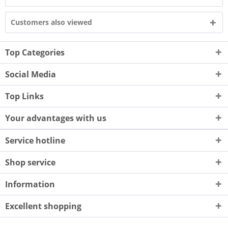
Customers also viewed
Top Categories
Social Media
Top Links
Your advantages with us
Service hotline
Shop service
Information
Excellent shopping