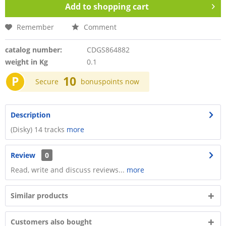
Add to
shopping cart
Remember
Comment
catalog number:
CDGS864882
weight in Kg
0.1
P
10
Secure
bonuspoints now
Description
(Disky) 14 tracks
more
Review
0
Read, write and discuss reviews...
more
Similar products
Customers also bought