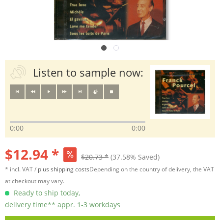
Listen to sample now:
0:00
0:00
$12.94 *
$20.73 *
(37.58% Saved)
* incl. VAT /
plus shipping costs
Depending on the country of delivery, the VAT
at checkout may vary.
Ready to ship today,
delivery time** appr. 1-3 workdays