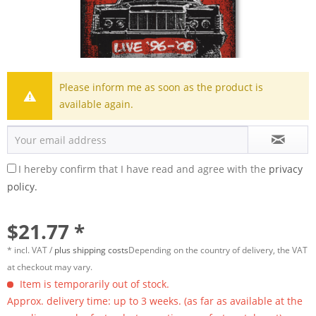
Please inform me as soon as the product is
available again.
I hereby confirm that I have read and agree with the
privacy
policy.
$21.77 *
* incl. VAT /
plus shipping costs
Depending on the country of delivery, the VAT
at checkout may vary.
Item is temporarily out of stock.
Approx. delivery time: up to 3 weeks. (as far as available at the