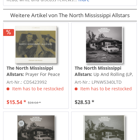
Weitere Artikel von The North Mississippi Allstars
The North Mississippi
The North Mississippi
Allstars:
Prayer For Peace
Allstars:
Up And Rolling (LP,
(CD)
Ltd. Ed.)
Art-Nr.: CD5423992
Art-Nr.: LPNW5340LTD
Item has to be restocked
Item has to be restocked
$15.54 *
$28.53 *
$24.64 *