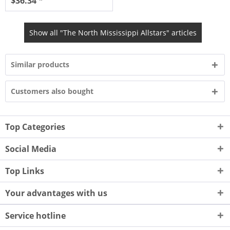
$36.34 *
Show all "The North Mississippi Allstars" articles
Similar products
Customers also bought
Top Categories
Social Media
Top Links
Your advantages with us
Service hotline