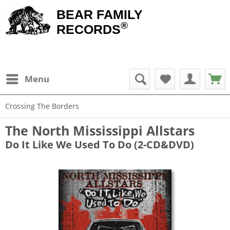
BEAR FAMILY
®
RECORDS
Menu
Crossing The Borders
The North Mississippi Allstars
Do It Like We Used To Do (2-CD&DVD)