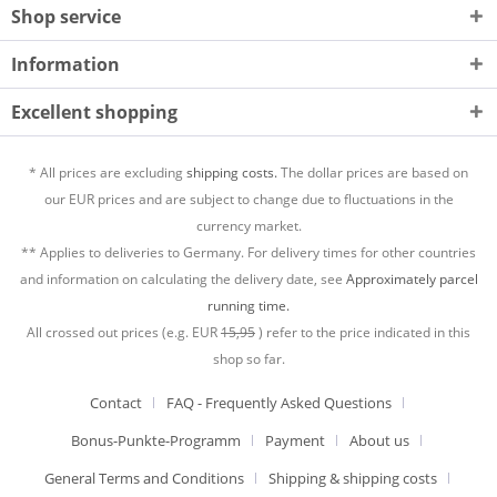
Shop service
Information
Excellent shopping
* All prices are excluding
shipping costs.
The dollar prices are based on
our EUR prices and are subject to change due to fluctuations in the
currency market.
** Applies to deliveries to Germany. For delivery times for other countries
and information on calculating the delivery date, see
Approximately parcel
running time.
All crossed out prices (e.g. EUR
15,95
) refer to the price indicated in this
shop so far.
Contact
FAQ - Frequently Asked Questions
Bonus-Punkte-Programm
Payment
About us
General Terms and Conditions
Shipping & shipping costs