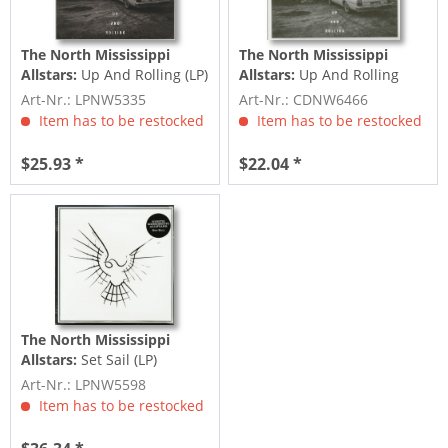
The North Mississippi
The North Mississippi
Allstars:
Up And Rolling (LP)
Allstars:
Up And Rolling
(CD)
Art-Nr.: LPNW5335
Art-Nr.: CDNW6466
Item has to be restocked
Item has to be restocked
$25.93 *
$22.04 *
The North Mississippi
Allstars:
Set Sail (LP)
Art-Nr.: LPNW5598
Item has to be restocked