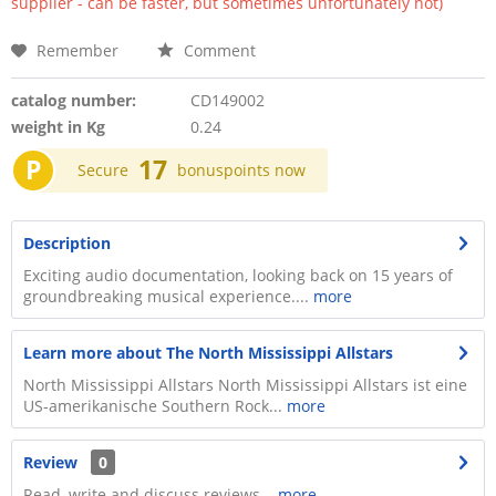
supplier - can be faster, but sometimes unfortunately not)
Remember
Comment
catalog number:
CD149002
weight in Kg
0.24
P
17
Secure
bonuspoints now
Description
Exciting audio documentation, looking back on 15 years of
groundbreaking musical experience....
more
Learn more about The North Mississippi Allstars
North Mississippi Allstars North Mississippi Allstars ist eine
US-amerikanische Southern Rock...
more
Review
0
Read, write and discuss reviews...
more