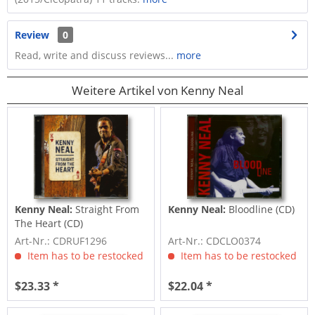
Review
0
Read, write and discuss reviews...
more
Weitere Artikel von Kenny Neal
Kenny Neal:
Straight From
Kenny Neal:
Bloodline (CD)
The Heart (CD)
Art-Nr.: CDRUF1296
Art-Nr.: CDCLO0374
Item has to be restocked
Item has to be restocked
$23.33 *
$22.04 *