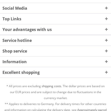
Social Media
Top Links
Your advantages with us
Service hotline
Shop service
Information
Excellent shopping
* All prices are excluding
shipping costs.
The dollar prices are based on
our EUR prices and are subject to change due to fluctuations in the
currency market.
** Applies to deliveries to Germany. For delivery times for other countries
and information on calculating the delivery date, see
Approximately parcel