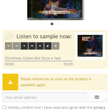
Listen to sample now:
Christmas Comes But Once a Year
00:00
00:29
Please inform me as soon as the product is
available again.
I hereby confirm that I have read and agree with the
privacy