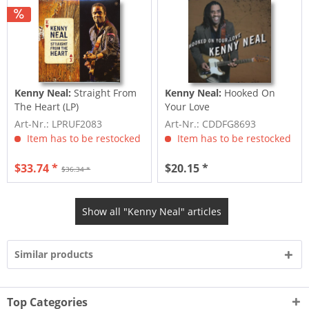
Kenny Neal:
Straight From
Kenny Neal:
Hooked On
The Heart (LP)
Your Love
Art-Nr.: LPRUF2083
Art-Nr.: CDDFG8693
Item has to be restocked
Item has to be restocked
$33.74 *
$20.15 *
$36.34 *
Show all "Kenny Neal" articles
Similar products
Top Categories