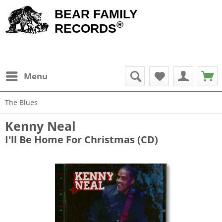
BEAR FAMILY
®
RECORDS
Menu
The Blues
Kenny Neal
I'll Be Home For Christmas (CD)