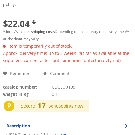
policy.
$22.04 *
* incl. VAT /
plus shipping costs
Depending on the country of delivery, the VAT
at checkout may vary.
Item is temporarily out of stock.
Approx. delivery time: up to 3 weeks. (as far as available at the
supplier - can be faster, but sometimes unfortunately not)
Remember
Comment
catalog number:
CDCLO0105
weight in Kg
0.1
P
17
Secure
bonuspoints now
Description
(2015/Cleopatra) 11 tracks.
more