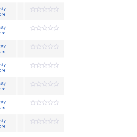
isty
ore
isty
ore
isty
ore
isty
ore
isty
ore
isty
ore
isty
ore