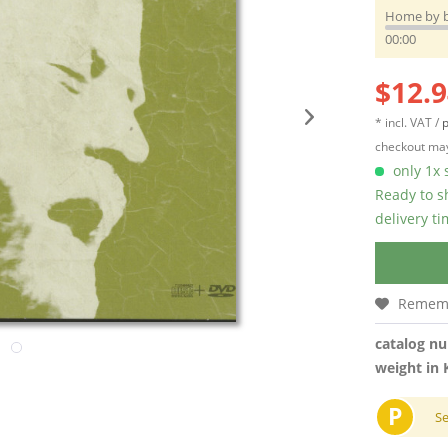
Home by 
00:00
$12.9
* incl. VAT /
p
checkout may
only 1x s
Ready to s
delivery t
Remem
catalog n
weight in 
P
S