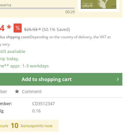
bearna
00:29
4 *
$25.93 *
(50.1% Saved)
lus shipping costs
Depending on the country of delivery, the VAT at
 vary.
till available
hip today,
ime** appr. 1-3 workdays
Add to
shopping cart
ber
Comment
umber:
CD3512347
Kg
0.16
10
ecure
bonuspoints now