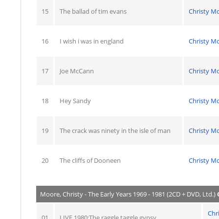
15
The ballad of tim evans
Christy M
16
I wish i was in england
Christy M
17
Joe McCann
Christy M
18
Hey Sandy
Christy M
19
The crack was ninety in the isle of man
Christy M
20
The cliffs of Dooneen
Christy M
Moore, Christy - The Early Years 1969 - 1981 (2CD + DVD, Ltd.)
Chr
01
LIVE 1980:The raggle taggle gypsy