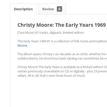
Description
Review
0
Christy Moore: The Early Years 1969 
(Tara Music) 61 tracks, digipack, limeted edition
The Early Years 1969-81 is a collection of folk tunes and tradit
Moore
.
The album spans Christy's six decades as an artist, whether he
collaborations, his enormous back catalog can sometimes be o
Christy Moore The Early Years is available as a limited edition 
rarities previously unavailable on CD or digitally - plus 23 pr
cellars. All in all, that's over three hours of music.