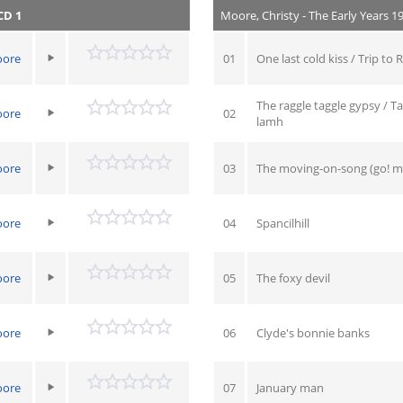
CD 1
Moore, Christy - The Early Years 1
oore
01
One last cold kiss / Trip to 
The raggle taggle gypsy / 
oore
02
lamh
oore
03
The moving-on-song (go! mo
oore
04
Spancilhill
oore
05
The foxy devil
oore
06
Clyde's bonnie banks
oore
07
January man