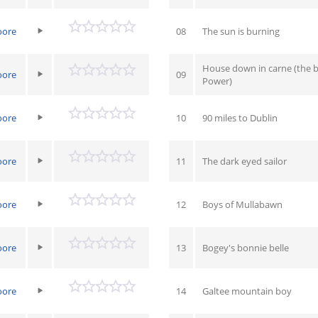
oore
08
The sun is burning
House down in carne (the b
oore
09
Power)
oore
10
90 miles to Dublin
oore
11
The dark eyed sailor
oore
12
Boys of Mullabawn
oore
13
Bogey's bonnie belle
oore
14
Galtee mountain boy