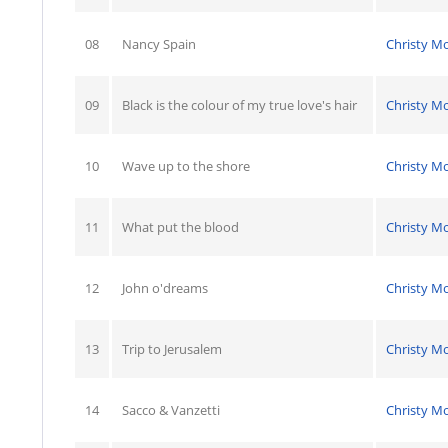
08
Nancy Spain
Christy M
09
Black is the colour of my true love's hair
Christy M
10
Wave up to the shore
Christy M
11
What put the blood
Christy M
12
John o'dreams
Christy M
13
Trip to Jerusalem
Christy M
14
Sacco & Vanzetti
Christy M