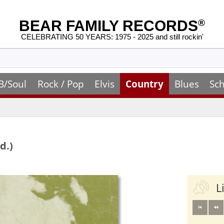
BEAR FAMILY RECORDS
®
CELEBRATING 50 YEARS: 1975 - 2025 and still rockin'
B/Soul
Rock / Pop
Elvis
Country
Blues
Sch
d.)
L