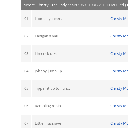
Moore, Christy - The Early Years 1969 - 1981 (2CD + DVD, Ltd.)
01
Home by bearna
Christy M
02
Lanigan's ball
Christy M
03
Limerick rake
Christy M
04
Johnny jump up
Christy M
05
Tippin' it up to nancy
Christy M
06
Rambling robin
Christy M
07
Little musgrave
Christy M