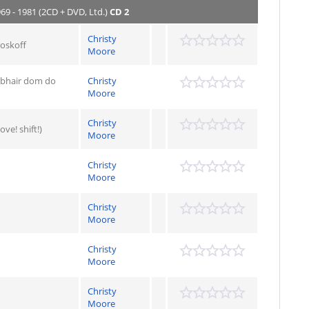
969 - 1981 (2CD + DVD, Ltd.)
CD 2
Christy
Roskoff
Moore
Tabhair dom do
Christy
Moore
Christy
ve! shift!)
Moore
Christy
Moore
Christy
Moore
Christy
Moore
Christy
Moore