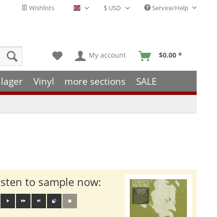
Wishlists
Service/Help
English - EN
My account
$0.00 *
lager
Vinyl
more sections
SALE
isten to sample now: