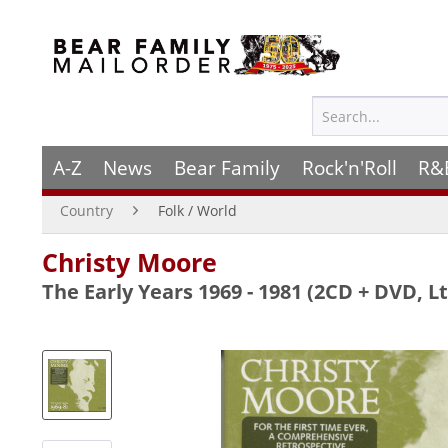
A-Z
News
Bear Family
Rock'n'Roll
R&
Country
Folk / World
Christy Moore
The Early Years 1969 - 1981 (2CD + DVD, Lt