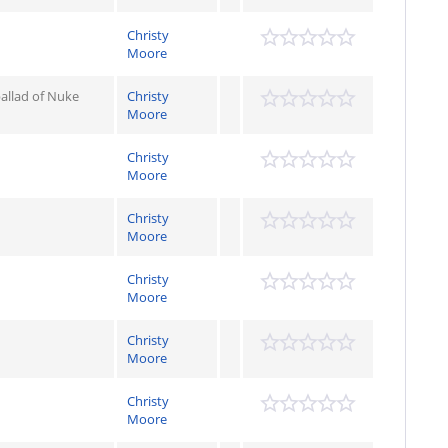
Christy
Moore
allad of Nuke
Christy
Moore
Christy
Moore
Christy
Moore
Christy
Moore
Christy
Moore
Christy
Moore