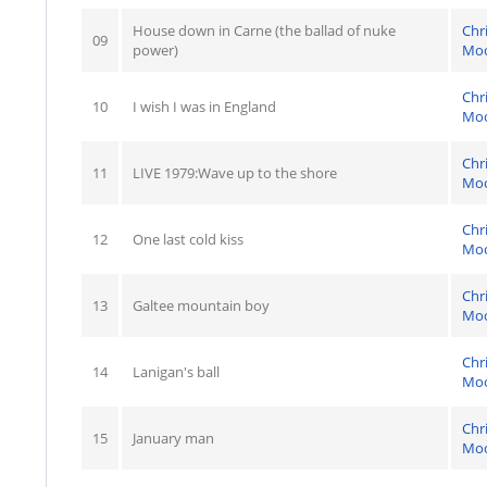
House down in Carne (the ballad of nuke
Chr
09
power)
Mo
Chr
10
I wish I was in England
Mo
Chr
11
LIVE 1979:Wave up to the shore
Mo
Chr
12
One last cold kiss
Mo
Chr
13
Galtee mountain boy
Mo
Chr
14
Lanigan's ball
Mo
Chr
15
January man
Mo