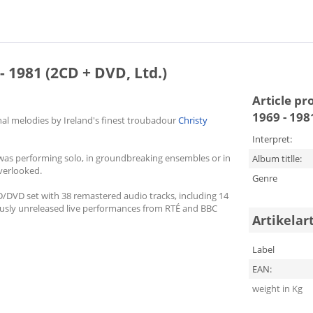
- 1981 (2CD + DVD, Ltd.)
Article pr
1969 - 198
ional melodies by Ireland's finest troubadour
Christy
Interpret:
 was performing solo, in groundbreaking ensembles or in
Album titlle:
verlooked.
Genre
CD/DVD set with 38 remastered audio tracks, including 14
eviously unreleased live performances from RTÉ and BBC
Artikelar
Label
EAN:
weight in Kg