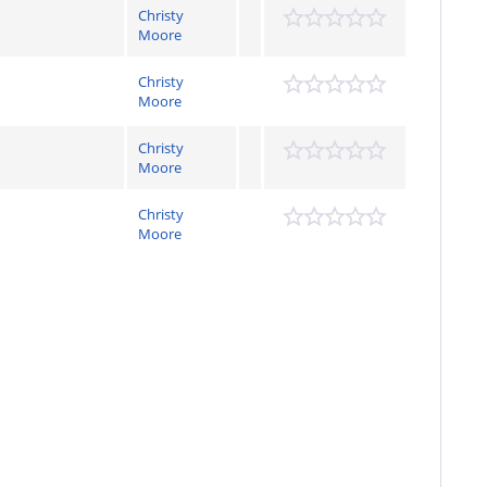
Christy
Moore
Christy
Moore
Christy
Moore
Christy
Moore