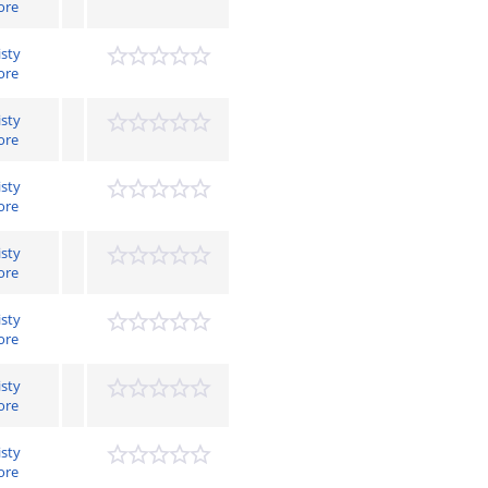
ore
isty
ore
isty
ore
isty
ore
isty
ore
isty
ore
isty
ore
isty
ore