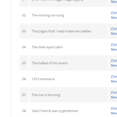
Mo
Chr
02
The moving-on-song
Mo
Chr
03
The pages that I read make me sadder
Mo
Chr
04
The dark eyed sailor
Mo
Chr
05
The ballad of tim evans
Mo
Chr
06
1913 massacre
Mo
Chr
07
The sun is burning
Mo
Chr
08
Saint Patrick was a gentleman
Mo