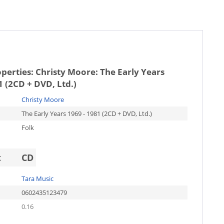
operties:
Christy Moore: The Early Years
1 (2CD + DVD, Ltd.)
Christy Moore
The Early Years 1969 - 1981 (2CD + DVD, Ltd.)
Folk
t
CD
Tara Music
0602435123479
0.16