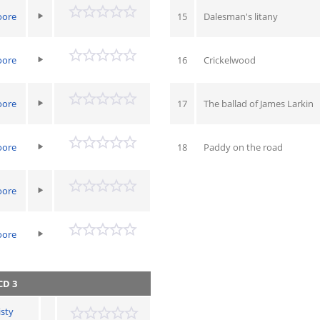
oore
15
Dalesman's litany
oore
16
Crickelwood
oore
17
The ballad of James Larkin
oore
18
Paddy on the road
oore
oore
CD 3
isty