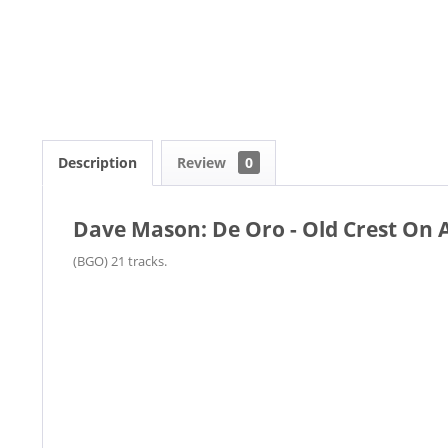
Description
Review
0
Dave Mason: De Oro - Old Crest On
(BGO) 21 tracks.