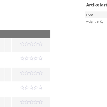
Artikelar
EAN:
weight in Kg