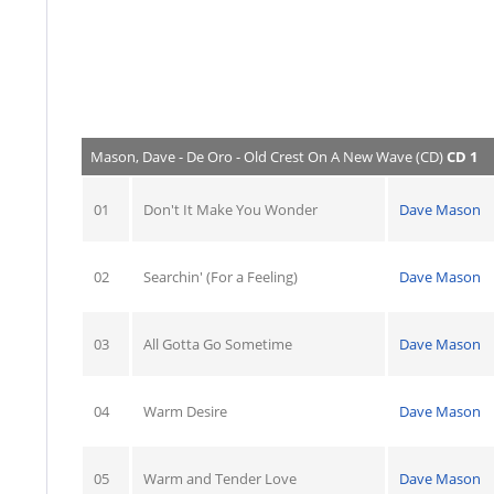
Mason, Dave - De Oro - Old Crest On A New Wave (CD)
CD 1
01
Don't It Make You Wonder
Dave Mason
02
Searchin' (For a Feeling)
Dave Mason
03
All Gotta Go Sometime
Dave Mason
04
Warm Desire
Dave Mason
05
Warm and Tender Love
Dave Mason