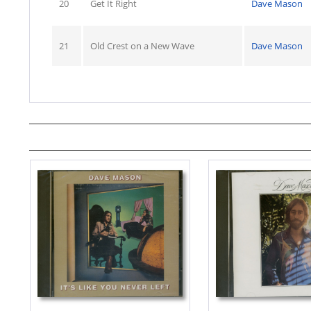
20
Get It Right
Dave Mason
21
Old Crest on a New Wave
Dave Mason