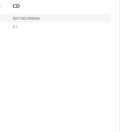
t
CD
5017261209344
0.1