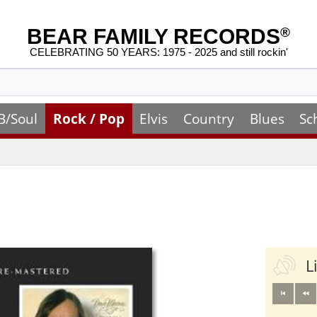
BEAR FAMILY RECORDS
®
CELEBRATING 50 YEARS: 1975 - 2025 and still rockin'
B/Soul
Rock / Pop
Elvis
Country
Blues
Sc
L