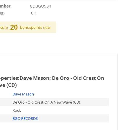
umber:
CDBGO934
Kg
0.1
20
ecure
bonuspoints now
operties:
Dave Mason: De Oro - Old Crest On
e (CD)
Dave Mason
De Oro - Old Crest On A New Wave (CD)
Rock
BGO RECORDS