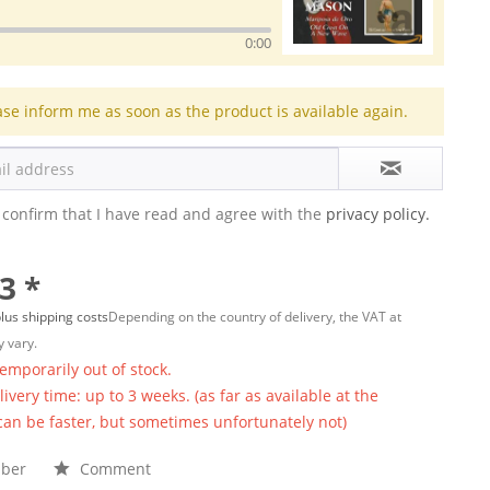
0:00
ase inform me as soon as the product is available again.
 confirm that I have read and agree with the
privacy policy.
3 *
lus shipping costs
Depending on the country of delivery, the VAT at
 vary.
temporarily out of stock.
ivery time: up to 3 weeks. (as far as available at the
 can be faster, but sometimes unfortunately not)
ber
Comment