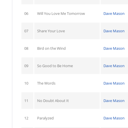
06
Will You Love Me Tomorrow
Dave Mason
07
Share Your Love
Dave Mason
08
Bird on the Wind
Dave Mason
09
So Good to Be Home
Dave Mason
10
The Words
Dave Mason
11
No Doubt About It
Dave Mason
12
Paralyzed
Dave Mason