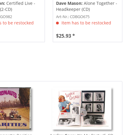
on:
Certified Live -
Dave Mason:
Alone Together -
 (2-CD)
Headkeeper (CD)
DBGO982
Art-Nr.: CDBGO675
 to be restocked
Item has to be restocked
$25.93 *