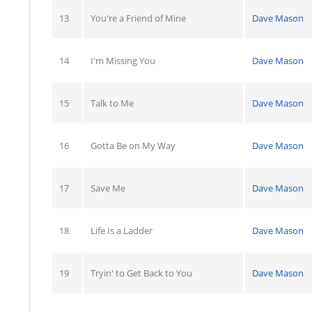
13
You're a Friend of Mine
Dave Mason
14
I'm Missing You
Dave Mason
15
Talk to Me
Dave Mason
16
Gotta Be on My Way
Dave Mason
17
Save Me
Dave Mason
18
Life Is a Ladder
Dave Mason
19
Tryin' to Get Back to You
Dave Mason