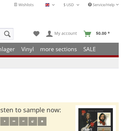
Wishlists
Service/Help
English - EN
My account
$0.00 *
hlager
Vinyl
more sections
SALE
isten to sample now: