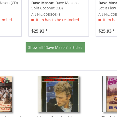
ason (CD)
Dave Mason:
Dave Mason -
Dave Mas
Split Coconut (CD)
Let It Flow
Art-Nr.: CDBGO848
Art-Nr.: C
stocked
Item has to be restocked
Item has
$25.93 *
$25.93 *
Show all "Dave Mason" articles