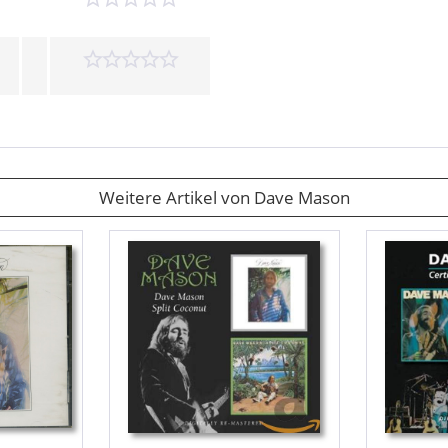
Weitere Artikel von Dave Mason