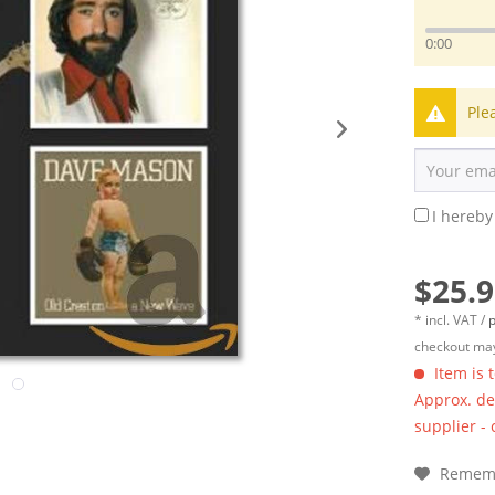
0:00
Ple
I hereby
$25.9
* incl. VAT /
p
checkout may
Item is 
Approx. del
supplier -
Remem