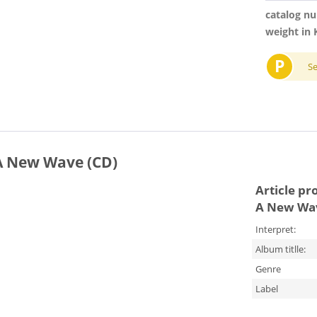
catalog n
weight in 
P
S
 A New Wave (CD)
Article pr
A New Wav
Interpret:
Album titlle:
Genre
Label