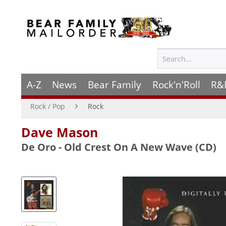
A-Z
News
Bear Family
Rock'n'Roll
R&
Rock / Pop
Rock
Dave Mason
De Oro - Old Crest On A New Wave (CD)