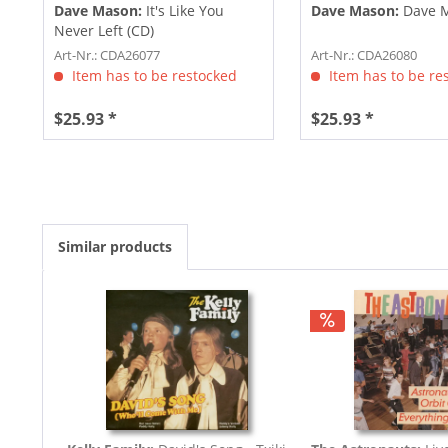
Dave Mason:
It's Like You
Dave Mason:
Dave M
Never Left (CD)
Art-Nr.: CDA26077
Art-Nr.: CDA26080
Item has to be restocked
Item has to be re
$25.93 *
$25.93 *
Similar products