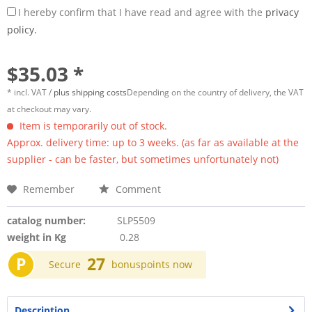
I hereby confirm that I have read and agree with the
privacy
policy.
$35.03 *
* incl. VAT /
plus shipping costs
Depending on the country of delivery, the VAT
at checkout may vary.
Item is temporarily out of stock.
Approx. delivery time: up to 3 weeks. (as far as available at the
supplier - can be faster, but sometimes unfortunately not)
Remember
Comment
catalog number:
SLP5509
weight in Kg
0.28
P
27
Secure
bonuspoints now
Description