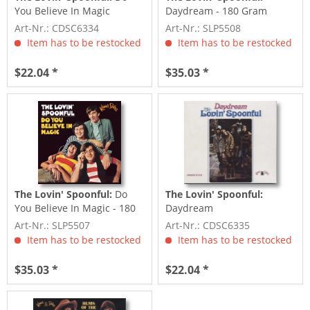
You Believe In Magic
Daydream - 180 Gram
Mono Edition LP
Art-Nr.: CDSC6334
Art-Nr.: SLP5508
Item has to be restocked
Item has to be restocked
$22.04 *
$35.03 *
The Lovin' Spoonful:
Do
The Lovin' Spoonful:
You Believe In Magic - 180
Daydream
Gram Mono Edition...
Art-Nr.: SLP5507
Art-Nr.: CDSC6335
Item has to be restocked
Item has to be restocked
$35.03 *
$22.04 *