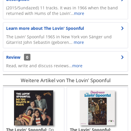
(2015/Sundazed) 11 tracks. It was in 1966 when the band
returned with Hums of the Lovin’...
more
Learn more about The Lovin' Spoonful
The Lovin' Spoonful 1965 in New York von Sänger und
Gitarrist John Sebastin (geboren...
more
Review
0
Read, write and discuss reviews...
more
Weitere Artikel von The Lovin' Spoonful
The Lovin' Spoonful:
Do
The Lovin' Spoonful: