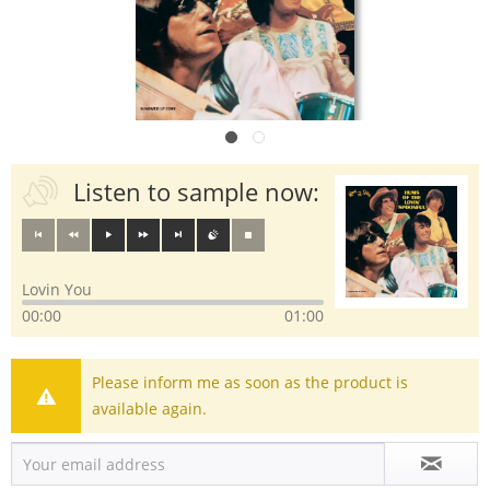
Listen to sample now:
Lovin You
00:00
01:00
Please inform me as soon as the product is
available again.