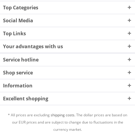
Top Categories
Social Media
Top Links
Your advantages with us
Service hotline
Shop service
Information
Excellent shopping
* All prices are excluding
shipping costs.
The dollar prices are based on
our EUR prices and are subject to change due to fluctuations in the
currency market.