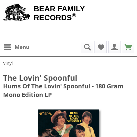
BEAR FAMILY
®
RECORDS
Menu
Vinyl
The Lovin' Spoonful
Hums Of The Lovin' Spoonful - 180 Gram
Mono Edition LP