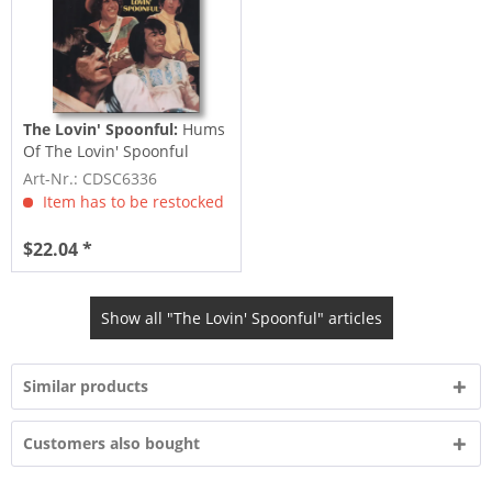
The Lovin' Spoonful:
Hums
Of The Lovin' Spoonful
Art-Nr.: CDSC6336
Item has to be restocked
$22.04 *
Show all "The Lovin' Spoonful" articles
Similar products
Customers also bought