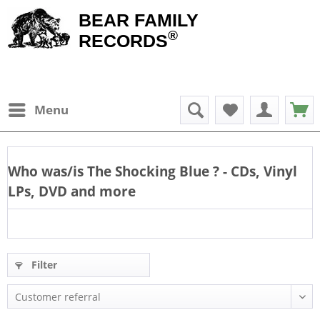
BEAR FAMILY
®
RECORDS
Menu
Who was/is
The Shocking Blue
? - CDs, Vinyl
LPs, DVD and more
Filter