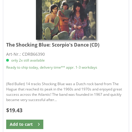
The Shocking Blue:
Scorpio's Dance (CD)
Art-Nr.: CDRB66390
only 2x still available
Ready to ship today, delivery time** appr. 1-3 workdays
(Red Bullet) 14 tracks Shocking Blue was a Dutch rock band from The
Hague that reached its peak in the 1960s and 1970s and enjoyed great
success across the Atlantic! The band was founded in 1967 and quickly
became very successful after...
$19.43
Add to
cart