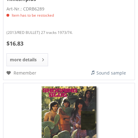
Art-Nr.: CDRB6289
Item has to be restocked
(2013/RED BULLET) 27 tracks 1973/74.
$16.83
more details
Remember
Sound sample