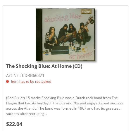
The Shocking Blue:
At Home (CD)
Art-Nr.: CDRB66371
Item has to be restocked
(Red Bullet) 15 tracks Shocking Blue was a Dutch rock band from The
Hague that had its heyday in the 60s and 70s and enjoyed great success
across the Atlantic. The band was formed in 1967 and had its greatest
success after recruiting...
$22.04