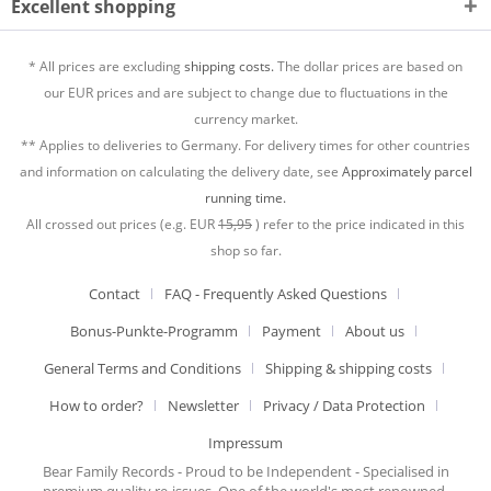
Excellent shopping
* All prices are excluding
shipping costs.
The dollar prices are based on
our EUR prices and are subject to change due to fluctuations in the
currency market.
** Applies to deliveries to Germany. For delivery times for other countries
and information on calculating the delivery date, see
Approximately parcel
running time.
All crossed out prices (e.g. EUR
15,95
) refer to the price indicated in this
shop so far.
Contact
FAQ - Frequently Asked Questions
Bonus-Punkte-Programm
Payment
About us
General Terms and Conditions
Shipping & shipping costs
How to order?
Newsletter
Privacy / Data Protection
Impressum
Bear Family Records - Proud to be Independent - Specialised in
premium quality re-issues. One of the world's most renowned,