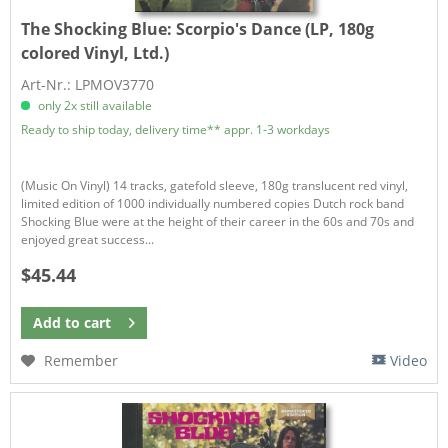
The Shocking Blue:
Scorpio's Dance (LP, 180g
colored Vinyl, Ltd.)
Art-Nr.: LPMOV3770
only 2x still available
Ready to ship today, delivery time** appr. 1-3 workdays
(Music On Vinyl) 14 tracks, gatefold sleeve, 180g translucent red vinyl,
limited edition of 1000 individually numbered copies Dutch rock band
Shocking Blue were at the height of their career in the 60s and 70s and
enjoyed great success...
$45.44
Add to
cart
Remember
Video