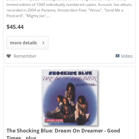
limited edition of 1000 individually numbered copies. Acoustic live album,
recorded in 2004 at Panama, Amsterdam Feat. "Venus", "Send Me a
Postcard", "Mighty Joe",...
$45.44
more details
Remember
Video
The Shocking Blue:
Dream On Dreamer - Good
Times...plus