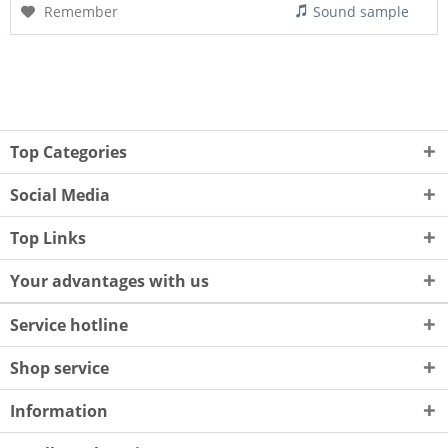
Remember
Sound sample
Top Categories
Social Media
Top Links
Your advantages with us
Service hotline
Shop service
Information