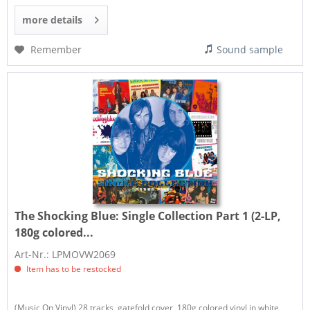
more details
Remember
Sound sample
The Shocking Blue:
Single Collection Part 1 (2-LP,
180g colored...
Art-Nr.: LPMOVW2069
Item has to be restocked
(Music On Vinyl) 28 tracks, gatefold cover, 180g colored vinyl in white,