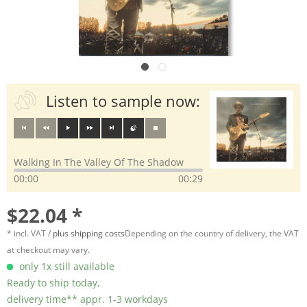
Listen to sample now:
Walking In The Valley Of The Shadow
00:00
00:29
$22.04 *
* incl. VAT /
plus shipping costs
Depending on the country of delivery, the VAT
at checkout may vary.
only 1x still available
Ready to ship today,
delivery time** appr. 1-3 workdays