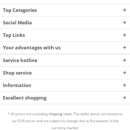
Top Categories
Social Media
Top Links
Your advantages with us
Service hotline
Shop service
Information
Excellent shopping
* All prices are excluding
shipping costs.
The dollar prices are based on
our EUR prices and are subject to change due to fluctuations in the
currency market.