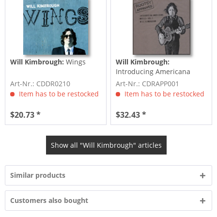
Will Kimbrough:
Wings
Will Kimbrough:
Introducing Americana
Music Vol.1 3-CD
Art-Nr.: CDDR0210
Art-Nr.: CDRAPP001
Item has to be restocked
Item has to be restocked
$20.73 *
$32.43 *
Show all "Will Kimbrough" articles
Similar products
Customers also bought