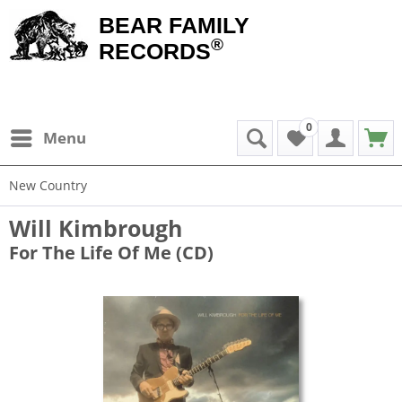
BEAR FAMILY
®
RECORDS
0
Menu
New Country
Will Kimbrough
For The Life Of Me (CD)