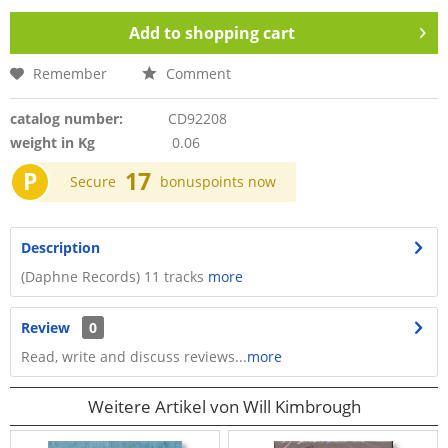
Add to
shopping cart
Remember
Comment
catalog number:
CD92208
weight in Kg
0.06
P
17
Secure
bonuspoints now
Description
(Daphne Records) 11 tracks
more
Review
0
Read, write and discuss reviews...
more
Weitere Artikel von Will Kimbrough