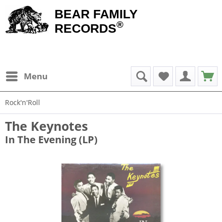
BEAR FAMILY
®
RECORDS
Menu
Rock'n'Roll
The Keynotes
In The Evening (LP)