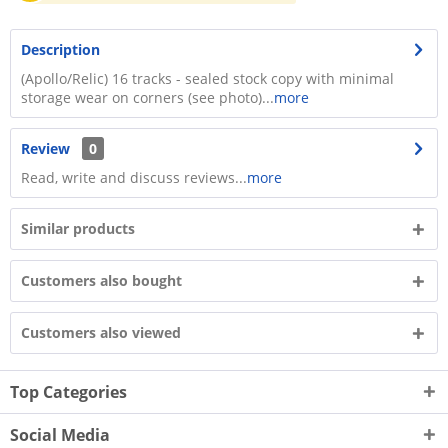
Description
(Apollo/Relic) 16 tracks - sealed stock copy with minimal
storage wear on corners (see photo)...
more
Review
0
Read, write and discuss reviews...
more
Similar products
Customers also bought
Customers also viewed
Top Categories
Social Media