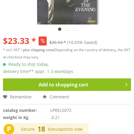
$23.33 *
$25.93 *
(10.03% Saved)
* incl. VAT /
plus shipping costs
Depending on the country of delivery, the VAT
at checkout may vary.
Ready to ship today,
delivery time** appr. 1-3 workdays
Add to
shopping cart
Remember
Comment
catalog number:
LPREL5072
weight in Kg
0.21
P
18
Secure
bonuspoints now