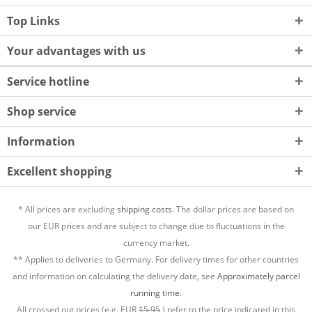
Top Links
Your advantages with us
Service hotline
Shop service
Information
Excellent shopping
* All prices are excluding
shipping costs.
The dollar prices are based on
our EUR prices and are subject to change due to fluctuations in the
currency market.
** Applies to deliveries to Germany. For delivery times for other countries
and information on calculating the delivery date, see
Approximately parcel
running time.
All crossed out prices (e.g. EUR
15,95
) refer to the price indicated in this