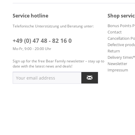
Service hotline
Shop servic
Bonus Points 
Telefonische Unterstützung und Beratung unter:
Contact
Cancellation Po
+49 (0) 47 48 - 82 16 0
Defective prod
Mo-Fr, 9:00 - 20:00 Uhr
Return
Delivery times
Sign up for the free Bear Family newsletter – stay up to
Newsletter
date with the latest news and deals!
Impressum