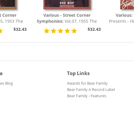
et Corner
Various - Street Corner
Various:
5, 1953 The
Symphonies:
Vol.07, 1955 The
Presents - H
Of Doo Wop
Complete Story Of Doo Wop
$32.43
$32.43
ia
Top Links
ws Blog
Awards for Bear Family
Bear Family A Record Label
Bear Family - Features