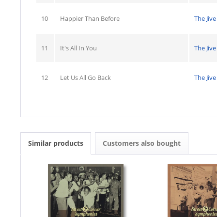
10
Happier Than Before
The Jive
11
It's All In You
The Jive
12
Let Us All Go Back
The Jive
Similar products
Customers also bought