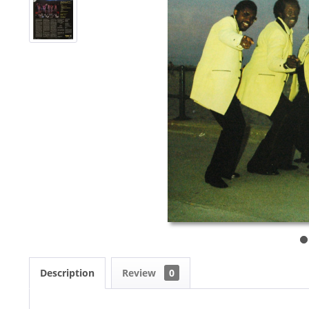
Description
Review
0