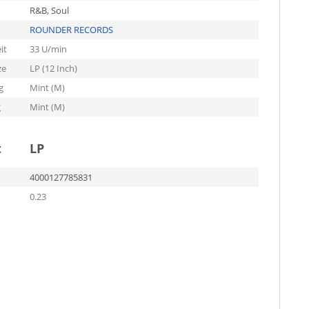
R&B, Soul
ROUNDER RECORDS
it
33 U/min
ze
LP (12 Inch)
g
Mint (M)
g
Mint (M)
t
LP
4000127785831
0.23