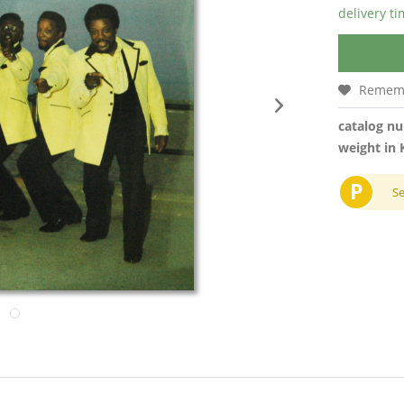
delivery t
Remem
catalog n
weight in 
P
S