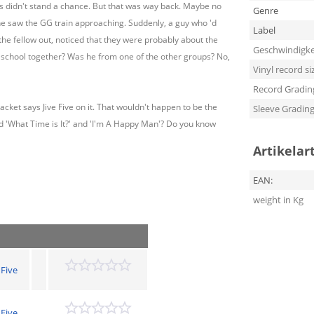
ps didn't stand a chance. But that was way back. Maybe no
Genre
e saw the GG train approaching. Suddenly, a guy who 'd
Label
he fellow out, noticed that they were probably about the
Geschwindigke
school together? Was he from one of the other groups? No,
Vinyl record si
Record Gradin
jacket says Jive Five on it. That wouldn't happen to be the
Sleeve Gradin
nd 'What Time is It?' and 'I'm A Happy Man'? Do you know
Artikelar
EAN:
weight in Kg
 Five
 Five