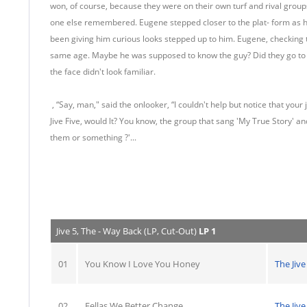
won, of course, because they were on their own turf and rival grou
one else remembered. Eugene stepped closer to the plat- form as h
been giving him curious looks stepped up to him. Eugene, checking t
same age. Maybe he was supposed to know the guy? Did they go to 
the face didn't look familiar.
, “Say, man," said the onlooker, “I couldn't help but notice that your 
Jive Five, would lt? You know, the group that sang 'My True Story' a
them or something ?'...
Jive 5, The - Way Back (LP, Cut-Out)
LP 1
01
You Know I Love You Honey
The Jive
02
Fellas We Better Change
The Jive