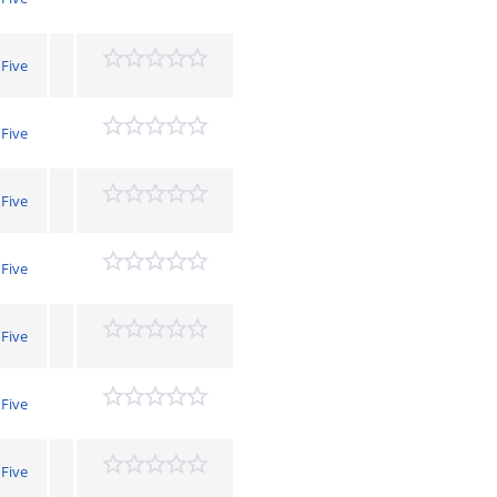
 Five
 Five
 Five
 Five
 Five
 Five
 Five