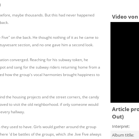
)
before, maybe thousands. But this had never happened
Video von 
 back.
 Five" on the back. He thought nothing of it as he came to
tuyvesant section, and no one gave him a second look.
ation converged. Reaching for his subway token, he
spot and sang for the subway riders returning home from a
lled how the group's vocal harmonies brought happiness to
d the housing projects and the street corners, the candy
 loved to visit the old neighborhood. if only someone would
Article pr
 every hallway.
Out)
Interpret:
fun they used to have. Girls would gather around the group
here 'd be battles of the groups, which .the .live Five always
Album titlle: