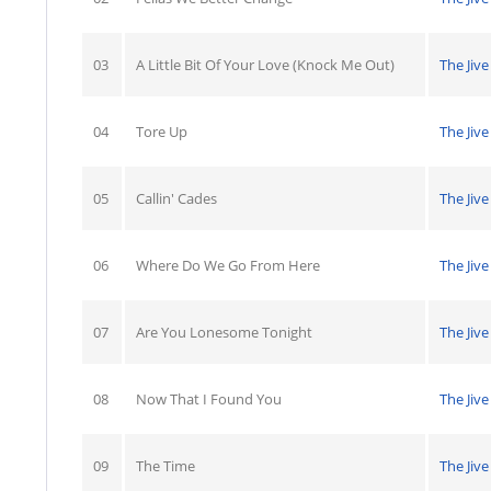
03
A Little Bit Of Your Love (Knock Me Out)
The Jive
04
Tore Up
The Jive
05
Callin' Cades
The Jive
06
Where Do We Go From Here
The Jive
07
Are You Lonesome Tonight
The Jive
08
Now That I Found You
The Jive
09
The Time
The Jive