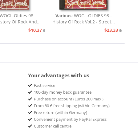
WOGL-Oldies 98
Various:
WOGL-OLDIES 98 -
istory Of Rock And...
History Of Rock Vol.2 - Street...
$10.37
$23.33
$23.33
$25.93
Your advantages with us
Fast service
100-day money back guarantee
Purchase on account (Euros 200 max.)
From 80 € free shipping (within Germany)
Free return (within Germany)
Convenient payment by PayPal Express
Customer call centre