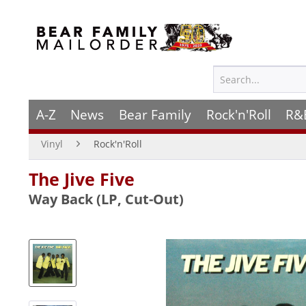
A-Z
News
Bear Family
Rock'n'Roll
R&
Vinyl
Rock'n'Roll
The Jive Five
Way Back (LP, Cut-Out)