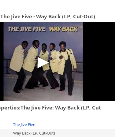
The Jive Five - Way Back (LP, Cut-Out)
operties:
The Jive Five: Way Back (LP, Cut-
The Jive Five
Way Back (LP, Cut-Out)