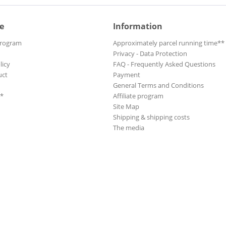
e
Information
Program
Approximately parcel running time**
Privacy - Data Protection
licy
FAQ - Frequently Asked Questions
uct
Payment
General Terms and Conditions
**
Affiliate program
Site Map
Shipping & shipping costs
The media