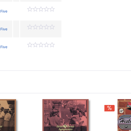
 Five
 Five
 Five