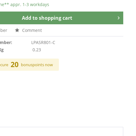
ime** appr. 1-3 workdays
Add to
shopping cart
ber
Comment
umber:
LPASR801-C
Kg
0.23
20
ecure
bonuspoints now