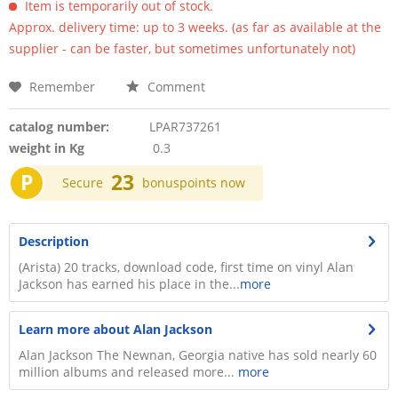
Item is temporarily out of stock.
Approx. delivery time: up to 3 weeks. (as far as available at the
supplier - can be faster, but sometimes unfortunately not)
Remember
Comment
catalog number:
LPAR737261
weight in Kg
0.3
P
23
Secure
bonuspoints now
Description
(Arista) 20 tracks, download code, first time on vinyl Alan
Jackson has earned his place in the...
more
Learn more about Alan Jackson
Alan Jackson The Newnan, Georgia native has sold nearly 60
million albums and released more...
more