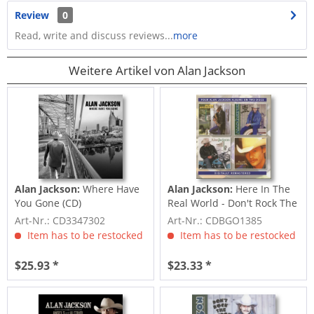
Review
0
Read, write and discuss reviews...
more
Weitere Artikel von Alan Jackson
Alan Jackson:
Where Have
Alan Jackson:
Here In The
You Gone (CD)
Real World - Don't Rock The
Jukebox...
Art-Nr.: CD3347302
Art-Nr.: CDBGO1385
Item has to be restocked
Item has to be restocked
$25.93 *
$23.33 *