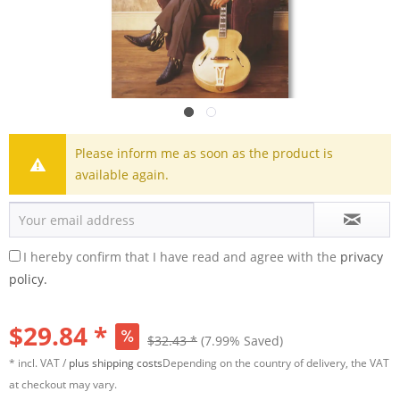
Please inform me as soon as the product is
available again.
I hereby confirm that I have read and agree with the
privacy
policy.
$29.84 *
$32.43 *
(7.99% Saved)
* incl. VAT /
plus shipping costs
Depending on the country of delivery, the VAT
at checkout may vary.