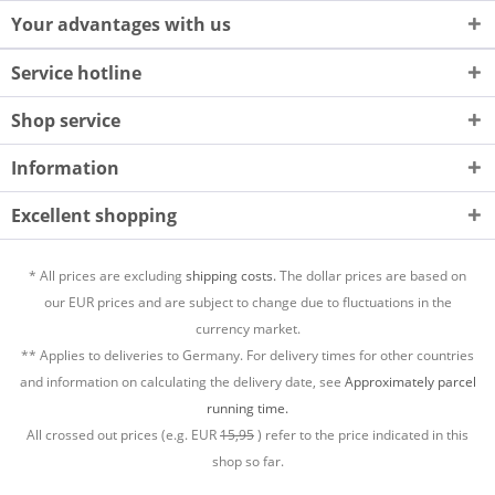
Your advantages with us
Service hotline
Shop service
Information
Excellent shopping
* All prices are excluding
shipping costs.
The dollar prices are based on
our EUR prices and are subject to change due to fluctuations in the
currency market.
** Applies to deliveries to Germany. For delivery times for other countries
and information on calculating the delivery date, see
Approximately parcel
running time.
All crossed out prices (e.g. EUR
15,95
) refer to the price indicated in this
shop so far.