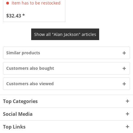
Item has to be restocked
$32.43 *
Show all "Alan Jackson" articles
Similar products
Customers also bought
Customers also viewed
Top Categories
Social Media
Top Links