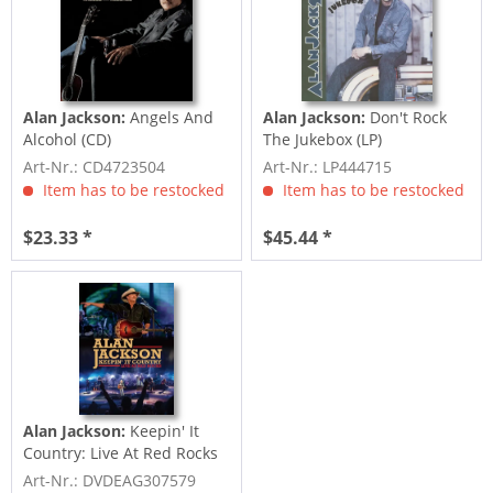
Alan Jackson:
Angels And
Alan Jackson:
Don't Rock
Alcohol (CD)
The Jukebox (LP)
Art-Nr.: CD4723504
Art-Nr.: LP444715
Item has to be restocked
Item has to be restocked
$23.33 *
$45.44 *
Alan Jackson:
Keepin' It
Country: Live At Red Rocks
(DVD)
Art-Nr.: DVDEAG307579