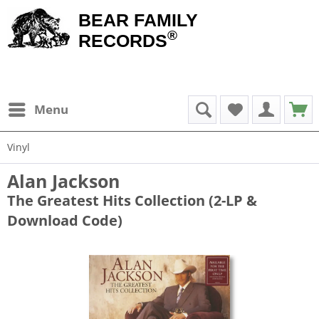
BEAR FAMILY
®
RECORDS
Menu
Vinyl
Alan Jackson
The Greatest Hits Collection (2-LP &
Download Code)