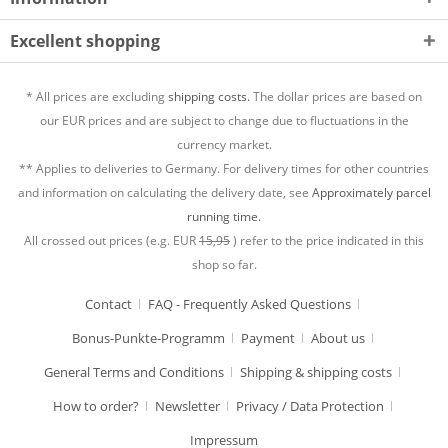
Excellent shopping
* All prices are excluding
shipping costs.
The dollar prices are based on
our EUR prices and are subject to change due to fluctuations in the
currency market.
** Applies to deliveries to Germany. For delivery times for other countries
and information on calculating the delivery date, see
Approximately parcel
running time.
All crossed out prices (e.g. EUR
15,95
) refer to the price indicated in this
shop so far.
Contact
FAQ - Frequently Asked Questions
Bonus-Punkte-Programm
Payment
About us
General Terms and Conditions
Shipping & shipping costs
How to order?
Newsletter
Privacy / Data Protection
Impressum