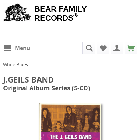
BEAR FAMILY
®
RECORDS
Menu
White Blues
J.GEILS BAND
Original Album Series (5-CD)