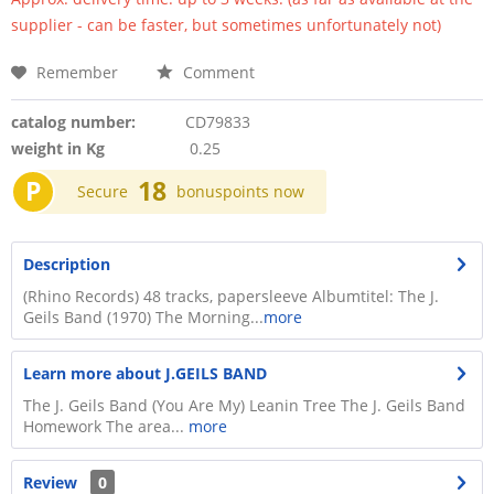
supplier - can be faster, but sometimes unfortunately not)
Remember
Comment
catalog number:
CD79833
weight in Kg
0.25
P
18
Secure
bonuspoints now
Description
​(Rhino Records) 48 tracks, papersleeve Albumtitel: The J.
Geils Band (1970) The Morning...
more
Learn more about J.GEILS BAND
The J. Geils Band (You Are My) Leanin Tree The J. Geils Band
Homework The area...
more
Review
0