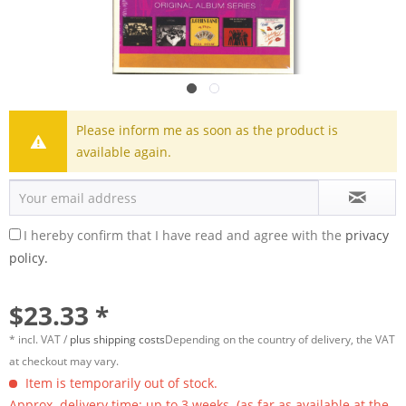
Please inform me as soon as the product is
available again.
I hereby confirm that I have read and agree with the
privacy
policy.
$23.33 *
* incl. VAT /
plus shipping costs
Depending on the country of delivery, the VAT
at checkout may vary.
Item is temporarily out of stock.
Approx. delivery time: up to 3 weeks. (as far as available at the