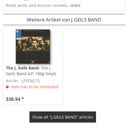
Read, write and discuss reviews...
more
Weitere Artikel von J.GEILS BAND
The J. Geils Band:
The J.
Geils Band (LP, 180g Vinyl)
Art-Nr.: LPSD8275
Item has to be restocked
$38.94 *
Show all "J.GEILS BAND" articles