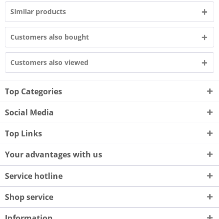
Similar products
Customers also bought
Customers also viewed
Top Categories
Social Media
Top Links
Your advantages with us
Service hotline
Shop service
Information