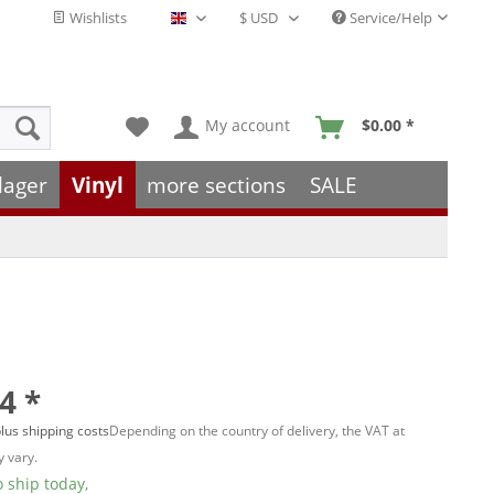
Wishlists
Service/Help
English - EN
My account
$0.00 *
lager
Vinyl
more sections
SALE
4 *
lus shipping costs
Depending on the country of delivery, the VAT at
 vary.
 ship today,