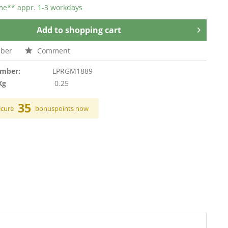
ime** appr. 1-3 workdays
Add to
shopping cart
ber
Comment
umber:
LPRGM1889
Kg
0.25
35
ecure
bonuspoints now