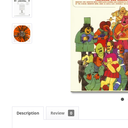
Description
Review
0