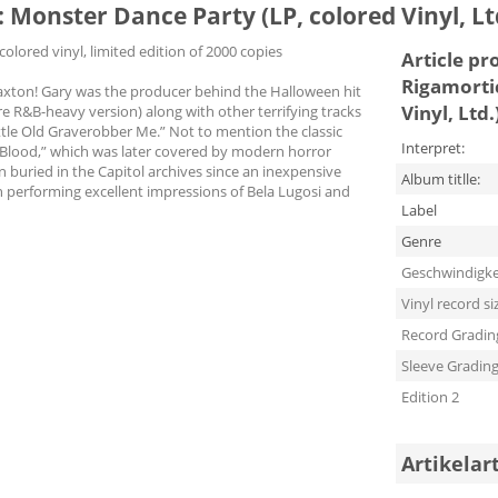
Monster Dance Party (LP, colored Vinyl, Lt
olored vinyl, limited edition of 2000 copies
Article pr
Rigamorti
 Paxton! Gary was the producer behind the Halloween hit
Vinyl, Ltd.
e R&B-heavy version) along with other terrifying tracks
tle Old Graverobber Me.” Not to mention the classic
Interpret:
 Blood,” which was later covered by modern horror
en buried in the Capitol archives since an inexpensive
Album titlle:
n performing excellent impressions of Bela Lugosi and
Label
Genre
Geschwindigke
Vinyl record si
Record Gradin
Sleeve Gradin
Edition 2
Artikelar