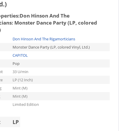
d.)
operties:
Don Hinson And The
cians: Monster Dance Party (LP, colored
)
Don Hinson And The Rigamorticians
Monster Dance Party (LP, colored Vinyl, Ltd.)
CAPITOL
Pop
it
33 U/min
ze
LP (12 Inch)
g
Mint (M)
g
Mint (M)
Limited Edition
t
LP