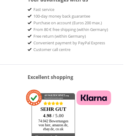
Fast service
100-day money back guarantee
Purchase on account (Euros 200 max.)
From 80 € free shipping (within Germany)
Free return (within Germany)
Convenient payment by PayPal Express
Customer call centre
Excellent shopping
AUSGEZEICHNET
.org
Kundenbewertungen
SEHR GUT
4.98
/ 5.00
74.042 Bewertungen
von hier, amazon.de,
ebay.de, co.uk