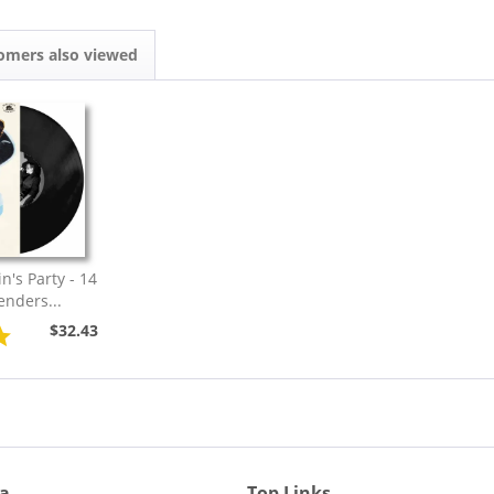
omers also viewed
n's Party - 14
enders...
$32.43
ia
Top Links