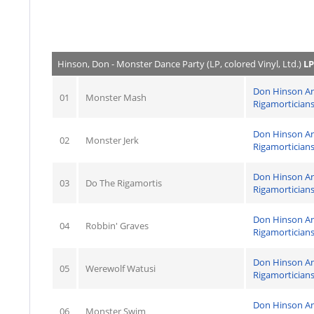
Hinson, Don - Monster Dance Party (LP, colored Vinyl, Ltd.)
LP
Don Hinson A
01
Monster Mash
Rigamortician
Don Hinson A
02
Monster Jerk
Rigamortician
Don Hinson A
03
Do The Rigamortis
Rigamortician
Don Hinson A
04
Robbin' Graves
Rigamortician
Don Hinson A
05
Werewolf Watusi
Rigamortician
Don Hinson A
06
Monster Swim