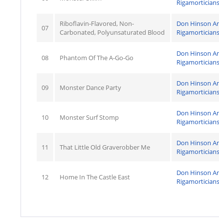
Rigamortician
Riboflavin-Flavored, Non-
Don Hinson A
07
Carbonated, Polyunsaturated Blood
Rigamortician
Don Hinson A
08
Phantom Of The A-Go-Go
Rigamortician
Don Hinson A
09
Monster Dance Party
Rigamortician
Don Hinson A
10
Monster Surf Stomp
Rigamortician
Don Hinson A
11
That Little Old Graverobber Me
Rigamortician
Don Hinson A
12
Home In The Castle East
Rigamortician