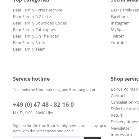
Bear Family - Press Archive
Bear Family Ne
Bear Family A-Z Liste
Facebook
Bear Family Download Codes
Instagram
Bear Family Catalogues
MySpace
Bear Family On The Road
Twitter
Bear Family Story
Youtube
Bear Family Team
Service hotline
Shop servic
Bonus Points 
Telefonische Unterstützung und Beratung unter:
Contact
Cancellation Po
+49 (0) 47 48 - 82 16 0
Defective prod
Mo-Fr, 9:00 - 20:00 Uhr
Return
Delivery times
Sign up for the free Bear Family newsletter – stay up to
Newsletter
date with the latest news and deals!
Impressum