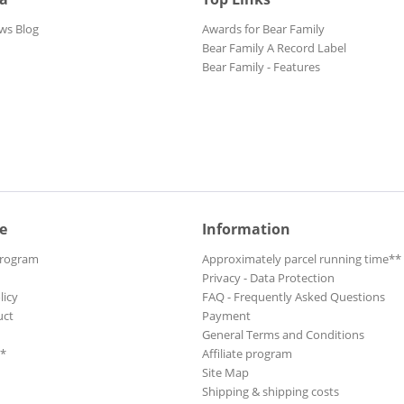
ws Blog
Awards for Bear Family
Bear Family A Record Label
Bear Family - Features
e
Information
Program
Approximately parcel running time**
Privacy - Data Protection
licy
FAQ - Frequently Asked Questions
uct
Payment
General Terms and Conditions
**
Affiliate program
Site Map
Shipping & shipping costs