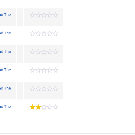
s
nd The
s
nd The
s
nd The
s
nd The
s
nd The
s
nd The
s