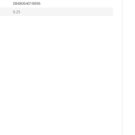
0848064018896
0.25