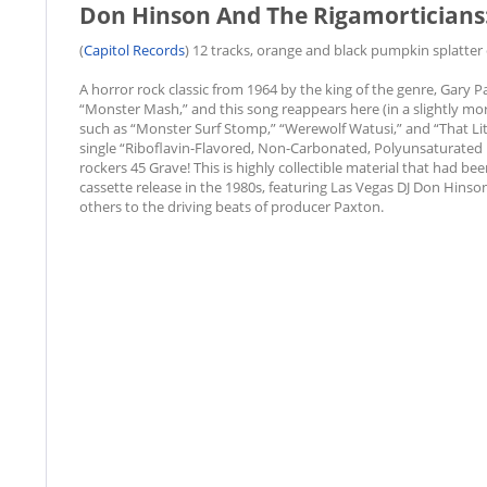
Don Hinson And The Rigamorticians: 
(
Capitol Records
) 12 tracks, orange and black pumpkin splatter c
A horror rock classic from 1964 by the king of the genre, Gary
“Monster Mash,” and this song reappears here (in a slightly mor
such as “Monster Surf Stomp,” “Werewolf Watusi,” and “That Lit
single “Riboflavin-Flavored, Non-Carbonated, Polyunsaturated
rockers 45 Grave! This is highly collectible material that had be
cassette release in the 1980s, featuring Las Vegas DJ Don Hinso
others to the driving beats of producer Paxton.