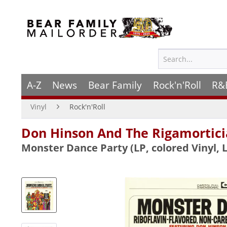
A-Z
News
Bear Family
Rock'n'Roll
R&
Vinyl
Rock'n'Roll
Don Hinson And The Rigamortici
Monster Dance Party (LP, colored Vinyl, L