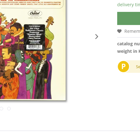
delivery t
Remem
catalog n
weight in 
P
S