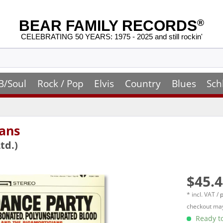
BEAR FAMILY RECORDS
®
CELEBRATING 50 YEARS: 1975 - 2025 and still rockin'
B/Soul
Rock / Pop
Elvis
Country
Blues
Sch
ans
td.)
$45.4
* incl. VAT /
p
checkout may
Ready to