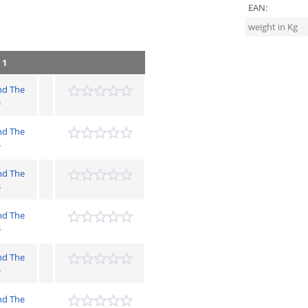
EAN:
weight in Kg
 1
nd The
s
nd The
s
nd The
s
nd The
s
nd The
s
nd The