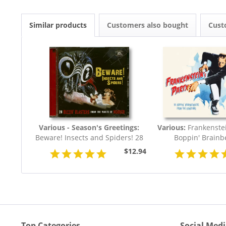
Similar products
Customers also bought
Cust
Various - Season's Greetings:
Various:
Frankenstei
Beware! Insects and Spiders! 28
Boppin' Brainb
Buzzin'...
$12.94
Top Categories
Social Med