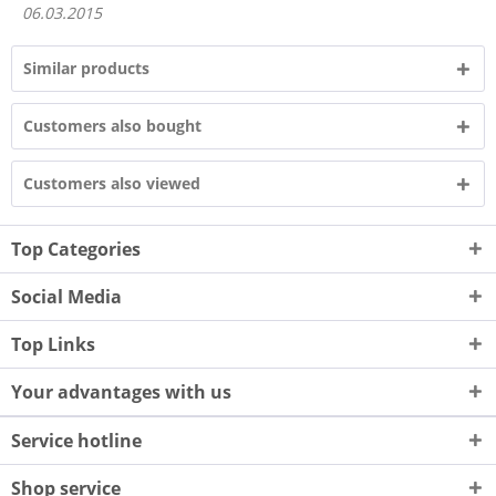
06.03.2015
Similar products
Customers also bought
Customers also viewed
Top Categories
Social Media
Top Links
Your advantages with us
Service hotline
Shop service