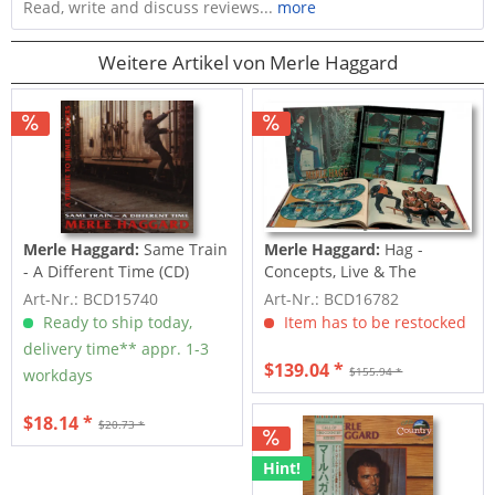
Read, write and discuss reviews...
more
Weitere Artikel von Merle Haggard
Merle Haggard:
Same Train
Merle Haggard:
Hag -
- A Different Time (CD)
Concepts, Live & The
Strangers - The...
Art-Nr.: BCD15740
Art-Nr.: BCD16782
Ready to ship today,
Item has to be restocked
delivery time** appr. 1-3
$139.04 *
$155.94 *
workdays
$18.14 *
$20.73 *
Hint!