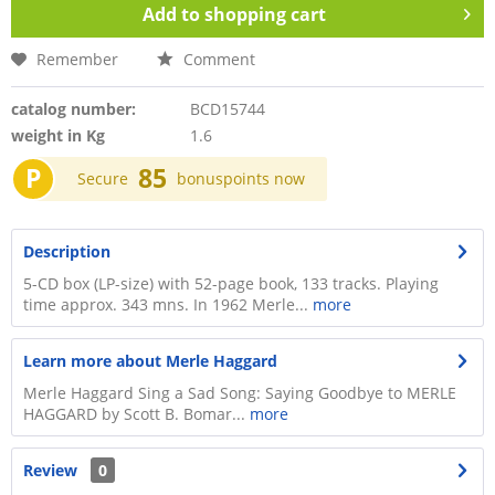
Add to
shopping cart
Remember
Comment
catalog number:
BCD15744
weight in Kg
1.6
P
85
Secure
bonuspoints now
Description
5-CD box (LP-size) with 52-page book, 133 tracks. Playing
time approx. 343 mns. In 1962 Merle...
more
Learn more about Merle Haggard
Merle Haggard Sing a Sad Song: Saying Goodbye to MERLE
HAGGARD by Scott B. Bomar...
more
Review
0