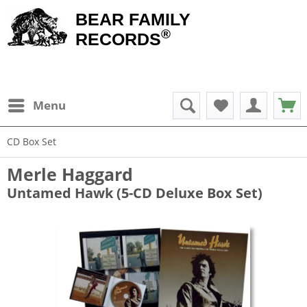
BEAR FAMILY
®
RECORDS
Menu
CD Box Set
Merle Haggard
Untamed Hawk (5-CD Deluxe Box Set)