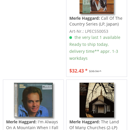
Merle Haggard:
Call Of The
Country Series (LP, Japan)
Art-Nr.: LPECS50053
the very last 1 available
Ready to ship today,
delivery time** appr. 1-3
workdays
$32.43 *
$38.94 *
Merle Haggard:
I'm Always
Merle Haggard:
The Land
On A Mountain When I Fall
Of Many Churches (2-LP)