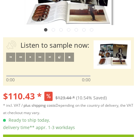
Listen to sample now:
0:00
0:00
$110.43 *
$123.44 *
(10.54% Saved)
* incl. VAT /
plus shipping costs
Depending on the country of delivery, the VAT
at checkout may vary.
Ready to ship today,
delivery time** appr. 1-3 workdays