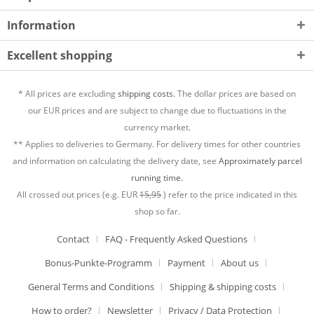
Information
Excellent shopping
* All prices are excluding
shipping costs.
The dollar prices are based on
our EUR prices and are subject to change due to fluctuations in the
currency market.
** Applies to deliveries to Germany. For delivery times for other countries
and information on calculating the delivery date, see
Approximately parcel
running time.
All crossed out prices (e.g. EUR
15,95
) refer to the price indicated in this
shop so far.
Contact
FAQ - Frequently Asked Questions
Bonus-Punkte-Programm
Payment
About us
General Terms and Conditions
Shipping & shipping costs
How to order?
Newsletter
Privacy / Data Protection