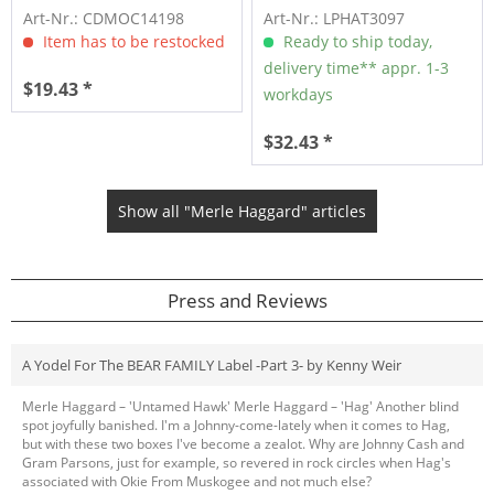
(CD)
Art-Nr.: CDMOC14198
Art-Nr.: LPHAT3097
Item has to be restocked
Ready to ship today,
delivery time** appr. 1-3
$19.43 *
workdays
$32.43 *
Show all "Merle Haggard" articles
Press and Reviews
A Yodel For The BEAR FAMILY Label -Part 3- by Kenny Weir
Merle Haggard – 'Untamed Hawk' Merle Haggard – 'Hag' Another blind
spot joyfully banished. I'm a Johnny-come-lately when it comes to Hag,
but with these two boxes I've become a zealot. Why are Johnny Cash and
Gram Parsons, just for example, so revered in rock circles when Hag's
associated with Okie From Muskogee and not much else?