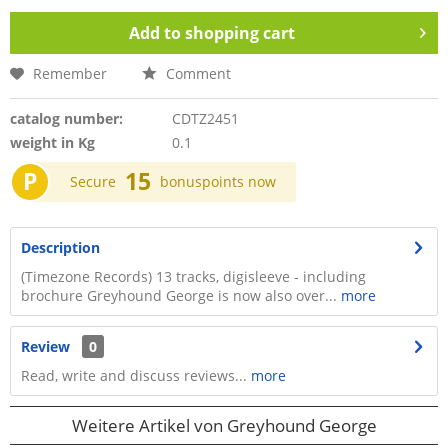
Add to
shopping cart
Remember
Comment
catalog number:
CDTZ2451
weight in Kg
0.1
P
15
Secure
bonuspoints now
Description
(Timezone Records) 13 tracks, digisleeve - including
brochure Greyhound George is now also over...
more
Review
0
Read, write and discuss reviews...
more
Weitere Artikel von Greyhound George