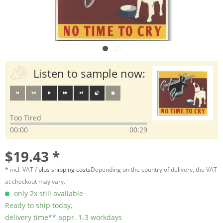
Listen to sample now:
Too Tired
00:00
00:29
$19.43 *
* incl. VAT /
plus shipping costs
Depending on the country of delivery, the VAT
at checkout may vary.
only 2x still available
Ready to ship today,
delivery time** appr. 1-3 workdays