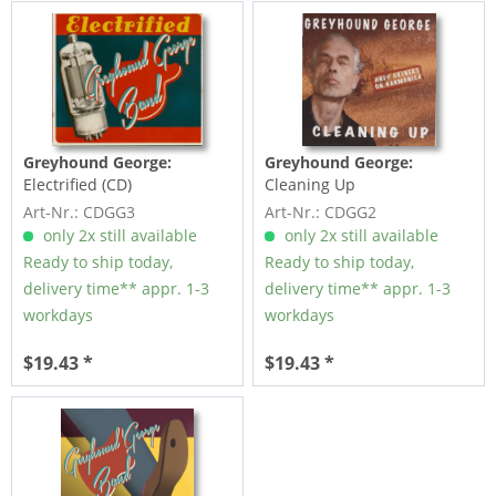
Greyhound George:
Greyhound George:
Electrified (CD)
Cleaning Up
Art-Nr.: CDGG3
Art-Nr.: CDGG2
only 2x still available
only 2x still available
Ready to ship today,
Ready to ship today,
delivery time** appr. 1-3
delivery time** appr. 1-3
workdays
workdays
$19.43 *
$19.43 *