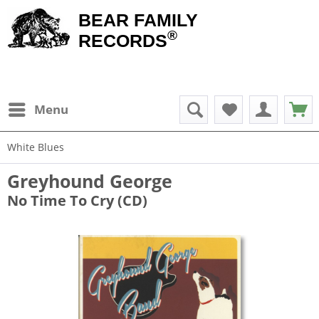
BEAR FAMILY
®
RECORDS
Menu
White Blues
Greyhound George
No Time To Cry (CD)