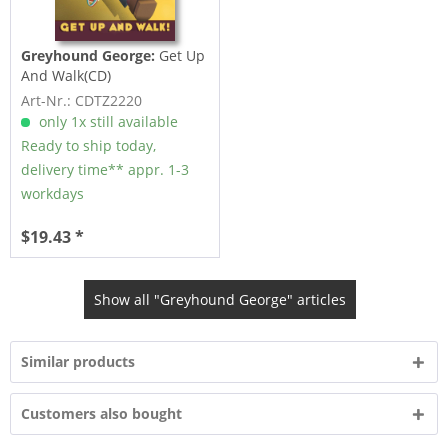
Greyhound George:
Get Up
And Walk(CD)
Art-Nr.: CDTZ2220
only 1x still available
Ready to ship today,
delivery time** appr. 1-3
workdays
$19.43 *
Show all "Greyhound George" articles
Similar products
Customers also bought