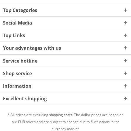
Top Categories
Social Media
Top Links
Your advantages with us
Service hotline
Shop service
Information
Excellent shopping
* All prices are excluding
shipping costs.
The dollar prices are based on
our EUR prices and are subject to change due to fluctuations in the
currency market.