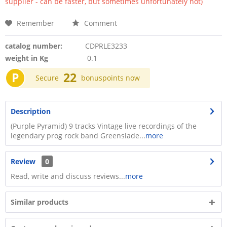
supplier - can be faster, but sometimes unfortunately not)
Remember
Comment
catalog number:
CDPRLE3233
weight in Kg
0.1
P
22
Secure
bonuspoints now
Description
(Purple Pyramid) 9 tracks Vintage live recordings of the
legendary prog rock band Greenslade...
more
Review
0
Read, write and discuss reviews...
more
Similar products