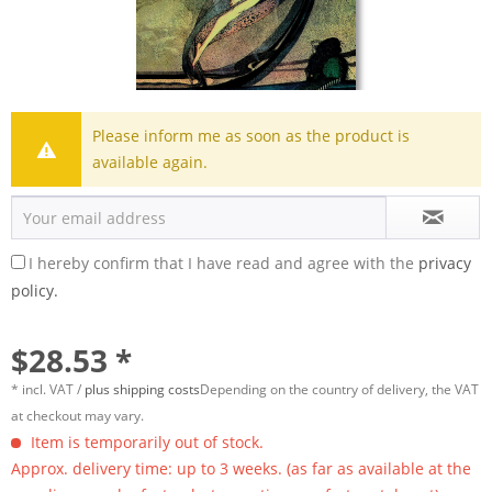
Please inform me as soon as the product is
available again.
I hereby confirm that I have read and agree with the
privacy
policy.
$28.53 *
* incl. VAT /
plus shipping costs
Depending on the country of delivery, the VAT
at checkout may vary.
Item is temporarily out of stock.
Approx. delivery time: up to 3 weeks. (as far as available at the