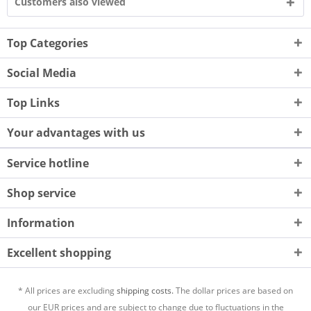
Customers also viewed
Top Categories
Social Media
Top Links
Your advantages with us
Service hotline
Shop service
Information
Excellent shopping
* All prices are excluding
shipping costs.
The dollar prices are based on
our EUR prices and are subject to change due to fluctuations in the