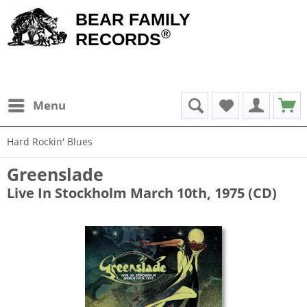
BEAR FAMILY
®
RECORDS
Menu
Hard Rockin' Blues
Greenslade
Live In Stockholm March 10th, 1975 (CD)