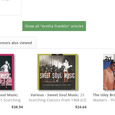
Show all "Aretha Franklin" articles
omers also viewed
Soul Music:
Various - Sweet Soul Music:
29
The Isley Br
31 Scorching
Scorching Classics From 1968 (CD
Masters - Th
4 (CD)
- Deluxe...
$38.94
$24.64