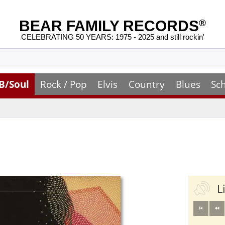
BEAR FAMILY RECORDS
®
CELEBRATING 50 YEARS: 1975 - 2025 and still rockin'
B/Soul
Rock / Pop
Elvis
Country
Blues
Sc
L