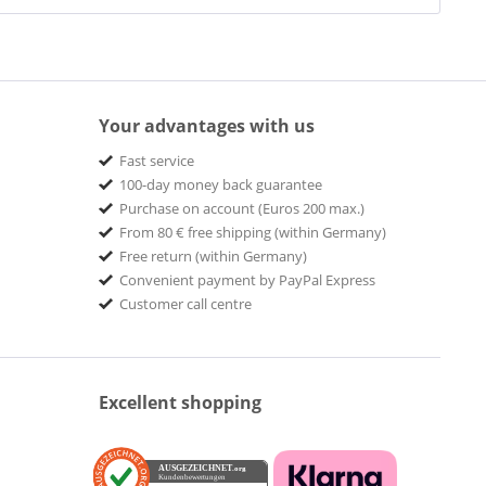
Your advantages with us
Fast service
100-day money back guarantee
Purchase on account (Euros 200 max.)
From 80 € free shipping (within Germany)
Free return (within Germany)
Convenient payment by PayPal Express
Customer call centre
Excellent shopping
AUSGEZEICHNET
.org
Kundenbewertungen