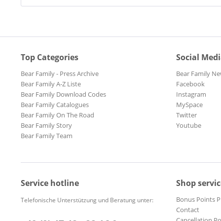
Top Categories
Social Med
Bear Family - Press Archive
Bear Family Ne
Bear Family A-Z Liste
Facebook
Bear Family Download Codes
Instagram
Bear Family Catalogues
MySpace
Bear Family On The Road
Twitter
Bear Family Story
Youtube
Bear Family Team
Service hotline
Shop servic
Bonus Points 
Telefonische Unterstützung und Beratung unter:
Contact
Cancellation Po