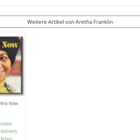
Weitere Artikel von Aretha Franklin
tha Now
ilable
 delivery
rkdays