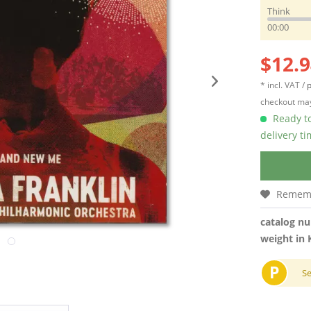
Think
00:00
$12.9
* incl. VAT /
p
checkout may
Ready to
delivery t
Remem
catalog n
weight in 
P
S