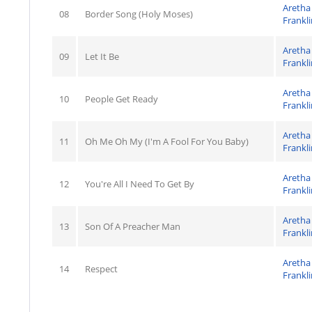
Aretha
08
Border Song (Holy Moses)
Frankli
Aretha
09
Let It Be
Frankli
Aretha
10
People Get Ready
Frankli
Aretha
11
Oh Me Oh My (I'm A Fool For You Baby)
Frankli
Aretha
12
You're All I Need To Get By
Frankli
Aretha
13
Son Of A Preacher Man
Frankli
Aretha
14
Respect
Frankli