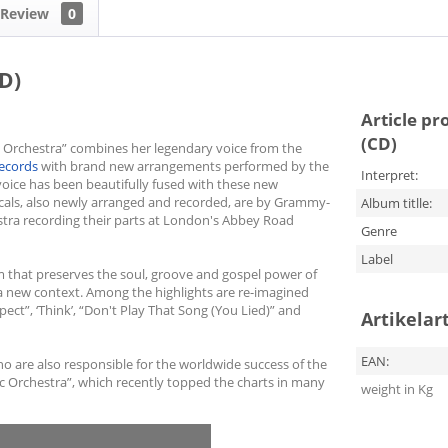
Review
0
D)
Article pr
(CD)
 Orchestra” combines her legendary voice from the
Records
with brand new arrangements performed by the
Interpret:
oice has been beautifully fused with these new
als, also newly arranged and recorded, are by Grammy-
Album titlle:
stra recording their parts at London's Abbey Road
Genre
Label
um that preserves the soul, groove and gospel power of
n a new context. Among the highlights are re-imagined
pect”, ‘Think’, “Don't Play That Song (You Lied)” and
Artikelar
EAN:
are also responsible for the worldwide success of the
 Orchestra”, which recently topped the charts in many
weight in Kg