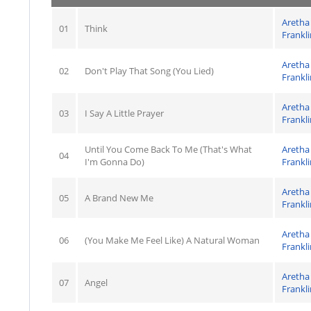
Aretha
01
Think
Frankli
Aretha
02
Don't Play That Song (You Lied)
Frankli
Aretha
03
I Say A Little Prayer
Frankli
Until You Come Back To Me (That's What
Aretha
04
I'm Gonna Do)
Frankli
Aretha
05
A Brand New Me
Frankli
Aretha
06
(You Make Me Feel Like) A Natural Woman
Frankli
Aretha
07
Angel
Frankli