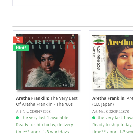
Hint!
Aretha Franklin:
The Very Best
Aretha Franklin:
Are
Of Aretha Franklin - The '60s
(CD, Japan)
(CD)
Art-Nr.: CDRN71598
Art-Nr.: CD2OP22373
the very last 1 available
the very last 1 ava
Ready to ship today, delivery
Ready to ship today,
time** appr. 1-3 workdays
time** appr. 1-3 wo