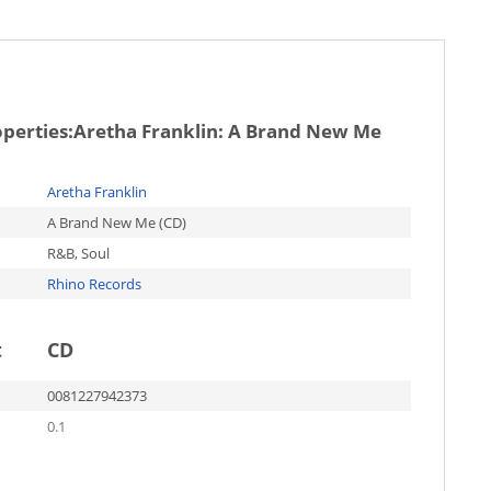
operties:
Aretha Franklin: A Brand New Me
Aretha Franklin
A Brand New Me (CD)
R&B, Soul
Rhino Records
t
CD
0081227942373
0.1