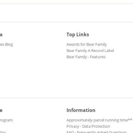
ia
Top Links
ws Blog
Awards for Bear Family
Bear Family A Record Label
Bear Family - Features
e
Information
Program
Approximately parcel running time**
Privacy - Data Protection
licy
FAQ - Frequently Asked Questions