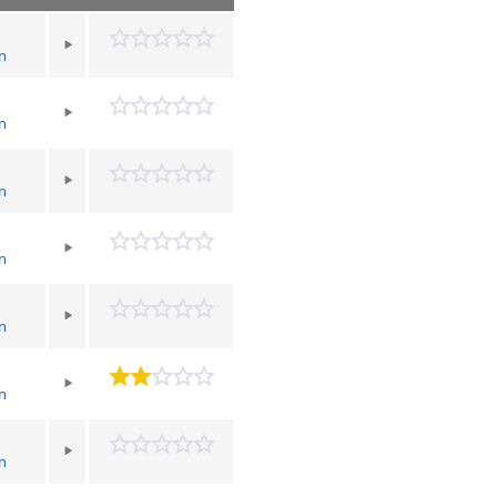
n
n
n
n
n
n
n