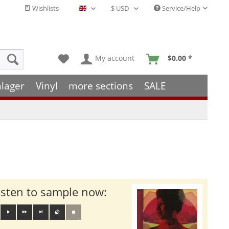
Wishlists
Service/Help
English - EN
My account
$0.00 *
hlager
Vinyl
more sections
SALE
isten to sample now: