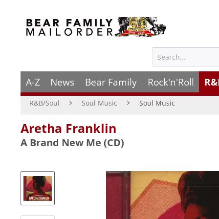
A-Z
News
Bear Family
Rock'n'Roll
R&
R&B/Soul
Soul Music
Soul Music
Aretha Franklin
A Brand New Me (CD)