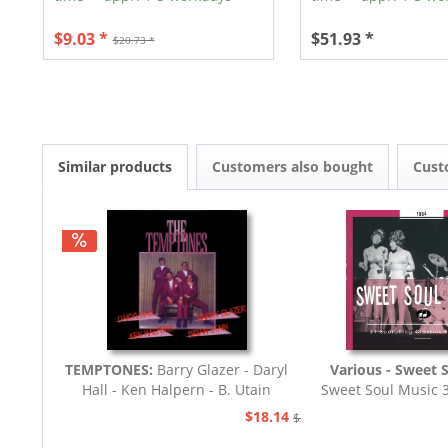
$9.03 *
$51.93 *
$20.73 *
Similar products
Customers also bought
Cust
TEMPTONES:
Barry Glazer - Daryl
Various - Sweet 
Hall - Ken Halpern - B. Utain
Sweet Soul Music 
Classics 196
$18.14
$20.73