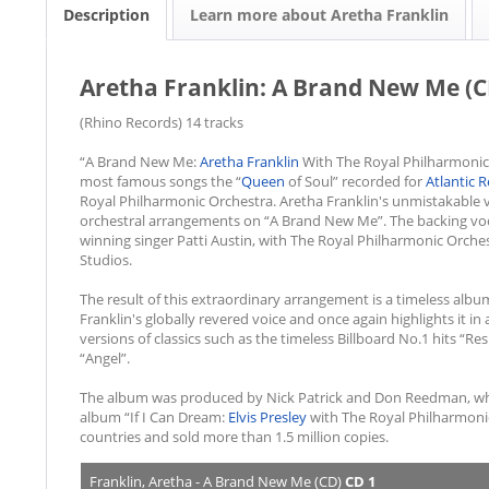
Description
Learn more about Aretha Franklin
Aretha Franklin: A Brand New Me (C
(Rhino Records) 14 tracks
“A Brand New Me:
Aretha Franklin
With The Royal Philharmonic
most famous songs the “
Queen
of Soul” recorded for
Atlantic 
Royal Philharmonic Orchestra. Aretha Franklin's unmistakable v
orchestral arrangements on “A Brand New Me”. The backing voc
winning singer Patti Austin, with The Royal Philharmonic Orche
Studios.
The result of this extraordinary arrangement is a timeless alb
Franklin's globally revered voice and once again highlights it i
versions of classics such as the timeless Billboard No.1 hits “Res
“Angel”.
The album was produced by Nick Patrick and Don Reedman, who 
album “If I Can Dream:
Elvis Presley
with The Royal Philharmonic
countries and sold more than 1.5 million copies.
Franklin, Aretha - A Brand New Me (CD)
CD 1