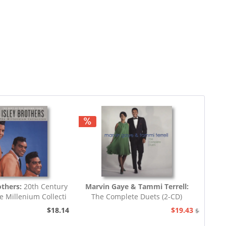
others:
20th Century
Marvin Gaye & Tammi Terrell:
e Millenium Collecti
The Complete Duets (2-CD)
$18.14
$19.43
$38.94