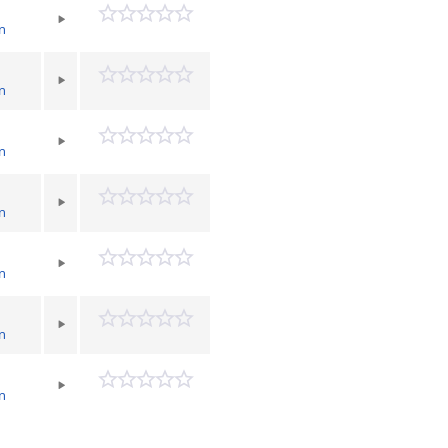
n
n
n
n
n
n
n