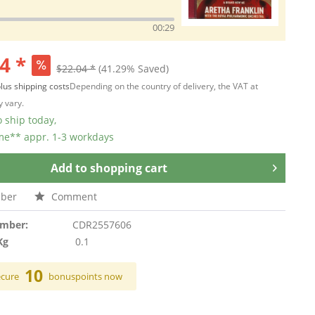
00:29
4 *
$22.04 *
(41.29% Saved)
lus shipping costs
Depending on the country of delivery, the VAT at
 vary.
 ship today,
ime** appr. 1-3 workdays
Add to
shopping cart
ber
Comment
umber:
CDR2557606
Kg
0.1
10
ecure
bonuspoints now