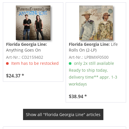
Florida Georgia Line:
Florida Georgia Line:
Life
Anything Goes On
Rolls On (2-LP)
Art-Nr.: CD2159402
Art-Nr.: LPBMXF0500
Item has to be restocked
only 2x still available
Ready to ship today,
$24.37 *
delivery time** appr. 1-3
workdays
$38.94 *
Show all "Florida Georgia Line" articles