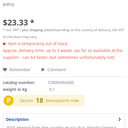
policy.
$23.33 *
* incl. VAT /
plus shipping costs
Depending on the country of delivery, the VAT
at checkout may vary.
Item is temporarily out of stock.
Approx. delivery time: up to 3 weeks. (as far as available at the
supplier - can be faster, but sometimes unfortunately not)
Remember
Comment
catalog number:
CDBMXR0400
weight in Kg
0.1
P
18
Secure
bonuspoints now
Description
2019 release from the country music duo. Florida Georgia