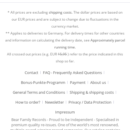
* All prices are excluding
shipping costs.
The dollar prices are based on
our EUR prices and are subject to change due to fluctuations in the
currency market.
** Applies to deliveries to Germany. For delivery times for other countries
and information on calculating the delivery date, see
Approximately parcel
running time.
All crossed out prices (e.g. EUR
15,95
) refer to the price indicated in this
shop so far.
Contact
FAQ - Frequently Asked Questions
Bonus-Punkte-Programm
Payment
About us
General Terms and Conditions
Shipping & shipping costs
How to order?
Newsletter
Privacy / Data Protection
Impressum
Bear Family Records - Proud to be Independent - Specialised in
premium quality re-issues. One of the world's most renowned,
multiple award-winning record companies. Our catalog contains