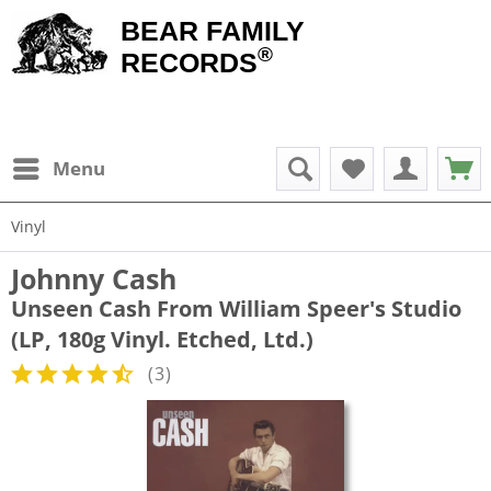
BEAR FAMILY
®
RECORDS
Menu
Vinyl
Johnny Cash
Unseen Cash From William Speer's Studio
(LP, 180g Vinyl. Etched, Ltd.)
(
3
)