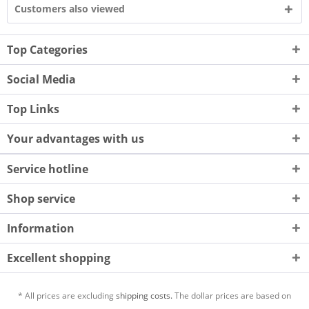
Customers also viewed
Top Categories
Social Media
Top Links
Your advantages with us
Service hotline
Shop service
Information
Excellent shopping
* All prices are excluding
shipping costs.
The dollar prices are based on