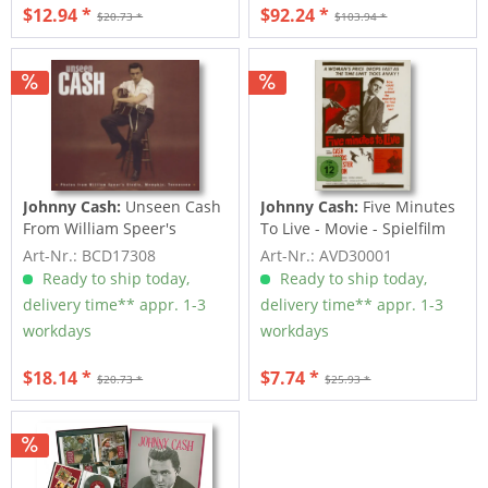
$12.94 *
$92.24 *
$20.73 *
$103.94 *
Johnny Cash:
Unseen Cash
Johnny Cash:
Five Minutes
From William Speer's
To Live - Movie - Spielfilm
Studio
(DVD)
Art-Nr.: BCD17308
Art-Nr.: AVD30001
Ready to ship today,
Ready to ship today,
delivery time** appr. 1-3
delivery time** appr. 1-3
workdays
workdays
$18.14 *
$7.74 *
$20.73 *
$25.93 *