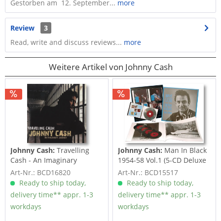
Gestorben am 12. September...
more
Review
3
Read, write and discuss reviews...
more
Weitere Artikel von Johnny Cash
Johnny Cash:
Travelling
Johnny Cash:
Man In Black
Cash - An Imaginary
1954-58 Vol.1 (5-CD Deluxe
Journey (CD)
Box Set)
Art-Nr.: BCD16820
Art-Nr.: BCD15517
Ready to ship today,
Ready to ship today,
delivery time** appr. 1-3
delivery time** appr. 1-3
workdays
workdays