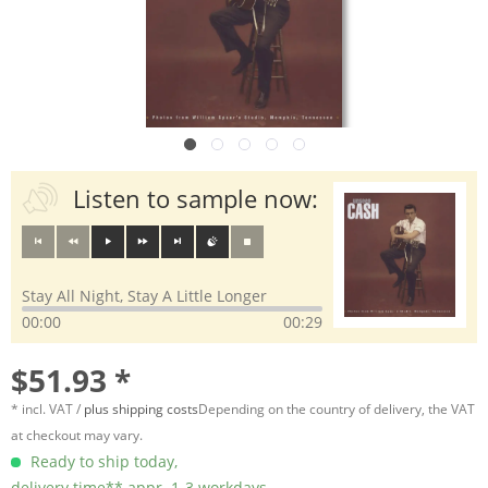
Listen to sample now:
Stay All Night, Stay A Little Longer
00:00
00:29
$51.93 *
* incl. VAT /
plus shipping costs
Depending on the country of delivery, the VAT
at checkout may vary.
Ready to ship today,
delivery time** appr. 1-3 workdays