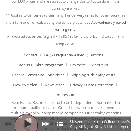
our EUR prices and are subject to change due to fluctuations in the
currency market.
** Applies to deliveries to Germany. For delivery times for other countries
and information on calculating the delivery date, see
Approximately parcel
running time.
All crossed out prices (e.g. EUR
15,95
) refer to the price indicated in this
shop so far.
Contact
FAQ - Frequently Asked Questions
Bonus-Punkte-Programm
Payment
About us
General Terms and Conditions
Shipping & shipping costs
How to order?
Newsletter
Privacy / Data Protection
Impressum
Bear Family Records - Proud to be Independent - Specialised in
premium quality re-issues. One of the world's most renowned,
multiple award-winning record companies. Our catalog contains
country music, rock'n'roll, rhythm'n'blues, folk, beat, oldies, jazz,
Unseen Cash From William Speer's St
chansons, cabaret, and culture. Here you will find updates, news and
Stay All Night, Stay A Little Longer
in-detail product informations