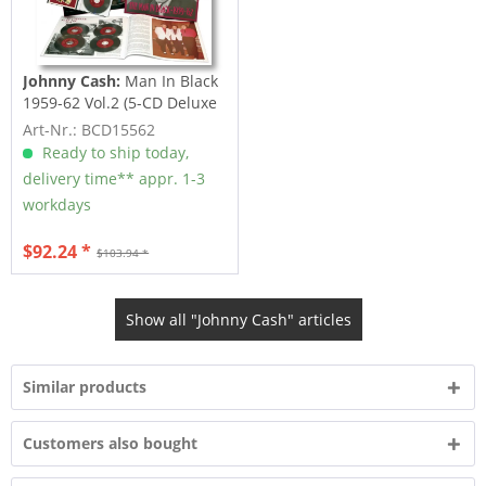
Johnny Cash:
Man In Black
1959-62 Vol.2 (5-CD Deluxe
Box Set)
Art-Nr.: BCD15562
Ready to ship today,
delivery time** appr. 1-3
workdays
$92.24 *
$103.94 *
Show all "Johnny Cash" articles
Similar products
Customers also bought