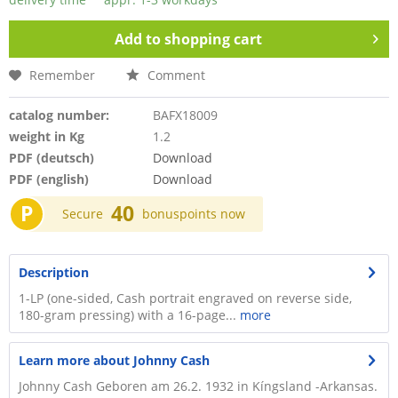
Add to
shopping cart
Remember
Comment
catalog number:
BAFX18009
weight in Kg
1.2
PDF (deutsch)
Download
PDF (english)
Download
P
40
Secure
bonuspoints now
Description
1-LP (one-sided, Cash portrait engraved on reverse side,
180-gram pressing) with a 16-page...
more
Learn more about Johnny Cash
Johnny Cash Geboren am 26.2. 1932 in Kíngsland -Arkansas.