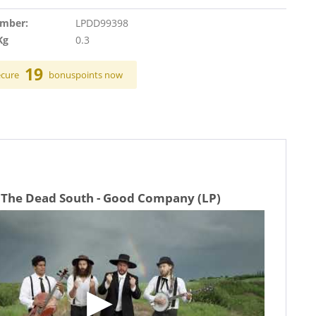
umber:
LPDD99398
Kg
0.3
19
ecure
bonuspoints now
 The Dead South - Good Company (LP)