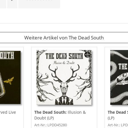
Weitere Artikel von The Dead South
rved Live
The Dead South:
Illusion &
The Dead 
Doubt (LP)
(LP)
Art-Nr.: LPDD45280
Art-Nr.: L