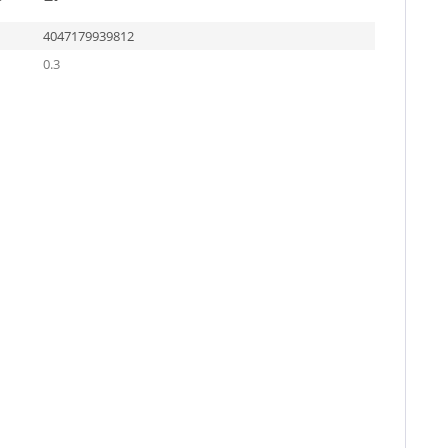
4047179939812
0.3