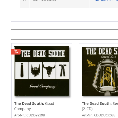
13
Into The Valley
The Dead South
The Dead South:
Good
The Dead South:
Se
Company
(2-CD)
Art-Nr.: CDDD99398
Art-Nr.: CDDDUCK088