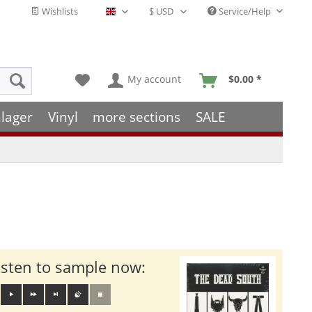
Wishlists
Service/Help
English - EN
My account
$0.00 *
lager
Vinyl
more sections
SALE
isten to sample now: