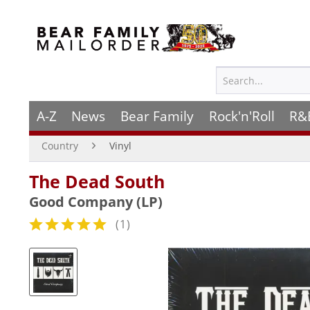
A-Z
News
Bear Family
Rock'n'Roll
R&
Country
Vinyl
The Dead South
Good Company (LP)
(
1
)