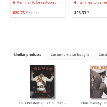
Item has to be restocked
Item has to be re
$20.73 *
$23.33 *
$23.33 *
Similar products
Customers also bought
Cust
Elvis Presley:
Elvis On Stage -
Elvis Presley:
Th