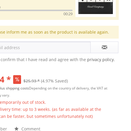
e
00:29
ase inform me as soon as the product is available again.
 confirm that I have read and agree with the
privacy policy.
4 *
$25.93 *
(4.97% Saved)
lus shipping costs
Depending on the country of delivery, the VAT at
 vary.
temporarily out of stock.
ivery time: up to 3 weeks. (as far as available at the
 can be faster, but sometimes unfortunately not)
ber
Comment