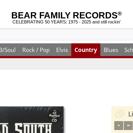
BEAR FAMILY RECORDS
®
CELEBRATING 50 YEARS: 1975 - 2025 and still rockin'
B/Soul
Rock / Pop
Elvis
Country
Blues
Sch
L