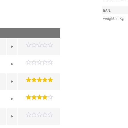
EAN:
weight in Kg