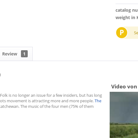
catalog n
weight in 
P
S
Review
1
)
Video von
olk is no longer an issue for a few insiders, but has long
oots movement is attracting more and more people.
The
katchewan. The music of the four men (75% of them