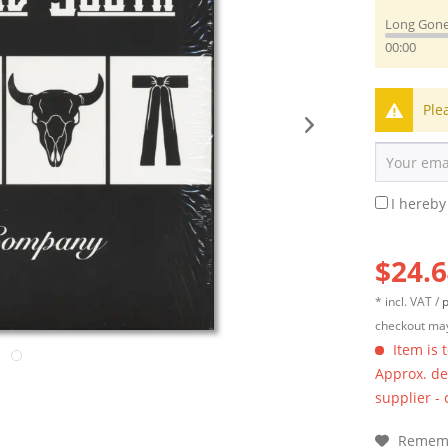
Long Gon
00:00
Ple
I hereby
$24.6
* incl. VAT /
p
checkout may
Item is 
Approx. del
supplier -
Remem