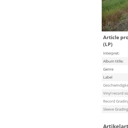
Article pr
(LP)
Interpret:
Album titlle:
Genre
Label
Geschwindigke
Vinyl record si
Record Gradin
Sleeve Gradin
Artikelar