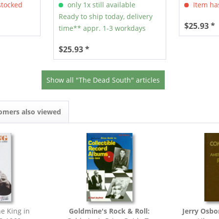
stocked
only 1x still available
Item has
Ready to ship today, delivery
$25.93 *
time** appr. 1-3 workdays
$25.93 *
Show all "The Dead South" articles
omers also viewed
e King in
Goldmine's Rock & Roll:
Jerry Osbo