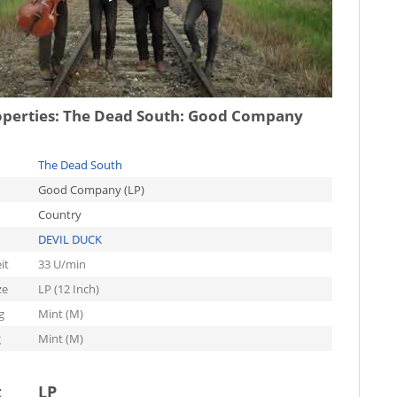
operties:
The Dead South: Good Company
The Dead South
Good Company (LP)
Country
DEVIL DUCK
it
33 U/min
ze
LP (12 Inch)
g
Mint (M)
g
Mint (M)
t
LP