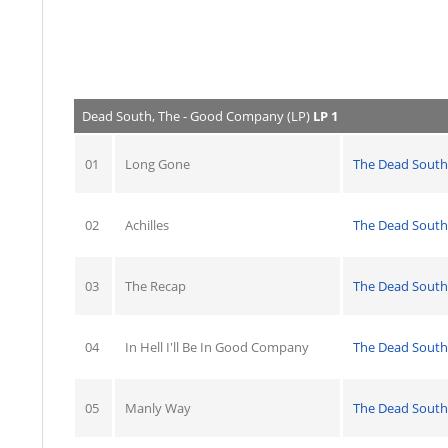
Dead South, The - Good Company (LP)
LP 1
01
Long Gone
The Dead South
02
Achilles
The Dead South
03
The Recap
The Dead South
04
In Hell I'll Be In Good Company
The Dead South
05
Manly Way
The Dead South