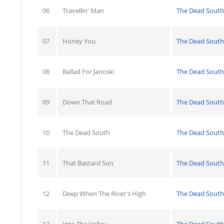
06
Travellin' Man
The Dead South
07
Honey You
The Dead South
08
Ballad For Janoski
The Dead South
09
Down That Road
The Dead South
10
The Dead South
The Dead South
11
That Bastard Son
The Dead South
12
Deep When The River's High
The Dead South