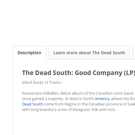
Description
Learn more about The Dead South
The Dead South: Good Company (LP
(Devil Duck) 13 Tracks -
Passionate Hillbillies: debut album of the Canadian roots band. F
since gained a majority. At least in North
America
, where the R
Dead South
come from Regina in the Canadian province of Sas
with long beards) is a mix of bluegrass, folk and rock.