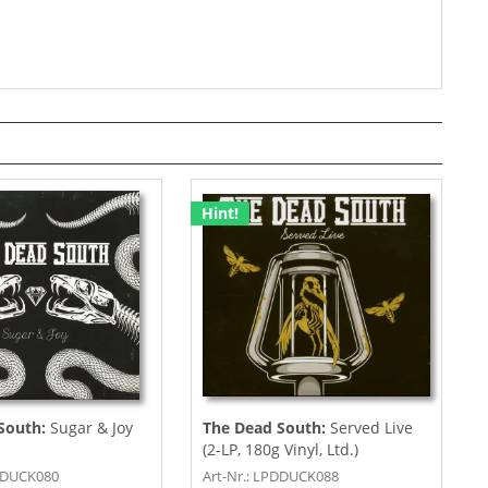
Hint!
South:
Sugar & Joy
The Dead South:
Served Live
(2-LP, 180g Vinyl, Ltd.)
PDDUCK080
Art-Nr.: LPDDUCK088