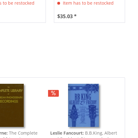
 to be restocked
Item has to be restocked
$35.03 *
rne:
The Complete
Leslie Fancourt:
B.B.King, Albert