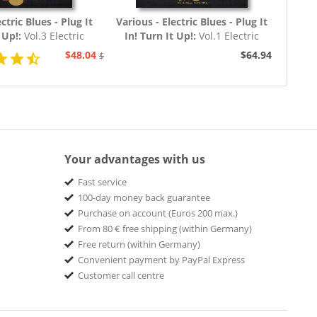
ctric Blues - Plug It
Various - Electric Blues - Plug It
t Up!:
Vol.3 Electric
In! Turn It Up!:
Vol.1 Electric
60 - 1969 (3-CD)
Blues 1939 - 1954 (Deutsch)
$48.04
$64.94
$51.93
Your advantages with us
Fast service
100-day money back guarantee
Purchase on account (Euros 200 max.)
From 80 € free shipping (within Germany)
Free return (within Germany)
Convenient payment by PayPal Express
Customer call centre