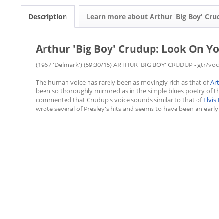
Description
Learn more about Arthur 'Big Boy' Cr
Arthur 'Big Boy' Crudup: Look On Yo
(1967 'Delmark') (59:30/15) ARTHUR 'BIG BOY' CRUDUP - gtr/voc
The human voice has rarely been as movingly rich as that of
Ar
been so thoroughly mirrored as in the simple blues poetry of t
commented that Crudup's voice sounds similar to that of
Elvis
wrote several of Presley's hits and seems to have been an early 