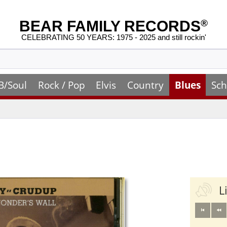
BEAR FAMILY RECORDS
®
CELEBRATING 50 YEARS: 1975 - 2025 and still rockin'
B/Soul
Rock / Pop
Elvis
Country
Blues
Sch
L