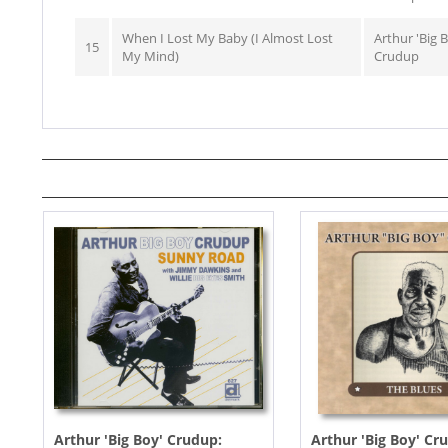
When I Lost My Baby (I Almost Lost
Arthur 'Big 
15
My Mind)
Crudup
Arthur 'Big Boy' Crudup:
Arthur 'Big Boy' Cr