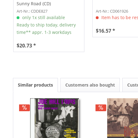
Sunny Road (CD)
Art-Nr.: CDDE827
Art-Nr.: CD061926
only 1x still available
Item has to be re
Ready to ship today, delivery
$16.57 *
time** appr. 1-3 workdays
$20.73 *
Similar products
Customers also bought
Cust