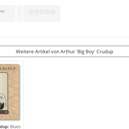
Boy'
Weitere Artikel von Arthur 'Big Boy' Crudup
udup:
Blues