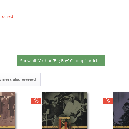
stocked
Show all "Arthur 'Big Boy' Crudup" articles
omers also viewed