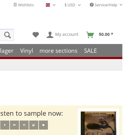
Wishlists
Service/Help
English - EN
My account
$0.00 *
lager
Vinyl
more sections
SALE
isten to sample now: