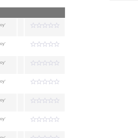
Boy'
Boy'
Boy'
Boy'
Boy'
Boy'
Boy'