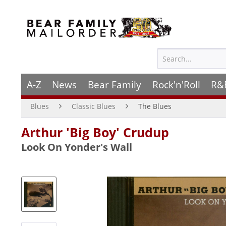
A-Z
News
Bear Family
Rock'n'Roll
R&
Blues
Classic Blues
The Blues
Arthur 'Big Boy' Crudup
Look On Yonder's Wall