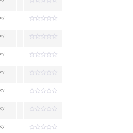
Boy'
Boy'
Boy'
Boy'
Boy'
Boy'
Boy'