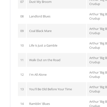
07
Dust My Broom
Crudup
Arthur 'Big 
08
Landlord Blues
Crudup
Arthur 'Big 
09
Coal Black Mare
Crudup
Arthur 'Big 
10
Life Is Just a Gamble
Crudup
Arthur 'Big 
11
Walk Out on the Road
Crudup
Arthur 'Big 
12
I'm All Alone
Crudup
Arthur 'Big 
13
You'll Be Old Before Your Time
Crudup
Arthur 'Big 
14
Ramblin' Blues
Crudup