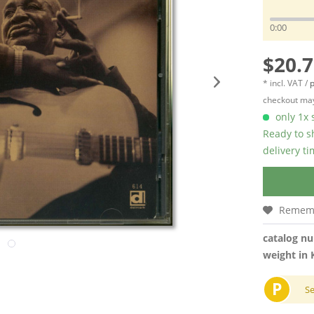
0:00
$20.7
* incl. VAT /
p
checkout may
only 1x s
Ready to s
delivery t
Remem
catalog n
weight in 
P
S