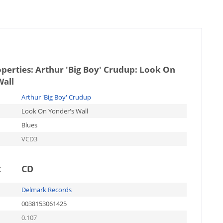
operties:
Arthur 'Big Boy' Crudup: Look On
Wall
Arthur 'Big Boy' Crudup
Look On Yonder's Wall
Blues
VCD3
t
CD
Delmark Records
0038153061425
0.107