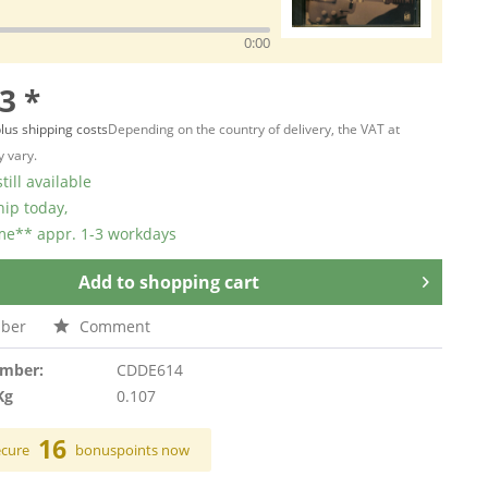
0:00
3 *
lus shipping costs
Depending on the country of delivery, the VAT at
 vary.
till available
hip today,
ime** appr. 1-3 workdays
Add to
shopping cart
ber
Comment
umber:
CDDE614
Kg
0.107
16
ecure
bonuspoints now