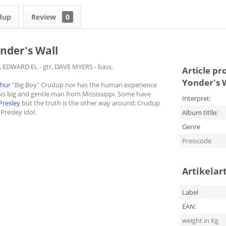
udup
Review
0
nder's Wall
, EDWARD EL - gtr, DAVE MYERS - bass,
Article pr
Yonder's 
thur
"Big Boy" Crudup nor has the human experience
his big and gentle man from Mississippi. Some have
Interpret:
 Presley
but the truth is the other way around; Crudup
Presley idol.
Album titlle:
Genre
Preiscode
Artikelar
Label
EAN:
weight in Kg