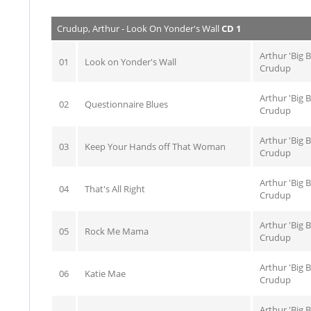
Crudup, Arthur - Look On Yonder's Wall
CD 1
Arthur 'Big 
01
Look on Yonder's Wall
Crudup
Arthur 'Big 
02
Questionnaire Blues
Crudup
Arthur 'Big 
03
Keep Your Hands off That Woman
Crudup
Arthur 'Big 
04
That's All Right
Crudup
Arthur 'Big 
05
Rock Me Mama
Crudup
Arthur 'Big 
06
Katie Mae
Crudup
Arthur 'Big 