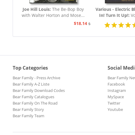
Joe Hill Louis:
The Be-Bop Boy
Various - Electric B
with Walter Horton and Mose...
In! Turn It Up!:
Vo
Blues 1939 - 19
$18.14
$20.73
Top Categories
Social Med
Bear Family - Press Archive
Bear Family Ne
Bear Family A-Z Liste
Facebook
Bear Family Download Codes
Instagram
Bear Family Catalogues
MySpace
Bear Family On The Road
Twitter
Bear Family Story
Youtube
Bear Family Team