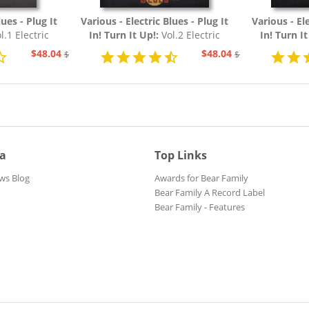
lues - Plug It
Various - Electric Blues - Plug It
Various - Ele
l.1 Electric
In! Turn It Up!:
Vol.2 Electric
In! Turn I
54 (3-CD)
Blues 1954 - 1967 (3-CD)
Blues 19
$48.04
$48.04
$51.93
$51.93
ia
Top Links
ws Blog
Awards for Bear Family
Bear Family A Record Label
Bear Family - Features