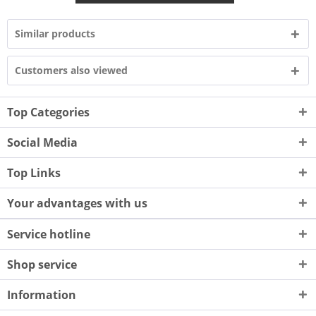
Similar products
Customers also viewed
Top Categories
Social Media
Top Links
Your advantages with us
Service hotline
Shop service
Information