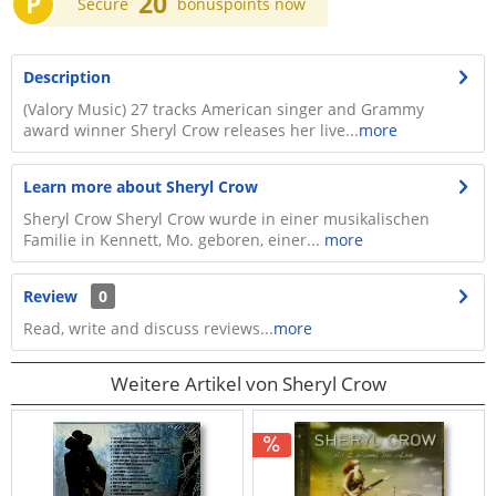
P
20
Secure
bonuspoints now
Description
(Valory Music) 27 tracks American singer and Grammy
award winner Sheryl Crow releases her live...
more
Learn more about Sheryl Crow
Sheryl Crow Sheryl Crow wurde in einer musikalischen
Familie in Kennett, Mo. geboren, einer...
more
Review
0
Read, write and discuss reviews...
more
Weitere Artikel von Sheryl Crow