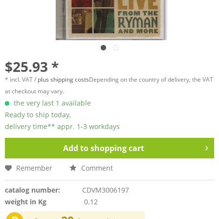
$25.93 *
* incl. VAT /
plus shipping costs
Depending on the country of delivery, the VAT
at checkout may vary.
the very last 1 available
Ready to ship today,
delivery time** appr. 1-3 workdays
Add to
shopping cart
Remember
Comment
catalog number:
CDVM3006197
weight in Kg
0.12