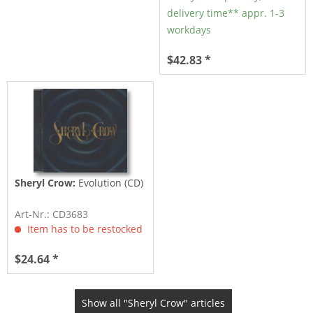
delivery time** appr. 1-3
workdays
$42.83 *
Sheryl Crow:
Evolution (CD)
Art-Nr.: CD3683
Item has to be restocked
$24.64 *
Show all "Sheryl Crow" articles