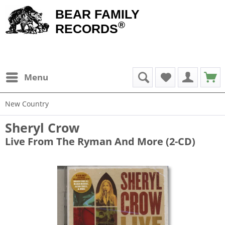
BEAR FAMILY
®
RECORDS
Menu
New Country
Sheryl Crow
Live From The Ryman And More (2-CD)