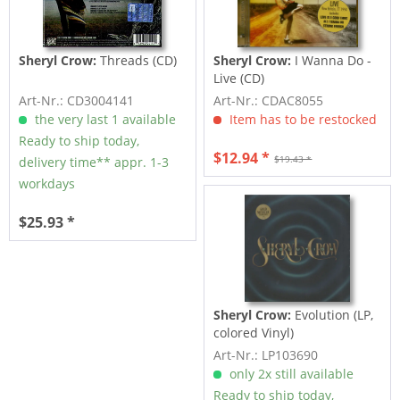
Sheryl Crow:
Threads (CD)
Sheryl Crow:
I Wanna Do -
Live (CD)
Art-Nr.: CD3004141
Art-Nr.: CDAC8055
the very last 1 available
Item has to be restocked
Ready to ship today,
$12.94 *
$19.43 *
delivery time** appr. 1-3
workdays
$25.93 *
Sheryl Crow:
Evolution (LP,
colored Vinyl)
Art-Nr.: LP103690
only 2x still available
Ready to ship today,