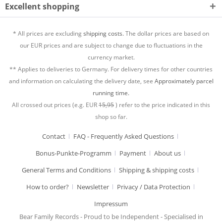
Excellent shopping
* All prices are excluding
shipping costs.
The dollar prices are based on
our EUR prices and are subject to change due to fluctuations in the
currency market.
** Applies to deliveries to Germany. For delivery times for other countries
and information on calculating the delivery date, see
Approximately parcel
running time.
All crossed out prices (e.g. EUR
15,95
) refer to the price indicated in this
shop so far.
Contact
FAQ - Frequently Asked Questions
Bonus-Punkte-Programm
Payment
About us
General Terms and Conditions
Shipping & shipping costs
How to order?
Newsletter
Privacy / Data Protection
Impressum
Bear Family Records - Proud to be Independent - Specialised in