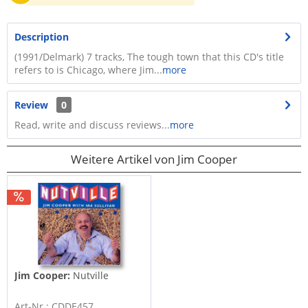
Description
(1991/Delmark) 7 tracks, The tough town that this CD's title
refers to is Chicago, where Jim...
more
Review
0
Read, write and discuss reviews...
more
Weitere Artikel von Jim Cooper
Jim Cooper:
Nutville
Art-Nr.: CDDE457