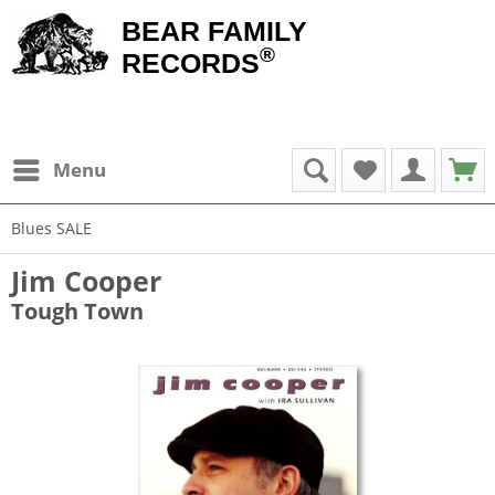
BEAR FAMILY
®
RECORDS
Menu
Blues SALE
Jim Cooper
Tough Town