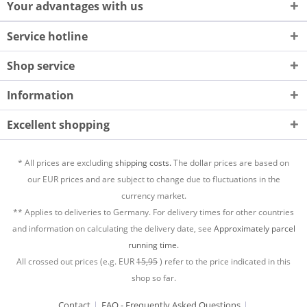
Your advantages with us
Service hotline
Shop service
Information
Excellent shopping
* All prices are excluding
shipping costs.
The dollar prices are based on
our EUR prices and are subject to change due to fluctuations in the
currency market.
** Applies to deliveries to Germany. For delivery times for other countries
and information on calculating the delivery date, see
Approximately parcel
running time.
All crossed out prices (e.g. EUR
15,95
) refer to the price indicated in this
shop so far.
Contact
FAQ - Frequently Asked Questions