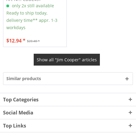
only 2x still available
Ready to ship today,
delivery time** appr. 1-3
workdays
$12.94 *
$20.48 *
Show all "Jim Cooper" articles
Similar products
Top Categories
Social Media
Top Links