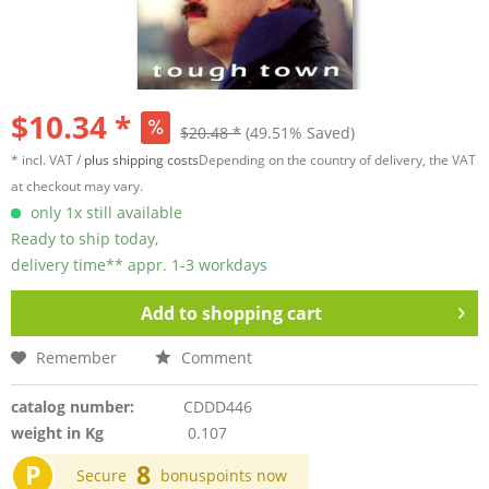
$10.34 *
$20.48 *
(49.51% Saved)
* incl. VAT /
plus shipping costs
Depending on the country of delivery, the VAT
at checkout may vary.
only 1x still available
Ready to ship today,
delivery time** appr. 1-3 workdays
Add to
shopping cart
Remember
Comment
catalog number:
CDDD446
weight in Kg
0.107
P
8
Secure
bonuspoints now