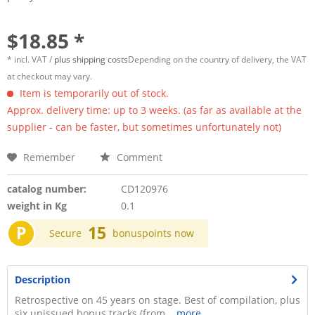
$18.85 *
* incl. VAT /
plus shipping costs
Depending on the country of delivery, the VAT
at checkout may vary.
Item is temporarily out of stock.
Approx. delivery time: up to 3 weeks. (as far as available at the
supplier - can be faster, but sometimes unfortunately not)
Remember
Comment
catalog number:
CD120976
weight in Kg
0.1
P
15
Secure
bonuspoints now
Description
Retrospective on 45 years on stage. Best of compilation, plus
six unissued bonus tracks (from...
more