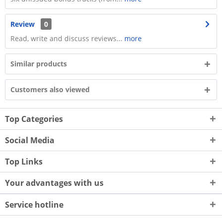
Review
0
Read, write and discuss reviews...
more
Similar products
Customers also viewed
Top Categories
Social Media
Top Links
Your advantages with us
Service hotline