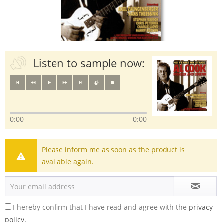
Listen to sample now:
0:00
0:00
Please inform me as soon as the product is
available again.
I hereby confirm that I have read and agree with the
privacy
policy.