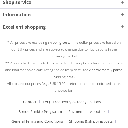
Shop service
Information
Excellent shopping
* All prices are excluding
shipping costs.
The dollar prices are based on
our EUR prices and are subject to change due to fluctuations in the
currency market.
** Applies to deliveries to Germany. For delivery times for other countries
and information on calculating the delivery date, see
Approximately parcel
running time.
All crossed out prices (e.g. EUR
15,95
) refer to the price indicated in this
shop so far.
Contact
FAQ - Frequently Asked Questions
Bonus-Punkte-Programm
Payment
About us
General Terms and Conditions
Shipping & shipping costs