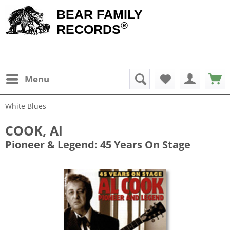
BEAR FAMILY
®
RECORDS
Menu
White Blues
COOK, Al
Pioneer & Legend: 45 Years On Stage