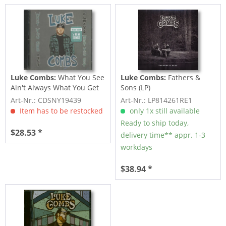
Luke Combs:
What You See
Luke Combs:
Fathers &
Ain't Always What You Get
Sons (LP)
(2-CD)
Art-Nr.: CDSNY19439
Art-Nr.: LP814261RE1
Item has to be restocked
only 1x still available
Ready to ship today,
$28.53 *
delivery time** appr. 1-3
workdays
$38.94 *