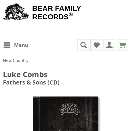
BEAR FAMILY
®
RECORDS
Menu
New Country
Luke Combs
Fathers & Sons (CD)