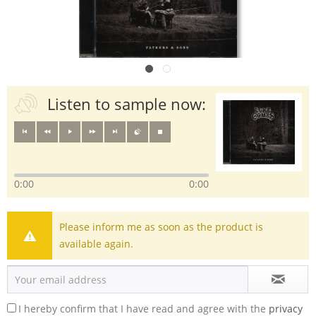
Listen to sample now:
0:00
0:00
Please inform me as soon as the product is
available again.
I hereby confirm that I have read and agree with the
privacy