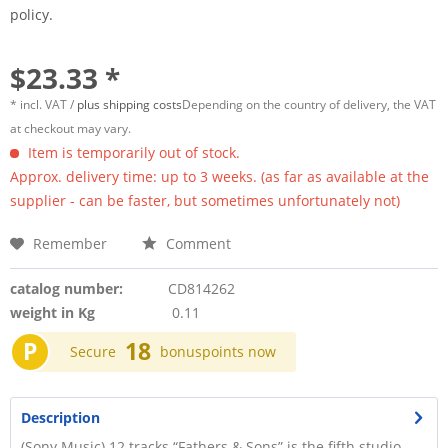
policy.
$23.33 *
* incl. VAT /
plus shipping costs
Depending on the country of delivery, the VAT
at checkout may vary.
Item is temporarily out of stock.
Approx. delivery time: up to 3 weeks. (as far as available at the
supplier - can be faster, but sometimes unfortunately not)
Remember
Comment
catalog number:
CD814262
weight in Kg
0.11
P
18
Secure
bonuspoints now
Description
(Sony Music) 12 tracks “Fathers & Sons” is the fifth studio