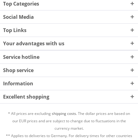
Top Categories
Social Media
Top Links
Your advantages with us
Service hotline
Shop service
Information
Excellent shopping
* All prices are excluding
shipping costs.
The dollar prices are based on
our EUR prices and are subject to change due to fluctuations in the
currency market.
** Applies to deliveries to Germany. For delivery times for other countries