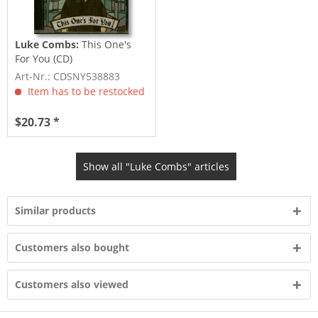
Luke Combs:
This One's
For You (CD)
Art-Nr.: CDSNY538883
Item has to be restocked
$20.73 *
Show all "Luke Combs" articles
Similar products
Customers also bought
Customers also viewed