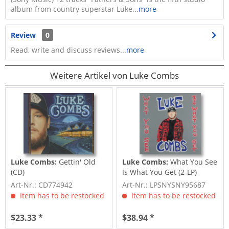
album from country superstar Luke...
more
Review
0
Read, write and discuss reviews...
more
Weitere Artikel von Luke Combs
Luke Combs:
Gettin' Old
Luke Combs:
What You See
(CD)
Is What You Get (2-LP)
Art-Nr.: CD774942
Art-Nr.: LPSNYSNY95687
Item has to be restocked
Item has to be restocked
$23.33 *
$38.94 *