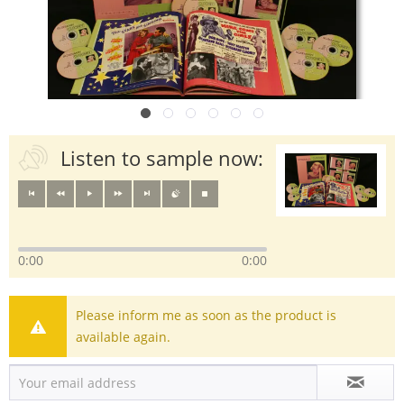
Listen to sample now:
0:00
0:00
Please inform me as soon as the product is
available again.