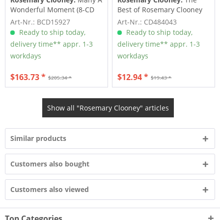
Wonderful Moment (8-CD
Best of Rosemary Clooney
Deluxe Box Set)
(CD)
Art-Nr.: BCD15927
Art-Nr.: CD484043
Ready to ship today,
Ready to ship today,
delivery time** appr. 1-3
delivery time** appr. 1-3
workdays
workdays
$163.73 *
$12.94 *
$205.34 *
$19.43 *
Show all "Rosemary Clooney" articles
Similar products
Customers also bought
Customers also viewed
Top Categories