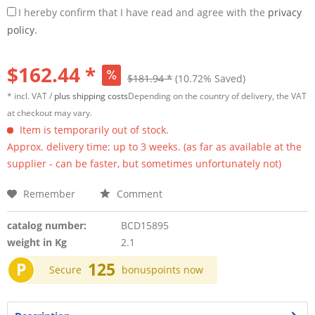
I hereby confirm that I have read and agree with the
privacy
policy.
$162.44 *
$181.94 *
(10.72% Saved)
* incl. VAT /
plus shipping costs
Depending on the country of delivery, the VAT
at checkout may vary.
Item is temporarily out of stock.
Approx. delivery time: up to 3 weeks. (as far as available at the
supplier - can be faster, but sometimes unfortunately not)
Remember
Comment
catalog number:
BCD15895
weight in Kg
2.1
P
125
Secure
bonuspoints now