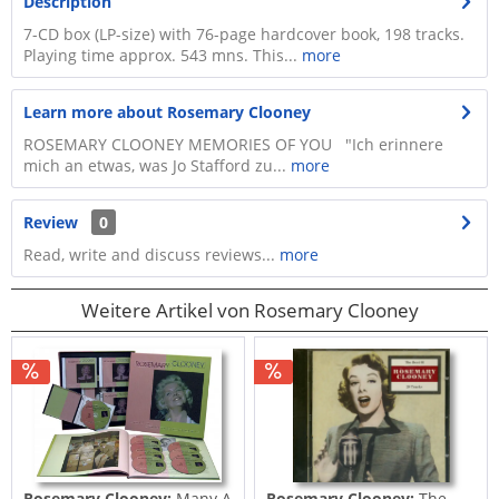
Description
7-CD box (LP-size) with 76-page hardcover book, 198 tracks.
Playing time approx. 543 mns. This...
more
Learn more about Rosemary Clooney
ROSEMARY CLOONEY MEMORIES OF YOU "Ich erinnere
mich an etwas, was Jo Stafford zu...
more
Review
0
Read, write and discuss reviews...
more
Weitere Artikel von Rosemary Clooney
Rosemary Clooney:
Many A
Rosemary Clooney:
The