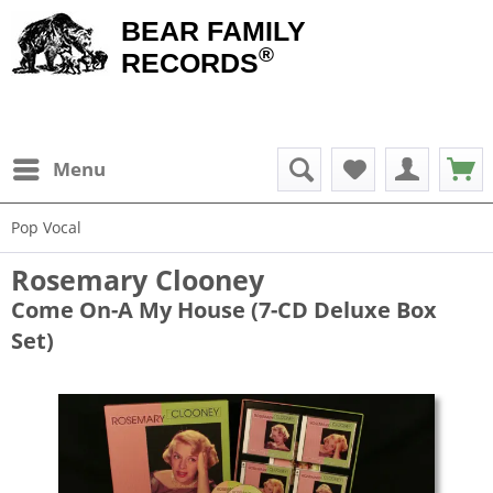
BEAR FAMILY
®
RECORDS
Menu
Pop Vocal
Rosemary Clooney
Come On-A My House (7-CD Deluxe Box
Set)