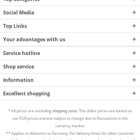
Social Media
Top Links
Your advantages with us
Service hotline
Shop service
Information
Excellent shopping
* All prices are excluding
shipping costs.
The dollar prices are based on
our EUR prices and are subject to change due to fluctuations in the
currency market.
** Applies to deliveries to Germany. For delivery times for other countries