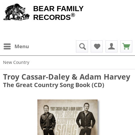
BEAR FAMILY
®
RECORDS
Menu
New Country
Troy Cassar-Daley & Adam Harvey
The Great Country Song Book (CD)