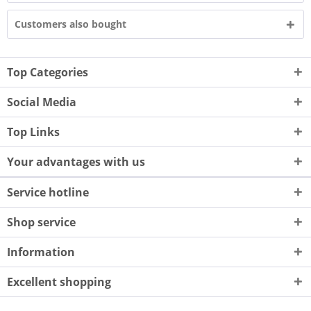
Customers also bought
Top Categories
Social Media
Top Links
Your advantages with us
Service hotline
Shop service
Information
Excellent shopping