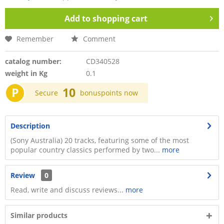
Add to
shopping cart
Remember
Comment
catalog number:
CD340528
weight in Kg
0.1
P
10
Secure
bonuspoints now
Description
(Sony Australia) 20 tracks, featuring some of the most
popular country classics performed by two...
more
Review
0
Read, write and discuss reviews...
more
Similar products