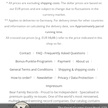
* All prices are excluding
shipping costs.
The dollar prices are based on
our EUR prices and are subject to change due to fluctuations in the
currency market.
** Applies to deliveries to Germany. For delivery times for other countries
and information on calculating the delivery date, see
Approximately parcel
running time.
All crossed out prices (e.g. EUR
15,95
) refer to the price indicated in this
shop so far.
Contact
FAQ - Frequently Asked Questions
Bonus-Punkte-Programm
Payment
About us
General Terms and Conditions
Shipping & shipping costs
How to order?
Newsletter
Privacy / Data Protection
Impressum
Bear Family Records - Proud to be Independent - Specialised in
premium quality re-issues. One of the world's most renowned,
multiple award-winning record companies. Our catalog contains
country music, rock'n'roll, rhythm'n'blues, folk, beat, oldies, jazz,
The Great Country Song Book (CD)