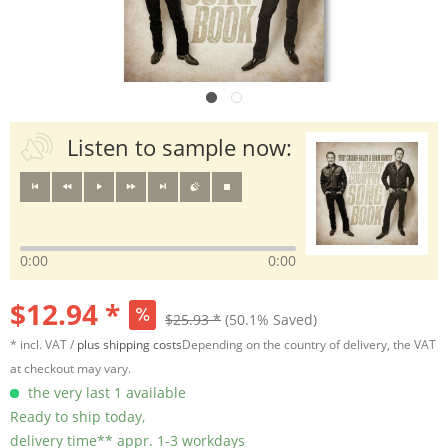
Listen to sample now:
0:00
0:00
$12.94 *
$25.93 *
(50.1% Saved)
* incl. VAT /
plus shipping costs
Depending on the country of delivery, the VAT
at checkout may vary.
the very last 1 available
Ready to ship today,
delivery time** appr. 1-3 workdays