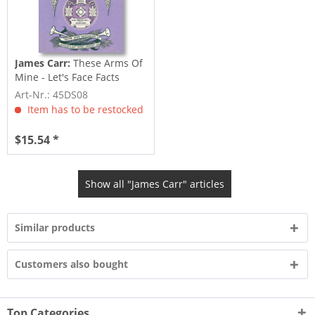
James Carr:
These Arms Of
Mine - Let's Face Facts
(7inch,...
Art-Nr.: 45DS08
Item has to be restocked
$15.54 *
Show all "James Carr" articles
Similar products
Customers also bought
Top Categories