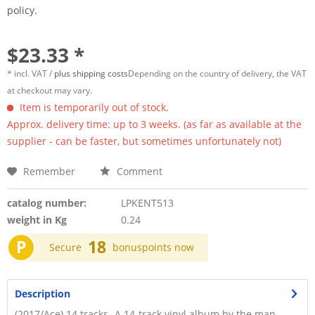
policy.
$23.33 *
* incl. VAT /
plus shipping costs
Depending on the country of delivery, the VAT
at checkout may vary.
Item is temporarily out of stock.
Approx. delivery time: up to 3 weeks. (as far as available at the
supplier - can be faster, but sometimes unfortunately not)
Remember
Comment
catalog number:
LPKENT513
weight in Kg
0.24
P
18
Secure
bonuspoints now
Description
(2017/Ace) 14 tracks -A 14-track vinyl album by the man