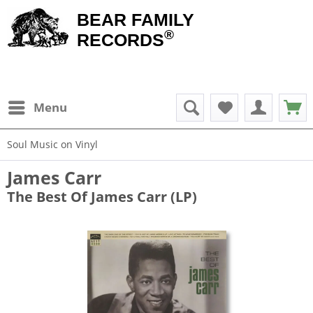
BEAR FAMILY
®
RECORDS
Menu
Soul Music on Vinyl
James Carr
The Best Of James Carr (LP)