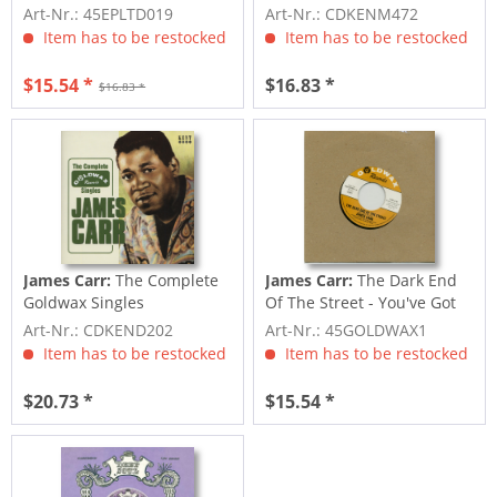
45rpm,...
Art-Nr.: 45EPLTD019
Art-Nr.: CDKENM472
Item has to be restocked
Item has to be restocked
$15.54 *
$16.83 *
$16.83 *
James Carr:
The Complete
James Carr:
The Dark End
Goldwax Singles
Of The Street - You've Got
My Mind...
Art-Nr.: CDKEND202
Art-Nr.: 45GOLDWAX1
Item has to be restocked
Item has to be restocked
$20.73 *
$15.54 *