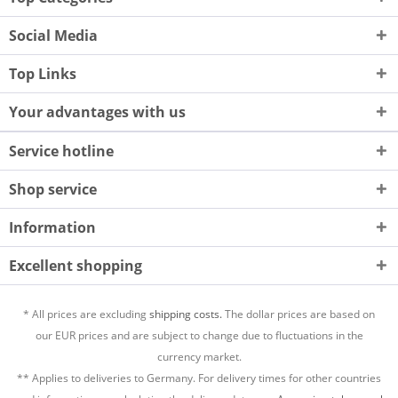
Social Media
Top Links
Your advantages with us
Service hotline
Shop service
Information
Excellent shopping
* All prices are excluding
shipping costs.
The dollar prices are based on
our EUR prices and are subject to change due to fluctuations in the
currency market.
** Applies to deliveries to Germany. For delivery times for other countries