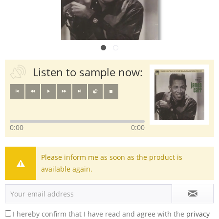
Listen to sample now:
0:00
0:00
Please inform me as soon as the product is
available again.
I hereby confirm that I have read and agree with the
privacy