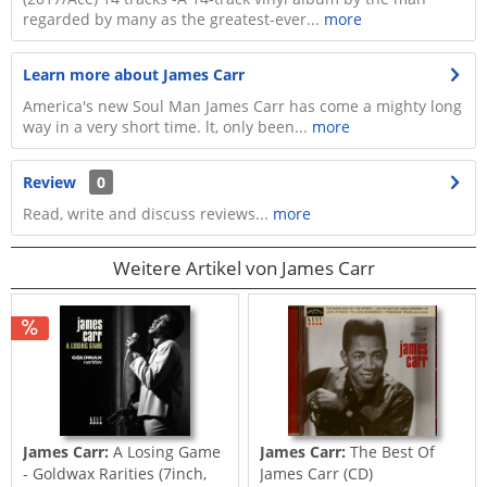
regarded by many as the greatest-ever...
more
Learn more about James Carr
America's new Soul Man James Carr has come a mighty long
way in a very short time. lt, only been...
more
Review
0
Read, write and discuss reviews...
more
Weitere Artikel von James Carr
James Carr:
A Losing Game
James Carr:
The Best Of
- Goldwax Rarities (7inch,
James Carr (CD)